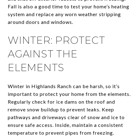
Fall is also a good time to test your home’s heating
system and replace any worn weather stripping
around doors and windows.
WINTER: PROTECT
AGAINST THE
ELEMENTS
Winter in Highlands Ranch can be harsh, so it’s
important to protect your home from the elements.
Regularly check for ice dams on the roof and
remove snow buildup to prevent leaks. Keep
pathways and driveways clear of snow and ice to
ensure safe access. Inside, maintain a consistent
temperature to prevent pipes from freezing.