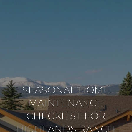
SEASONAL HOME
MAINTENANCE
CHECKLIST FOR
HIGHLANDS RANCH