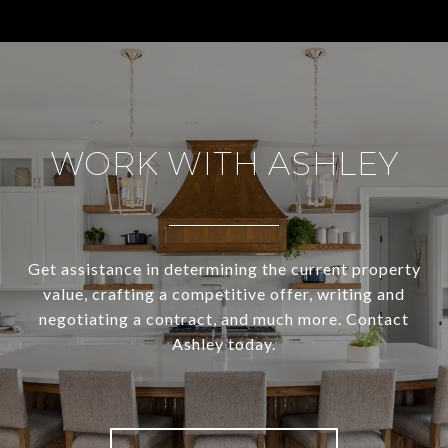
WORK WITH ASHLEY
Get assistance in determining the current property
value, crafting a competitive offer, writing and
negotiating a contract, and much more. Contact
Ashley today.