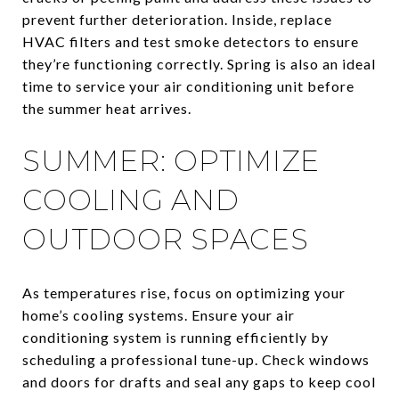
prevent further deterioration. Inside, replace
HVAC filters and test smoke detectors to ensure
they’re functioning correctly. Spring is also an ideal
time to service your air conditioning unit before
the summer heat arrives.
SUMMER: OPTIMIZE
COOLING AND
OUTDOOR SPACES
As temperatures rise, focus on optimizing your
home’s cooling systems. Ensure your air
conditioning system is running efficiently by
scheduling a professional tune-up. Check windows
and doors for drafts and seal any gaps to keep cool