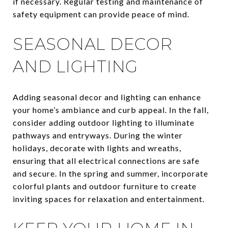
if necessary. Regular testing and maintenance of
safety equipment can provide peace of mind.
SEASONAL DECOR
AND LIGHTING
Adding seasonal decor and lighting can enhance
your home’s ambiance and curb appeal. In the fall,
consider adding outdoor lighting to illuminate
pathways and entryways. During the winter
holidays, decorate with lights and wreaths,
ensuring that all electrical connections are safe
and secure. In the spring and summer, incorporate
colorful plants and outdoor furniture to create
inviting spaces for relaxation and entertainment.