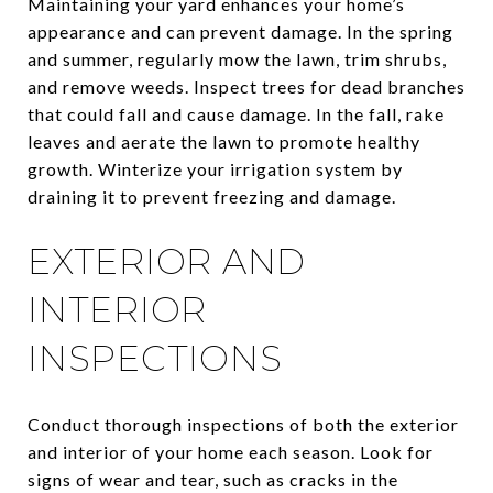
Maintaining your yard enhances your home’s
appearance and can prevent damage. In the spring
and summer, regularly mow the lawn, trim shrubs,
and remove weeds. Inspect trees for dead branches
that could fall and cause damage. In the fall, rake
leaves and aerate the lawn to promote healthy
growth. Winterize your irrigation system by
draining it to prevent freezing and damage.
EXTERIOR AND
INTERIOR
INSPECTIONS
Conduct thorough inspections of both the exterior
and interior of your home each season. Look for
signs of wear and tear, such as cracks in the