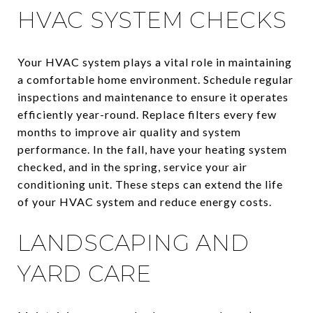
HVAC SYSTEM CHECKS
Your HVAC system plays a vital role in maintaining
a comfortable home environment. Schedule regular
inspections and maintenance to ensure it operates
efficiently year-round. Replace filters every few
months to improve air quality and system
performance. In the fall, have your heating system
checked, and in the spring, service your air
conditioning unit. These steps can extend the life
of your HVAC system and reduce energy costs.
LANDSCAPING AND
YARD CARE