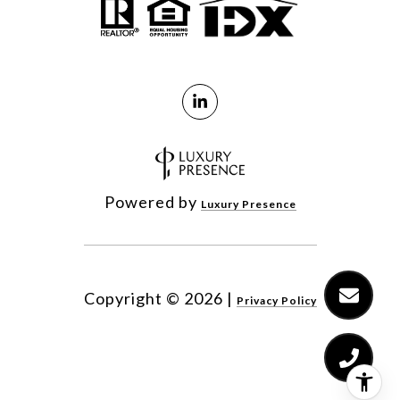
Powered by
Luxury Presence
Copyright ©
2026
|
Privacy Policy