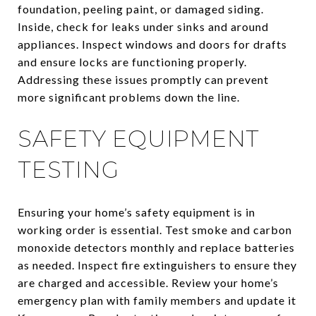
foundation, peeling paint, or damaged siding.
Inside, check for leaks under sinks and around
appliances. Inspect windows and doors for drafts
and ensure locks are functioning properly.
Addressing these issues promptly can prevent
more significant problems down the line.
SAFETY EQUIPMENT
TESTING
Ensuring your home’s safety equipment is in
working order is essential. Test smoke and carbon
monoxide detectors monthly and replace batteries
as needed. Inspect fire extinguishers to ensure they
are charged and accessible. Review your home’s
emergency plan with family members and update it