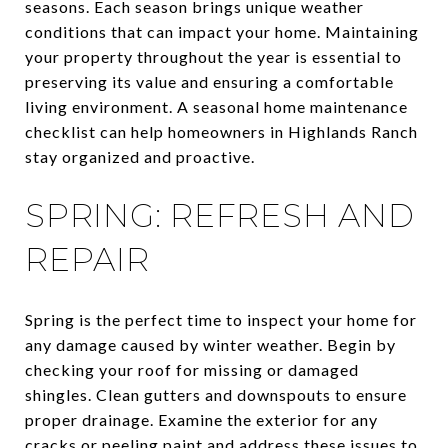
seasons. Each season brings unique weather
conditions that can impact your home. Maintaining
your property throughout the year is essential to
preserving its value and ensuring a comfortable
living environment. A seasonal home maintenance
checklist can help homeowners in Highlands Ranch
stay organized and proactive.
SPRING: REFRESH AND
REPAIR
Spring is the perfect time to inspect your home for
any damage caused by winter weather. Begin by
checking your roof for missing or damaged
shingles. Clean gutters and downspouts to ensure
proper drainage. Examine the exterior for any
cracks or peeling paint and address these issues to