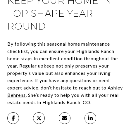
KEEP YOUR HOME IN
TOP SHAPE YEAR-
ROUND
By following this seasonal home maintenance
checklist, you can ensure your Highlands Ranch
home stays in excellent condition throughout the
year. Regular upkeep not only preserves your
property’s value but also enhances your living
experience. If you have any questions or need
expert advice, don’t hesitate to reach out to
Ashley
Behrens
. She’s ready to help you with all your real
estate needs in Highlands Ranch, CO.