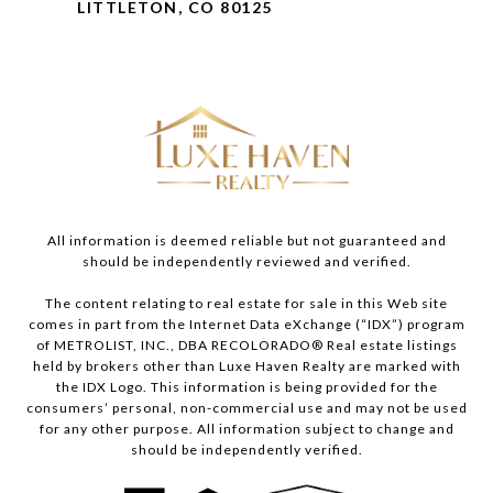
LITTLETON, CO 80125
All information is deemed reliable but not guaranteed and
should be independently reviewed and verified.
The content relating to real estate for sale in this Web site
comes in part from the Internet Data eXchange (“IDX”) program
of METROLIST, INC., DBA RECOLORADO® Real estate listings
held by brokers other than Luxe Haven Realty are marked with
the IDX Logo. This information is being provided for the
consumers’ personal, non-commercial use and may not be used
for any other purpose. All information subject to change and
should be independently verified.