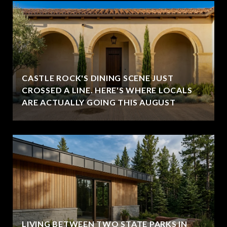
CASTLE ROCK'S DINING SCENE JUST
CROSSED A LINE. HERE'S WHERE LOCALS
ARE ACTUALLY GOING THIS AUGUST
LIVING BETWEEN TWO STATE PARKS IN