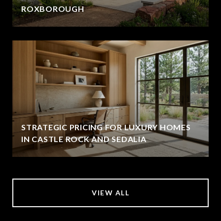
ROXBOROUGH
STRATEGIC PRICING FOR LUXURY HOMES
IN CASTLE ROCK AND SEDALIA
VIEW ALL