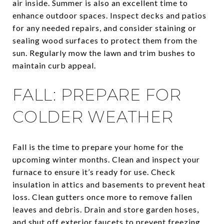
air inside. Summer is also an excellent time to
enhance outdoor spaces. Inspect decks and patios
for any needed repairs, and consider staining or
sealing wood surfaces to protect them from the
sun. Regularly mow the lawn and trim bushes to
maintain curb appeal.
FALL: PREPARE FOR
COLDER WEATHER
Fall is the time to prepare your home for the
upcoming winter months. Clean and inspect your
furnace to ensure it’s ready for use. Check
insulation in attics and basements to prevent heat
loss. Clean gutters once more to remove fallen
leaves and debris. Drain and store garden hoses,
and shut off exterior faucets to prevent freezing.