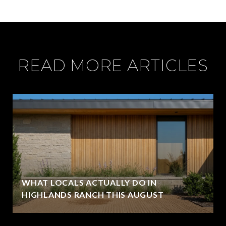
READ MORE ARTICLES
WHAT LOCALS ACTUALLY DO IN
HIGHLANDS RANCH THIS AUGUST