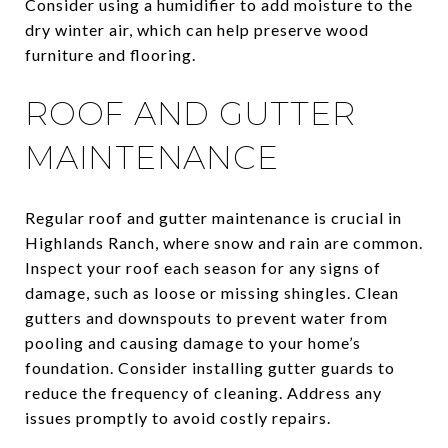
Consider using a humidifier to add moisture to the
dry winter air, which can help preserve wood
furniture and flooring.
ROOF AND GUTTER
MAINTENANCE
Regular roof and gutter maintenance is crucial in
Highlands Ranch, where snow and rain are common.
Inspect your roof each season for any signs of
damage, such as loose or missing shingles. Clean
gutters and downspouts to prevent water from
pooling and causing damage to your home’s
foundation. Consider installing gutter guards to
reduce the frequency of cleaning. Address any
issues promptly to avoid costly repairs.