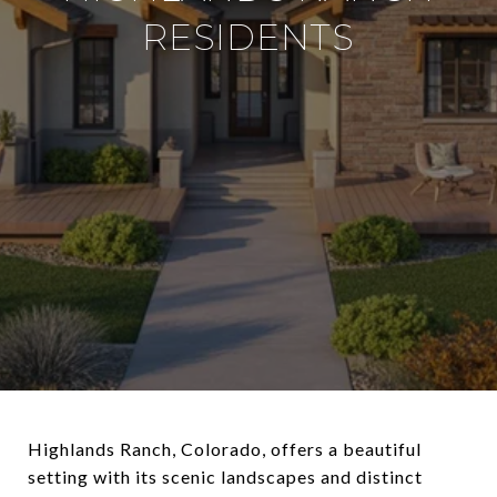
RESIDENTS
Highlands Ranch, Colorado, offers a beautiful
setting with its scenic landscapes and distinct