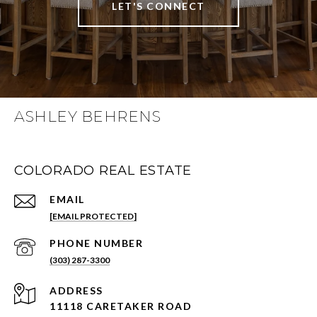
LET'S CONNECT
ASHLEY BEHRENS
COLORADO REAL ESTATE
EMAIL
[EMAIL PROTECTED]
PHONE NUMBER
(303) 287-3300
ADDRESS
11118 CARETAKER ROAD