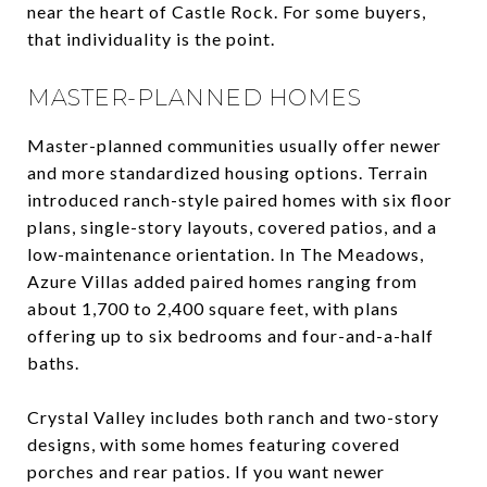
near the heart of Castle Rock. For some buyers,
that individuality is the point.
MASTER-PLANNED HOMES
Master-planned communities usually offer newer
and more standardized housing options. Terrain
introduced ranch-style paired homes with six floor
plans, single-story layouts, covered patios, and a
low-maintenance orientation. In The Meadows,
Azure Villas added paired homes ranging from
about 1,700 to 2,400 square feet, with plans
offering up to six bedrooms and four-and-a-half
baths.
Crystal Valley includes both ranch and two-story
designs, with some homes featuring covered
porches and rear patios. If you want newer