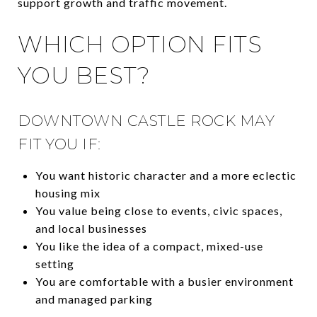
support growth and traffic movement.
WHICH OPTION FITS
YOU BEST?
DOWNTOWN CASTLE ROCK MAY
FIT YOU IF:
You want historic character and a more eclectic
housing mix
You value being close to events, civic spaces,
and local businesses
You like the idea of a compact, mixed-use
setting
You are comfortable with a busier environment
and managed parking