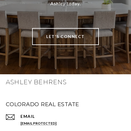
Ashley today.
LET'S CONNECT
ASHLEY BEHRENS
COLORADO REAL ESTATE
EMAIL
[EMAIL PROTECTED]