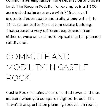
communities emphasize more separation and open
land. The Keep in Sedalia, for example, is a 1,100-
acre gated nature reserve with 745 acres of
protected open space and trails, along with 4- to
11-acre homesites for custom estate building.
That creates a very different experience from
either downtown or a more typical master-planned
subdivision.
COMMUTE AND
MOBILITY IN CASTLE
ROCK
Castle Rock remains a car-oriented town, and that
matters when you compare neighborhoods. The
Town’s transportation planning focuses on roads,