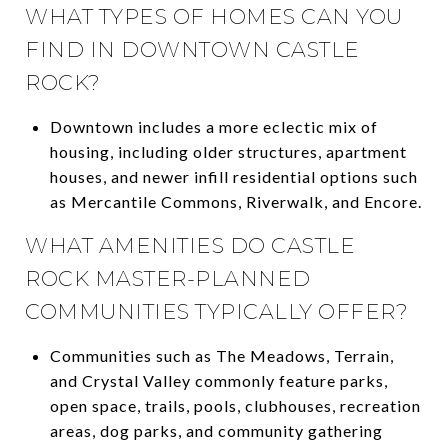
WHAT TYPES OF HOMES CAN YOU
FIND IN DOWNTOWN CASTLE
ROCK?
Downtown includes a more eclectic mix of
housing, including older structures, apartment
houses, and newer infill residential options such
as Mercantile Commons, Riverwalk, and Encore.
WHAT AMENITIES DO CASTLE
ROCK MASTER-PLANNED
COMMUNITIES TYPICALLY OFFER?
Communities such as The Meadows, Terrain,
and Crystal Valley commonly feature parks,
open space, trails, pools, clubhouses, recreation
areas, dog parks, and community gathering