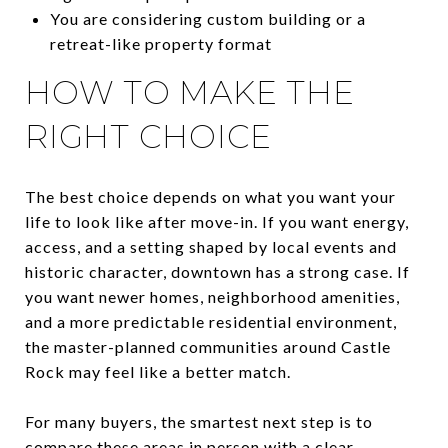
You are considering custom building or a
retreat-like property format
HOW TO MAKE THE
RIGHT CHOICE
The best choice depends on what you want your
life to look like after move-in. If you want energy,
access, and a setting shaped by local events and
historic character, downtown has a strong case. If
you want newer homes, neighborhood amenities,
and a more predictable residential environment,
the master-planned communities around Castle
Rock may feel like a better match.
For many buyers, the smartest next step is to
compare these areas in person with a clear