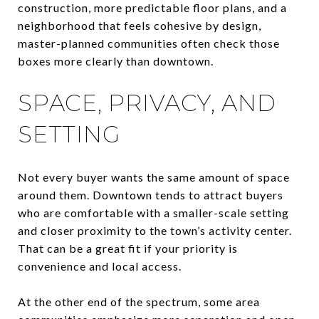
construction, more predictable floor plans, and a
neighborhood that feels cohesive by design,
master-planned communities often check those
boxes more clearly than downtown.
SPACE, PRIVACY, AND
SETTING
Not every buyer wants the same amount of space
around them. Downtown tends to attract buyers
who are comfortable with a smaller-scale setting
and closer proximity to the town’s activity center.
That can be a great fit if your priority is
convenience and local access.
At the other end of the spectrum, some area