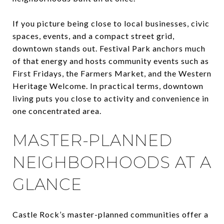
If you picture being close to local businesses, civic
spaces, events, and a compact street grid,
downtown stands out. Festival Park anchors much
of that energy and hosts community events such as
First Fridays, the Farmers Market, and the Western
Heritage Welcome. In practical terms, downtown
living puts you close to activity and convenience in
one concentrated area.
MASTER-PLANNED
NEIGHBORHOODS AT A
GLANCE
Castle Rock’s master-planned communities offer a