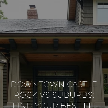
DOWNTOWN CASTLE
ROCK VS SUBURBS:
FIND YOUR BEST FIT