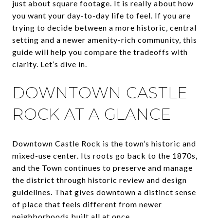
just about square footage. It is really about how
you want your day-to-day life to feel. If you are
trying to decide between a more historic, central
setting and a newer amenity-rich community, this
guide will help you compare the tradeoffs with
clarity. Let’s dive in.
DOWNTOWN CASTLE
ROCK AT A GLANCE
Downtown Castle Rock is the town’s historic and
mixed-use center. Its roots go back to the 1870s,
and the Town continues to preserve and manage
the district through historic review and design
guidelines. That gives downtown a distinct sense
of place that feels different from newer
neighborhoods built all at once.