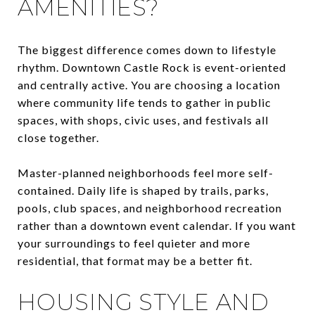
AMENITIES?
The biggest difference comes down to lifestyle
rhythm. Downtown Castle Rock is event-oriented
and centrally active. You are choosing a location
where community life tends to gather in public
spaces, with shops, civic uses, and festivals all
close together.
Master-planned neighborhoods feel more self-
contained. Daily life is shaped by trails, parks,
pools, club spaces, and neighborhood recreation
rather than a downtown event calendar. If you want
your surroundings to feel quieter and more
residential, that format may be a better fit.
HOUSING STYLE AND