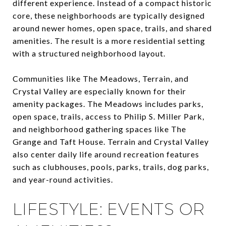
different experience. Instead of a compact historic
core, these neighborhoods are typically designed
around newer homes, open space, trails, and shared
amenities. The result is a more residential setting
with a structured neighborhood layout.
Communities like The Meadows, Terrain, and
Crystal Valley are especially known for their
amenity packages. The Meadows includes parks,
open space, trails, access to Philip S. Miller Park,
and neighborhood gathering spaces like The
Grange and Taft House. Terrain and Crystal Valley
also center daily life around recreation features
such as clubhouses, pools, parks, trails, dog parks,
and year-round activities.
LIFESTYLE: EVENTS OR