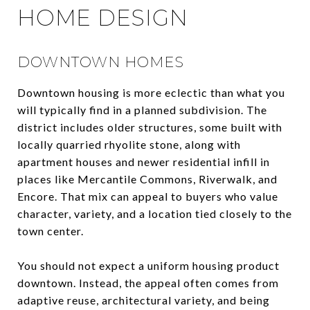
HOME DESIGN
DOWNTOWN HOMES
Downtown housing is more eclectic than what you
will typically find in a planned subdivision. The
district includes older structures, some built with
locally quarried rhyolite stone, along with
apartment houses and newer residential infill in
places like Mercantile Commons, Riverwalk, and
Encore. That mix can appeal to buyers who value
character, variety, and a location tied closely to the
town center.
You should not expect a uniform housing product
downtown. Instead, the appeal often comes from
adaptive reuse, architectural variety, and being