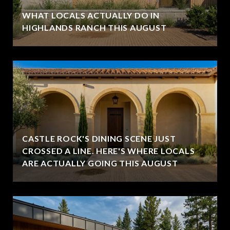
WHAT LOCALS ACTUALLY DO IN
HIGHLANDS RANCH THIS AUGUST
CASTLE ROCK'S DINING SCENE JUST
CROSSED A LINE. HERE'S WHERE LOCALS
ARE ACTUALLY GOING THIS AUGUST