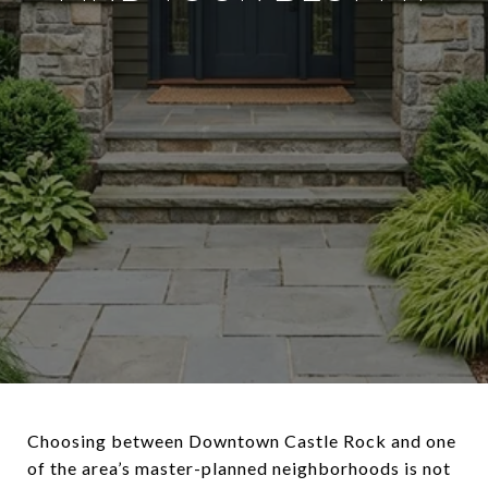
Choosing between Downtown Castle Rock and one
of the area’s master-planned neighborhoods is not