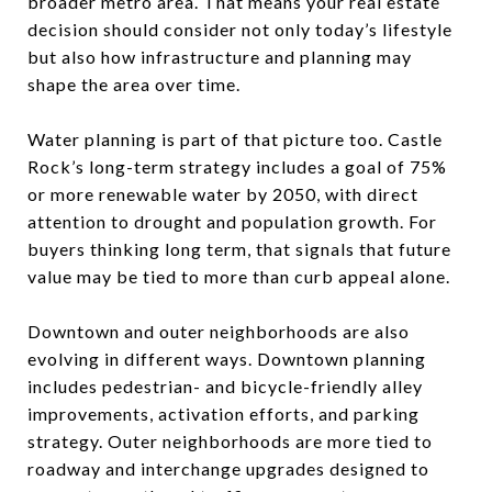
broader metro area. That means your real estate
decision should consider not only today’s lifestyle
but also how infrastructure and planning may
shape the area over time.
Water planning is part of that picture too. Castle
Rock’s long-term strategy includes a goal of 75%
or more renewable water by 2050, with direct
attention to drought and population growth. For
buyers thinking long term, that signals that future
value may be tied to more than curb appeal alone.
Downtown and outer neighborhoods are also
evolving in different ways. Downtown planning
includes pedestrian- and bicycle-friendly alley
improvements, activation efforts, and parking
strategy. Outer neighborhoods are more tied to
roadway and interchange upgrades designed to