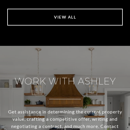
VIEW ALL
WORK WITH ASHLEY
Get assistance in determining the current property
value, crafting a competitive offer, writing and
negotiating a contract, and much more. Contact