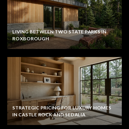
LIVING BETWEEN TWO STATE PARKS IN
ROXBOROUGH
STRATEGIC PRICING FOR LUXURY HOMES
IN CASTLE ROCK AND SEDALIA