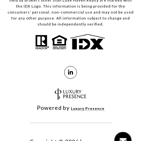
held by brokers other than Luxe Haven Realty are marked with
the IDX Logo. This information is being provided for the
consumers’ personal, non-commercial use and may not be used
for any other purpose. All information subject to change and
should be independently verified.
Powered by
Luxury Presence