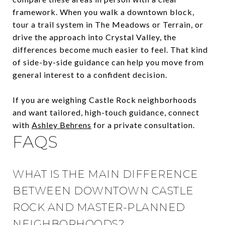
framework. When you walk a downtown block,
tour a trail system in The Meadows or Terrain, or
drive the approach into Crystal Valley, the
differences become much easier to feel. That kind
of side-by-side guidance can help you move from
general interest to a confident decision.
If you are weighing Castle Rock neighborhoods
and want tailored, high-touch guidance, connect
with
Ashley Behrens
for a private consultation.
FAQS
WHAT IS THE MAIN DIFFERENCE
BETWEEN DOWNTOWN CASTLE
ROCK AND MASTER-PLANNED
NEIGHBORHOODS?