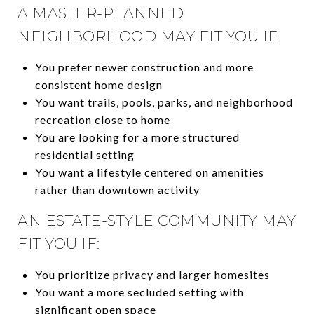
A MASTER-PLANNED
NEIGHBORHOOD MAY FIT YOU IF:
You prefer newer construction and more
consistent home design
You want trails, pools, parks, and neighborhood
recreation close to home
You are looking for a more structured
residential setting
You want a lifestyle centered on amenities
rather than downtown activity
AN ESTATE-STYLE COMMUNITY MAY
FIT YOU IF:
You prioritize privacy and larger homesites
You want a more secluded setting with
significant open space