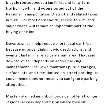
bicycle routes, pedestrian links, and long-term
traffic growth, and voters opted out of the
Regional Transportation District and related taxes
in 2005. For most households, access to I-25 and
major roads will remain an important part of the
buying decision.
Downtown can help reduce short local car trips
because errands, dining, civic destinations, and
events cluster in a relatively small area. That said,
downtown still depends on active parking
management. The Town maintains public garages,
surface lots, and time-limited on-street parking, so
convenience does not mean you can ignore parking
altogether.
Master-planned neighborhoods can offer stronger
regional access depending on where they sit.