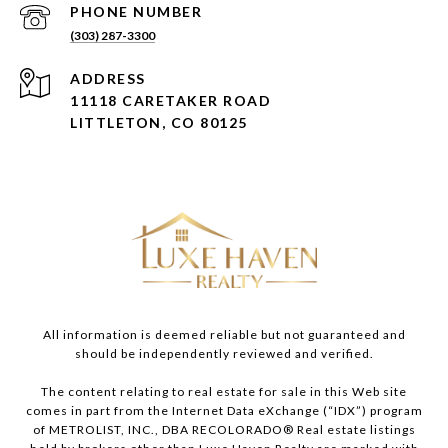
PHONE NUMBER
(303) 287-3300
ADDRESS
11118 CARETAKER ROAD
LITTLETON, CO 80125
All information is deemed reliable but not guaranteed and
should be independently reviewed and verified.
The content relating to real estate for sale in this Web site
comes in part from the Internet Data eXchange (“IDX”) program
of METROLIST, INC., DBA RECOLORADO® Real estate listings