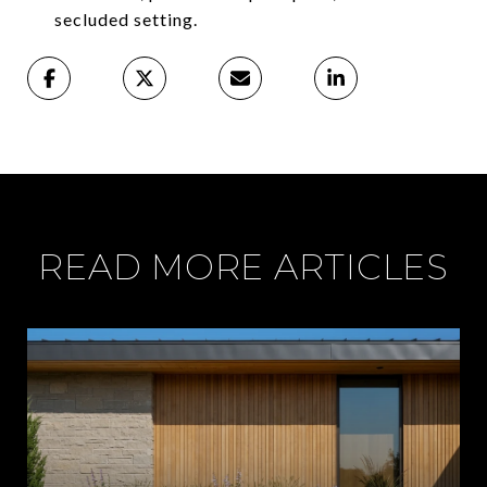
secluded setting.
READ MORE ARTICLES