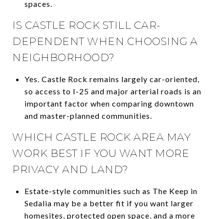
spaces.
IS CASTLE ROCK STILL CAR-
DEPENDENT WHEN CHOOSING A
NEIGHBORHOOD?
Yes. Castle Rock remains largely car-oriented,
so access to I-25 and major arterial roads is an
important factor when comparing downtown
and master-planned communities.
WHICH CASTLE ROCK AREA MAY
WORK BEST IF YOU WANT MORE
PRIVACY AND LAND?
Estate-style communities such as The Keep in
Sedalia may be a better fit if you want larger
homesites, protected open space, and a more