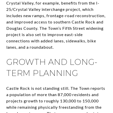
Crystal Valley, for example, benefits from the I-
25/Crystal Valley interchange project, which
includes new ramps, frontage-road reconstruction,
and improved access to southern Castle Rock and
Douglas County. The Town’s Fifth Street widening
project is also set to improve east-side
connections with added lanes, sidewalks, bike
lanes, and a roundabout.
GROWTH AND LONG-
TERM PLANNING
Castle Rock is not standing still. The Town reports
a population of more than 87,000 residents and
projects growth to roughly 130,000 to 150,000
while remaining physically freestanding from the