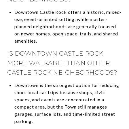
Downtown Castle Rock offers a historic, mixed-
use, event-oriented setting, while master-
planned neighborhoods are generally focused
on newer homes, open space, trails, and shared
amenities.
IS DOWNTOWN CASTLE ROCK
MORE WALKABLE THAN OTHER
CASTLE ROCK NEIGHBORHOODS?
Downtown is the strongest option for reducing
short local car trips because shops, civic
spaces, and events are concentrated in a
compact area, but the Town still manages
garages, surface lots, and time-limited street
parking.