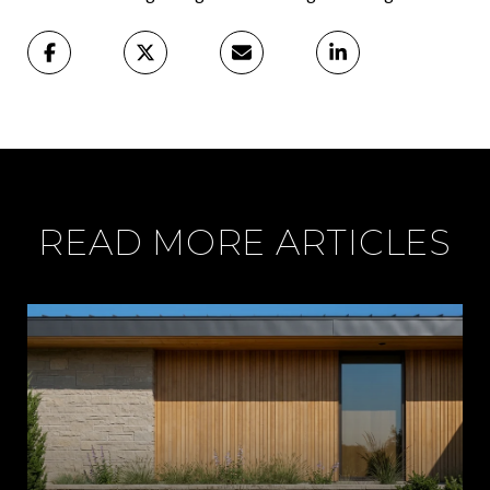
READ MORE ARTICLES