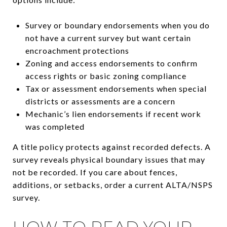
Survey or boundary endorsements when you do
not have a current survey but want certain
encroachment protections
Zoning and access endorsements to confirm
access rights or basic zoning compliance
Tax or assessment endorsements when special
districts or assessments are a concern
Mechanic’s lien endorsements if recent work
was completed
A title policy protects against recorded defects. A
survey reveals physical boundary issues that may
not be recorded. If you care about fences,
additions, or setbacks, order a current ALTA/NSPS
survey.