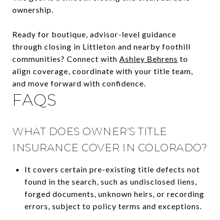
ownership.
Ready for boutique, advisor-level guidance
through closing in Littleton and nearby foothill
communities? Connect with
Ashley Behrens
to
align coverage, coordinate with your title team,
and move forward with confidence.
FAQS
WHAT DOES OWNER’S TITLE
INSURANCE COVER IN COLORADO?
It covers certain pre-existing title defects not
found in the search, such as undisclosed liens,
forged documents, unknown heirs, or recording
errors, subject to policy terms and exceptions.