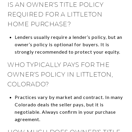
IS AN OWNER’S TITLE POLICY
REQUIRED FOR A LITTLETON
HOME PURCHASE?
Lenders usually require a lender’s policy, but an
owner’s policy is optional for buyers. It is
strongly recommended to protect your equity.
WHO TYPICALLY PAYS FOR THE
OWNER’S POLICY IN LITTLETON,
COLORADO?
Practices vary by market and contract. In many
Colorado deals the seller pays, but it is
negotiable. Always confirm in your purchase
agreement.