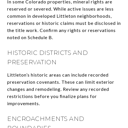
In some Colorado properties, mineral rights are
reserved or severed. While active issues are less
common in developed Littleton neighborhoods,
reservations or historic claims must be disclosed in
the title work. Confirm any rights or reservations
noted on Schedule B.
HISTORIC DISTRICTS AND
PRESERVATION
Littleton’s historic areas can include recorded
preservation covenants. These can limit exterior
changes and remodeling. Review any recorded
restrictions before you finalize plans for
improvements.
ENCROACHMENTS AND