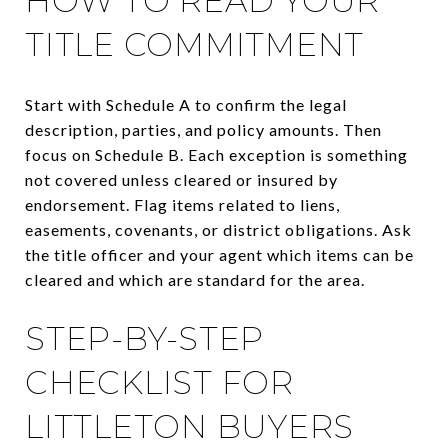
HOW TO READ YOUR
TITLE COMMITMENT
Start with Schedule A to confirm the legal
description, parties, and policy amounts. Then
focus on Schedule B. Each exception is something
not covered unless cleared or insured by
endorsement. Flag items related to liens,
easements, covenants, or district obligations. Ask
the title officer and your agent which items can be
cleared and which are standard for the area.
STEP-BY-STEP
CHECKLIST FOR
LITTLETON BUYERS