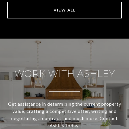
VIEW ALL
WORK WITH ASHLEY
Get assistance in determining the current property
value, crafting a competitive offer, writing and
negotiating a contract, and much more. Contact
Ashley today.