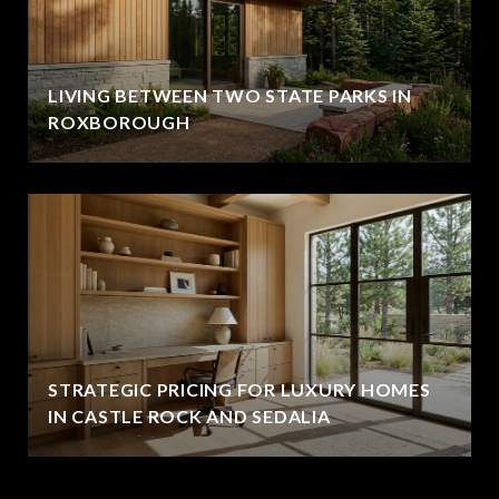
LIVING BETWEEN TWO STATE PARKS IN
ROXBOROUGH
STRATEGIC PRICING FOR LUXURY HOMES
IN CASTLE ROCK AND SEDALIA