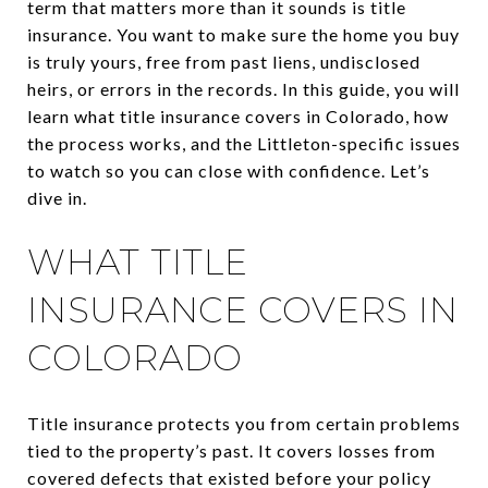
term that matters more than it sounds is title
insurance. You want to make sure the home you buy
is truly yours, free from past liens, undisclosed
heirs, or errors in the records. In this guide, you will
learn what title insurance covers in Colorado, how
the process works, and the Littleton-specific issues
to watch so you can close with confidence. Let’s
dive in.
WHAT TITLE
INSURANCE COVERS IN
COLORADO
Title insurance protects you from certain problems
tied to the property’s past. It covers losses from
covered defects that existed before your policy