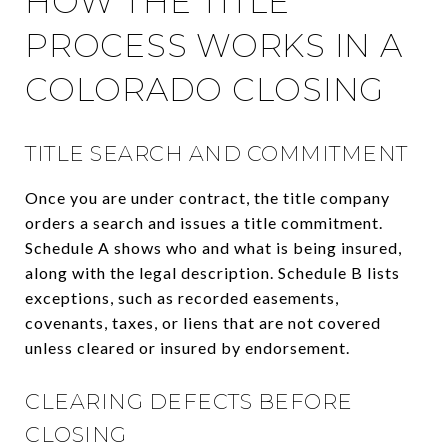
HOW THE TITLE
PROCESS WORKS IN A
COLORADO CLOSING
TITLE SEARCH AND COMMITMENT
Once you are under contract, the title company
orders a search and issues a title commitment.
Schedule A shows who and what is being insured,
along with the legal description. Schedule B lists
exceptions, such as recorded easements,
covenants, taxes, or liens that are not covered
unless cleared or insured by endorsement.
CLEARING DEFECTS BEFORE
CLOSING