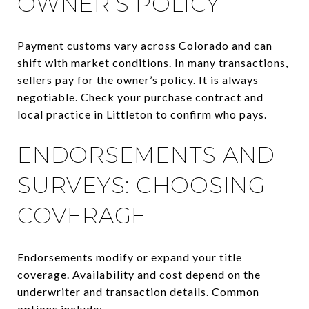
OWNER’S POLICY
Payment customs vary across Colorado and can
shift with market conditions. In many transactions,
sellers pay for the owner’s policy. It is always
negotiable. Check your purchase contract and
local practice in Littleton to confirm who pays.
ENDORSEMENTS AND
SURVEYS: CHOOSING
COVERAGE
Endorsements modify or expand your title
coverage. Availability and cost depend on the
underwriter and transaction details. Common
options include: