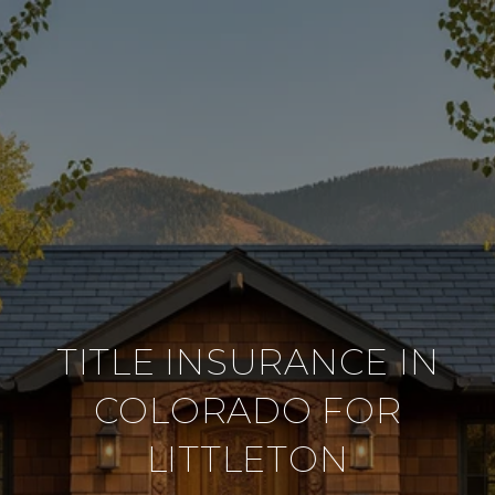
TITLE INSURANCE IN
COLORADO FOR
LITTLETON