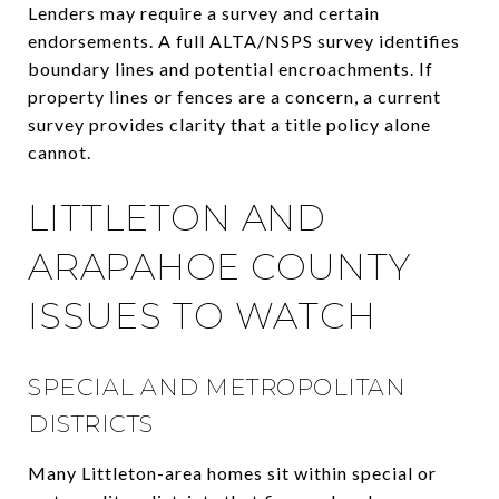
Lenders may require a survey and certain
endorsements. A full ALTA/NSPS survey identifies
boundary lines and potential encroachments. If
property lines or fences are a concern, a current
survey provides clarity that a title policy alone
cannot.
LITTLETON AND
ARAPAHOE COUNTY
ISSUES TO WATCH
SPECIAL AND METROPOLITAN
DISTRICTS
Many Littleton-area homes sit within special or