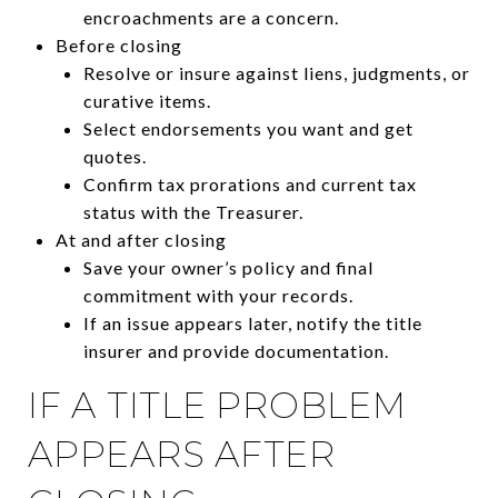
encroachments are a concern.
Before closing
Resolve or insure against liens, judgments, or
curative items.
Select endorsements you want and get
quotes.
Confirm tax prorations and current tax
status with the Treasurer.
At and after closing
Save your owner’s policy and final
commitment with your records.
If an issue appears later, notify the title
insurer and provide documentation.
IF A TITLE PROBLEM
APPEARS AFTER