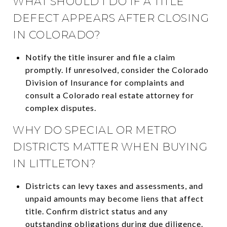
WHAT SHOULD I DO IF A TITLE
DEFECT APPEARS AFTER CLOSING
IN COLORADO?
Notify the title insurer and file a claim
promptly. If unresolved, consider the Colorado
Division of Insurance for complaints and
consult a Colorado real estate attorney for
complex disputes.
WHY DO SPECIAL OR METRO
DISTRICTS MATTER WHEN BUYING
IN LITTLETON?
Districts can levy taxes and assessments, and
unpaid amounts may become liens that affect
title. Confirm district status and any
outstanding obligations during due diligence.