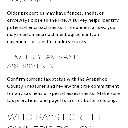
BOUNDARIES
Older properties may have fences, sheds, or
driveways close to the line. A survey helps identify
potential encroachments. If a concern arises, you
may need an encroachment agreement, an
easement, or specific endorsements.
PROPERTY TAXES AND
ASSESSMENTS
Confirm current tax status with the Arapahoe
County Treasurer and review the title commitment
for any tax liens or special assessments. Make sure
tax prorations and payoffs are set before closing.
WHO PAYS FOR THE