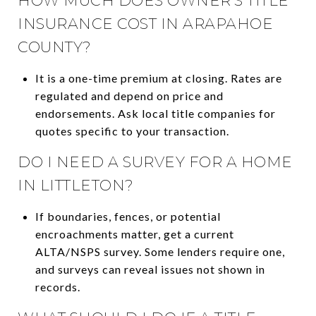
HOW MUCH DOES OWNER’S TITLE
INSURANCE COST IN ARAPAHOE
COUNTY?
It is a one-time premium at closing. Rates are
regulated and depend on price and
endorsements. Ask local title companies for
quotes specific to your transaction.
DO I NEED A SURVEY FOR A HOME
IN LITTLETON?
If boundaries, fences, or potential
encroachments matter, get a current
ALTA/NSPS survey. Some lenders require one,
and surveys can reveal issues not shown in
records.