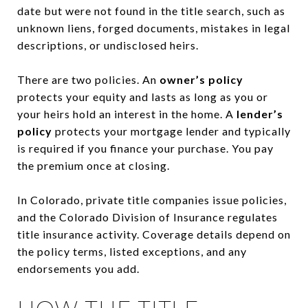
date but were not found in the title search, such as
unknown liens, forged documents, mistakes in legal
descriptions, or undisclosed heirs.
There are two policies. An
owner’s policy
protects your equity and lasts as long as you or
your heirs hold an interest in the home. A
lender’s
policy
protects your mortgage lender and typically
is required if you finance your purchase. You pay
the premium once at closing.
In Colorado, private title companies issue policies,
and the Colorado Division of Insurance regulates
title insurance activity. Coverage details depend on
the policy terms, listed exceptions, and any
endorsements you add.