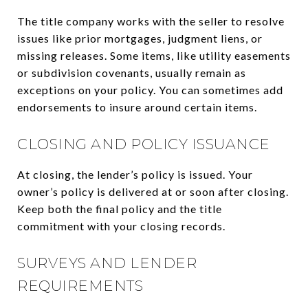
The title company works with the seller to resolve
issues like prior mortgages, judgment liens, or
missing releases. Some items, like utility easements
or subdivision covenants, usually remain as
exceptions on your policy. You can sometimes add
endorsements to insure around certain items.
CLOSING AND POLICY ISSUANCE
At closing, the lender’s policy is issued. Your
owner’s policy is delivered at or soon after closing.
Keep both the final policy and the title
commitment with your closing records.
SURVEYS AND LENDER
REQUIREMENTS