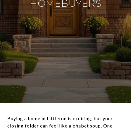
HOMEBUYERS
Buying a home in Littleton is exciting, but your
closing folder can feel like alphabet soup. One