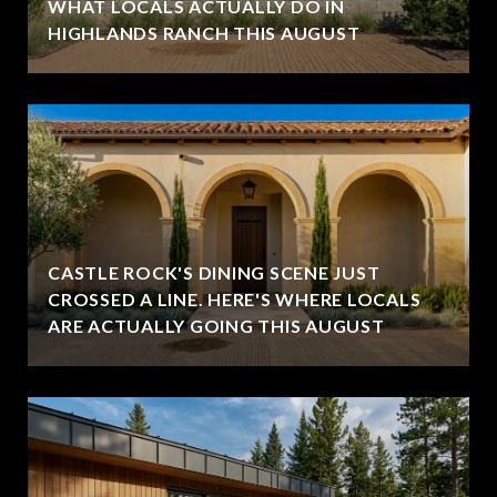
WHAT LOCALS ACTUALLY DO IN
HIGHLANDS RANCH THIS AUGUST
CASTLE ROCK'S DINING SCENE JUST
CROSSED A LINE. HERE'S WHERE LOCALS
ARE ACTUALLY GOING THIS AUGUST