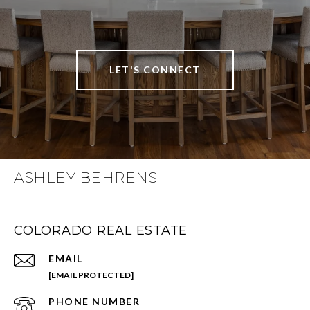
LET'S CONNECT
ASHLEY BEHRENS
COLORADO REAL ESTATE
EMAIL
[EMAIL PROTECTED]
PHONE NUMBER