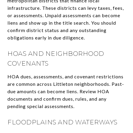
metropolitan districts that finance local
infrastructure. These districts can levy taxes, fees,
or assessments. Unpaid assessments can become
liens and show up in the title search. You should
confirm district status and any outstanding
obligations early in due diligence.
HOAS AND NEIGHBORHOOD
COVENANTS
HOA dues, assessments, and covenant restrictions
are common across Littleton neighborhoods. Past-
due amounts can become liens. Review HOA
documents and confirm dues, rules, and any
pending special assessments.
FLOODPLAINS AND WATERWAYS