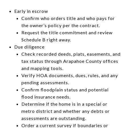
Early in escrow
Confirm who orders title and who pays for
the owner’s policy per the contract.
Request the title commitment and review
Schedule B right away.
Due diligence
Check recorded deeds, plats, easements, and
tax status through Arapahoe County offices
and mapping tools.
Verify HOA documents, dues, rules, and any
pending assessments.
Confirm floodplain status and potential
flood insurance needs.
Determine if the home is in a special or
metro district and whether any debts or
assessments are outstanding.
Order a current survey if boundaries or