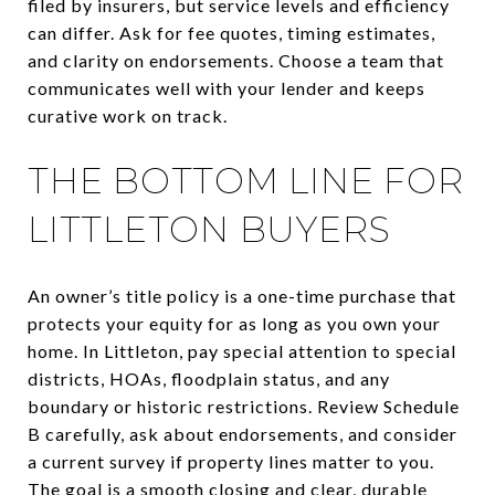
filed by insurers, but service levels and efficiency
can differ. Ask for fee quotes, timing estimates,
and clarity on endorsements. Choose a team that
communicates well with your lender and keeps
curative work on track.
THE BOTTOM LINE FOR
LITTLETON BUYERS
An owner’s title policy is a one-time purchase that
protects your equity for as long as you own your
home. In Littleton, pay special attention to special
districts, HOAs, floodplain status, and any
boundary or historic restrictions. Review Schedule
B carefully, ask about endorsements, and consider
a current survey if property lines matter to you.
The goal is a smooth closing and clear, durable