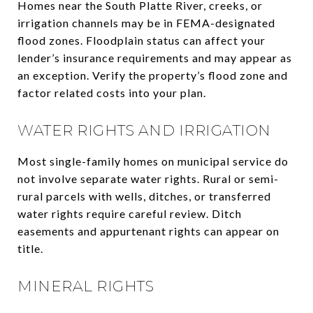
Homes near the South Platte River, creeks, or
irrigation channels may be in FEMA-designated
flood zones. Floodplain status can affect your
lender’s insurance requirements and may appear as
an exception. Verify the property’s flood zone and
factor related costs into your plan.
WATER RIGHTS AND IRRIGATION
Most single-family homes on municipal service do
not involve separate water rights. Rural or semi-
rural parcels with wells, ditches, or transferred
water rights require careful review. Ditch
easements and appurtenant rights can appear on
title.
MINERAL RIGHTS