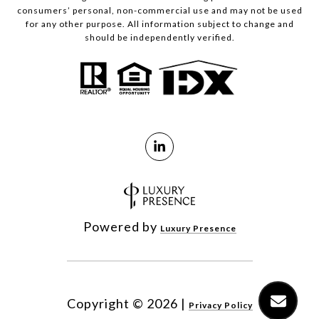
consumers’ personal, non-commercial use and may not be used
for any other purpose. All information subject to change and
should be independently verified.
Powered by
Luxury Presence
Copyright ©
2026
|
Privacy Policy