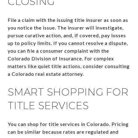
CLOSING
File a claim with the issuing title insurer as soon as
you notice the issue. The insurer will investigate,
pursue curative action, and, if covered, pay losses
up to policy limits. If you cannot resolve a dispute,
you can file a consumer complaint with the
Colorado Division of Insurance. For complex
matters like quiet title actions, consider consulting
a Colorado real estate attorney.
SMART SHOPPING FOR
TITLE SERVICES
You can shop for title services in Colorado. Pricing
can be similar because rates are regulated and