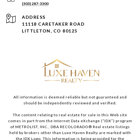
(303) 287-3300
ADDRESS
11118 CARETAKER ROAD
LITTLETON, CO 80125
All information is deemed reliable but not guaranteed and
should be independently reviewed and verified.
The content relating to real estate for sale in this Web site
comes in part from the Internet Data eXchange (“IDX”) program
of METROLIST, INC., DBA RECOLORADO® Real estate listings
held by brokers other than Luxe Haven Realty are marked with
the IDX Logo. This information is being provided for the