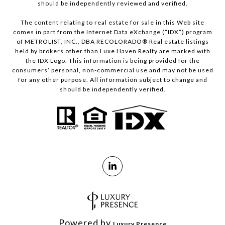
should be independently reviewed and verified.
The content relating to real estate for sale in this Web site
comes in part from the Internet Data eXchange (“IDX”) program
of METROLIST, INC., DBA RECOLORADO® Real estate listings
held by brokers other than Luxe Haven Realty are marked with
the IDX Logo. This information is being provided for the
consumers’ personal, non-commercial use and may not be used
for any other purpose. All information subject to change and
should be independently verified.
Powered by
Luxury Presence