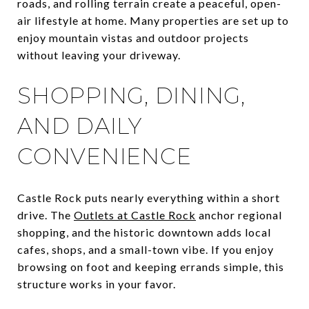
roads, and rolling terrain create a peaceful, open-
air lifestyle at home. Many properties are set up to
enjoy mountain vistas and outdoor projects
without leaving your driveway.
SHOPPING, DINING,
AND DAILY
CONVENIENCE
Castle Rock puts nearly everything within a short
drive. The
Outlets at Castle Rock
anchor regional
shopping, and the historic downtown adds local
cafes, shops, and a small-town vibe. If you enjoy
browsing on foot and keeping errands simple, this
structure works in your favor.