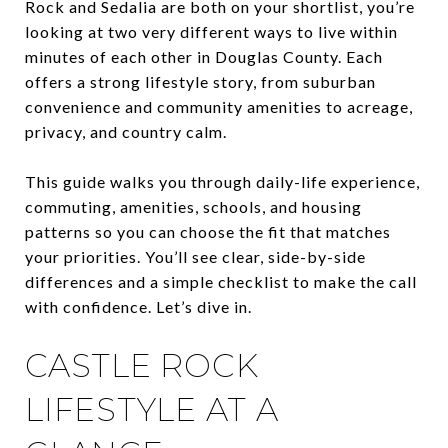
Rock and Sedalia are both on your shortlist, you’re
looking at two very different ways to live within
minutes of each other in Douglas County. Each
offers a strong lifestyle story, from suburban
convenience and community amenities to acreage,
privacy, and country calm.
This guide walks you through daily-life experience,
commuting, amenities, schools, and housing
patterns so you can choose the fit that matches
your priorities. You’ll see clear, side-by-side
differences and a simple checklist to make the call
with confidence. Let’s dive in.
CASTLE ROCK
LIFESTYLE AT A