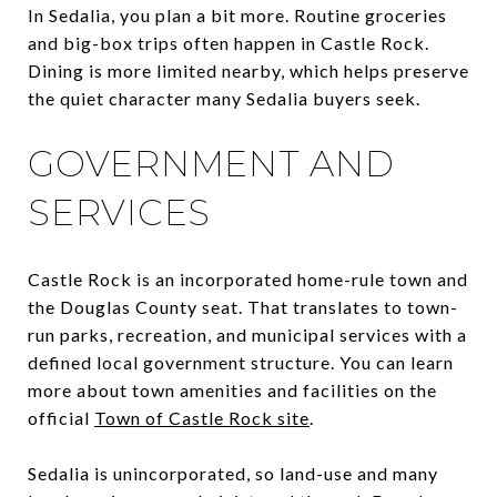
In Sedalia, you plan a bit more. Routine groceries
and big-box trips often happen in Castle Rock.
Dining is more limited nearby, which helps preserve
the quiet character many Sedalia buyers seek.
GOVERNMENT AND
SERVICES
Castle Rock is an incorporated home-rule town and
the Douglas County seat. That translates to town-
run parks, recreation, and municipal services with a
defined local government structure. You can learn
more about town amenities and facilities on the
official
Town of Castle Rock site
.
Sedalia is unincorporated, so land-use and many