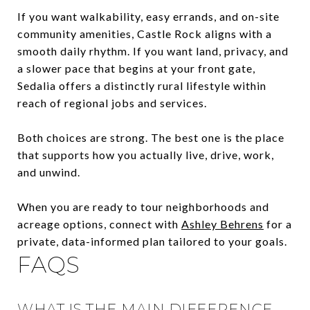
If you want walkability, easy errands, and on-site
community amenities, Castle Rock aligns with a
smooth daily rhythm. If you want land, privacy, and
a slower pace that begins at your front gate,
Sedalia offers a distinctly rural lifestyle within
reach of regional jobs and services.
Both choices are strong. The best one is the place
that supports how you actually live, drive, work,
and unwind.
When you are ready to tour neighborhoods and
acreage options, connect with
Ashley Behrens
for a
private, data-informed plan tailored to your goals.
FAQS
WHAT IS THE MAIN DIFFERENCE