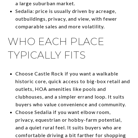
a large suburban market.
Sedalia: price is usually driven by acreage,
outbuildings, privacy, and view, with fewer
comparable sales and more volatility.
WHO EACH PLACE
TYPICALLY FITS
Choose Castle Rock if you want a walkable
historic core, quick access to big-box retail and
outlets, HOA amenities like pools and
clubhouses, and a simpler errand loop. It suits
buyers who value convenience and community.
Choose Sedalia if you want elbow room,
privacy, equestrian or hobby-farm potential,
and a quiet rural feel. It suits buyers who are
comfortable driving a bit farther for shopping