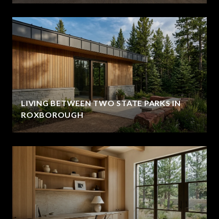
LIVING BETWEEN TWO STATE PARKS IN
ROXBOROUGH