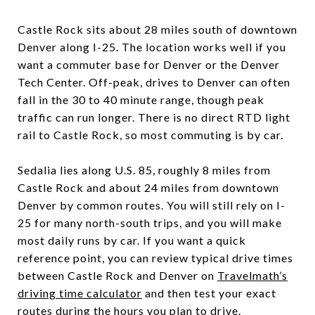
Castle Rock sits about 28 miles south of downtown
Denver along I-25. The location works well if you
want a commuter base for Denver or the Denver
Tech Center. Off-peak, drives to Denver can often
fall in the 30 to 40 minute range, though peak
traffic can run longer. There is no direct RTD light
rail to Castle Rock, so most commuting is by car.
Sedalia lies along U.S. 85, roughly 8 miles from
Castle Rock and about 24 miles from downtown
Denver by common routes. You will still rely on I-
25 for many north-south trips, and you will make
most daily runs by car. If you want a quick
reference point, you can review typical drive times
between Castle Rock and Denver on
Travelmath’s
driving time calculator
and then test your exact
routes during the hours you plan to drive.