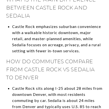
BETWEEN CASTLE ROCK AND
SEDALIA
Castle Rock emphasizes suburban convenience
with a walkable historic downtown, major
retail, and master-planned amenities, while
Sedalia focuses on acreage, privacy, and a rural
setting with fewer in-town services.
HOW DO COMMUTES COMPARE
FROM CASTLE ROCK VS SEDALIA
TO DENVER
Castle Rock sits along I-25 about 28 miles from
downtown Denver, with most residents
commuting by car. Sedalia is about 24 miles
from Denver and typically uses U.S. 85 to reach