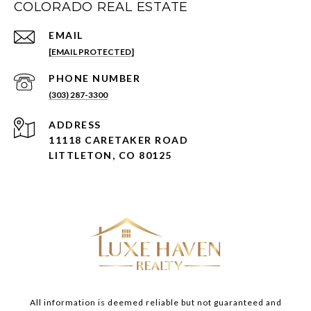
COLORADO REAL ESTATE
EMAIL
[EMAIL PROTECTED]
PHONE NUMBER
(303) 287-3300
ADDRESS
11118 CARETAKER ROAD
LITTLETON, CO 80125
All information is deemed reliable but not guaranteed and