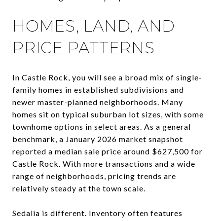
HOMES, LAND, AND
PRICE PATTERNS
In Castle Rock, you will see a broad mix of single-
family homes in established subdivisions and
newer master-planned neighborhoods. Many
homes sit on typical suburban lot sizes, with some
townhome options in select areas. As a general
benchmark, a January 2026 market snapshot
reported a median sale price around $627,500 for
Castle Rock. With more transactions and a wide
range of neighborhoods, pricing trends are
relatively steady at the town scale.
Sedalia is different. Inventory often features