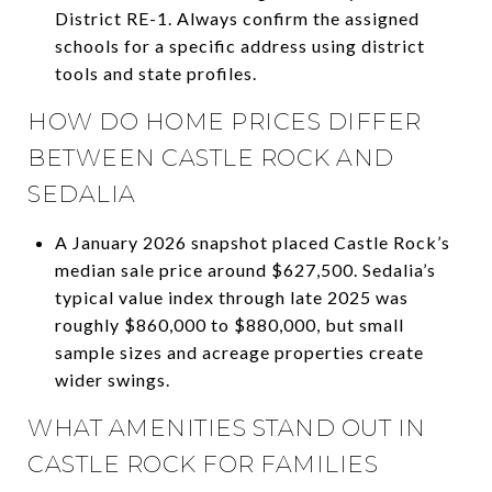
District RE-1. Always confirm the assigned
schools for a specific address using district
tools and state profiles.
HOW DO HOME PRICES DIFFER
BETWEEN CASTLE ROCK AND
SEDALIA
A January 2026 snapshot placed Castle Rock’s
median sale price around $627,500. Sedalia’s
typical value index through late 2025 was
roughly $860,000 to $880,000, but small
sample sizes and acreage properties create
wider swings.
WHAT AMENITIES STAND OUT IN
CASTLE ROCK FOR FAMILIES