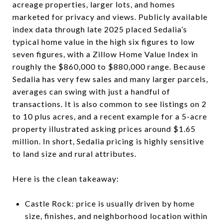
acreage properties, larger lots, and homes
marketed for privacy and views. Publicly available
index data through late 2025 placed Sedalia’s
typical home value in the high six figures to low
seven figures, with a Zillow Home Value Index in
roughly the $860,000 to $880,000 range. Because
Sedalia has very few sales and many larger parcels,
averages can swing with just a handful of
transactions. It is also common to see listings on 2
to 10 plus acres, and a recent example for a 5-acre
property illustrated asking prices around $1.65
million. In short, Sedalia pricing is highly sensitive
to land size and rural attributes.
Here is the clean takeaway:
Castle Rock: price is usually driven by home
size, finishes, and neighborhood location within