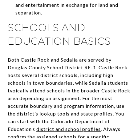
and entertainment in exchange for land and
separation.
SCHOOLS AND
EDUCATION BASICS
Both Castle Rock and Sedalia are served by
Douglas County School District RE-1. Castle Rock
hosts several district schools, including high
schools in town boundaries, while Sedalia students
typically attend schools in the broader Castle Rock
area depending on assignment. For the most
accurate boundary and program information, use
the district’s lookup tools and state profiles. You
can start with the Colorado Department of
Education’s
district and school profiles
. Always
confirm the assigned schools for a specific