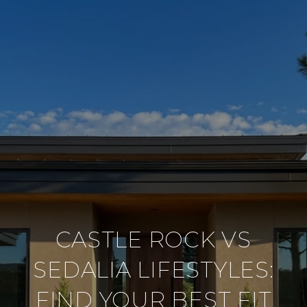
CASTLE ROCK VS
SEDALIA LIFESTYLES:
FIND YOUR BEST FIT