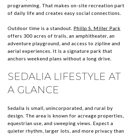
programming. That makes on-site recreation part
of daily life and creates easy social connections.
Outdoor time is a standout.
Philip S. Miller Park
offers 300 acres of trails, an amphitheater, an
adventure playground, and access to zipline and
aerial experiences. It is a signature park that
anchors weekend plans without a long drive.
SEDALIA LIFESTYLE AT
A GLANCE
Sedalia is small, unincorporated, and rural by
design. The area is known for acreage properties,
equestrian use, and sweeping views. Expect a
quieter rhythm, larger lots, and more privacy than