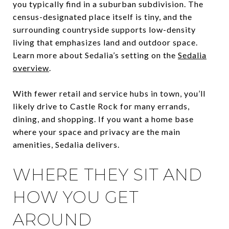
you typically find in a suburban subdivision. The
census-designated place itself is tiny, and the
surrounding countryside supports low-density
living that emphasizes land and outdoor space.
Learn more about Sedalia’s setting on the
Sedalia
overview
.
With fewer retail and service hubs in town, you’ll
likely drive to Castle Rock for many errands,
dining, and shopping. If you want a home base
where your space and privacy are the main
amenities, Sedalia delivers.
WHERE THEY SIT AND
HOW YOU GET
AROUND