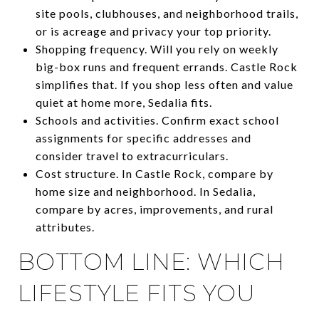
site pools, clubhouses, and neighborhood trails,
or is acreage and privacy your top priority.
Shopping frequency. Will you rely on weekly
big-box runs and frequent errands. Castle Rock
simplifies that. If you shop less often and value
quiet at home more, Sedalia fits.
Schools and activities. Confirm exact school
assignments for specific addresses and
consider travel to extracurriculars.
Cost structure. In Castle Rock, compare by
home size and neighborhood. In Sedalia,
compare by acres, improvements, and rural
attributes.
BOTTOM LINE: WHICH
LIFESTYLE FITS YOU