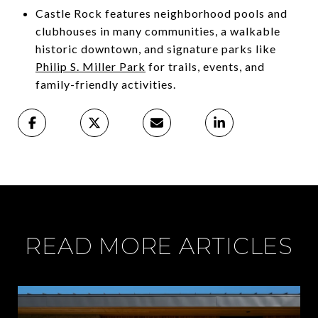
Castle Rock features neighborhood pools and
clubhouses in many communities, a walkable
historic downtown, and signature parks like
Philip S. Miller Park
for trails, events, and
family-friendly activities.
READ MORE ARTICLES