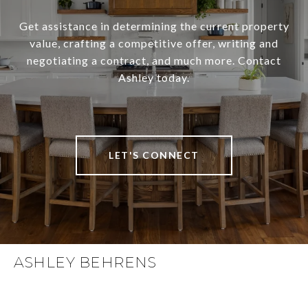
Get assistance in determining the current property
value, crafting a competitive offer, writing and
negotiating a contract, and much more. Contact
Ashley today.
LET'S CONNECT
ASHLEY BEHRENS