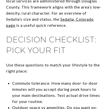
local services are administered through Douglas
County. This framework aligns with the area’s low-
density, rural character. For an overview of
Sedalia’s size and status, the
Sedalia, Colorado
page
is a useful quick reference.
DECISION CHECKLIST:
PICK YOUR FIT
Use these questions to match your lifestyle to the
right place:
Commute tolerance. How many door-to-door
minutes will you accept during peak hours to
your main destinations. Test actual drive times
for your routine.
Outdoor space vs amenities. Do you want on-