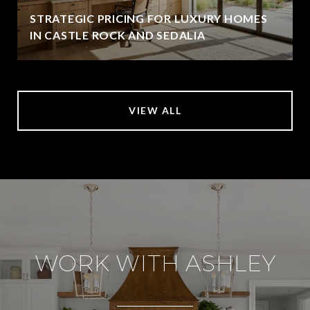
STRATEGIC PRICING FOR LUXURY HOMES
IN CASTLE ROCK AND SEDALIA
VIEW ALL
WORK WITH ASHLEY