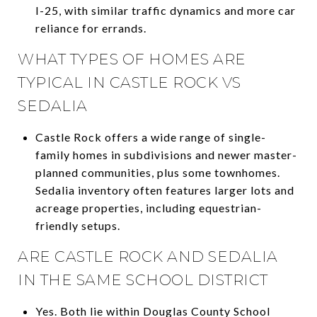
I-25, with similar traffic dynamics and more car
reliance for errands.
WHAT TYPES OF HOMES ARE
TYPICAL IN CASTLE ROCK VS
SEDALIA
Castle Rock offers a wide range of single-
family homes in subdivisions and newer master-
planned communities, plus some townhomes.
Sedalia inventory often features larger lots and
acreage properties, including equestrian-
friendly setups.
ARE CASTLE ROCK AND SEDALIA
IN THE SAME SCHOOL DISTRICT
Yes. Both lie within Douglas County School