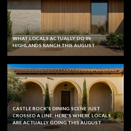
WHAT LOCALS ACTUALLY DO IN
HIGHLANDS RANCH THIS AUGUST
CASTLE ROCK'S DINING SCENE JUST
CROSSED A LINE. HERE'S WHERE LOCALS
ARE ACTUALLY GOING THIS AUGUST