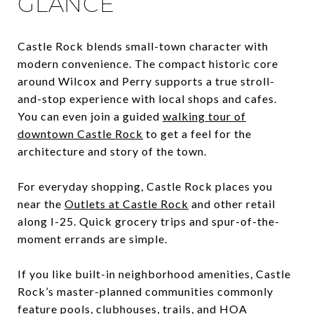
GLANCE
Castle Rock blends small-town character with
modern convenience. The compact historic core
around Wilcox and Perry supports a true stroll-
and-stop experience with local shops and cafes.
You can even join a guided
walking tour of
downtown Castle Rock
to get a feel for the
architecture and story of the town.
For everyday shopping, Castle Rock places you
near the
Outlets at Castle Rock
and other retail
along I-25. Quick grocery trips and spur-of-the-
moment errands are simple.
If you like built-in neighborhood amenities, Castle
Rock’s master-planned communities commonly
feature pools, clubhouses, trails, and HOA