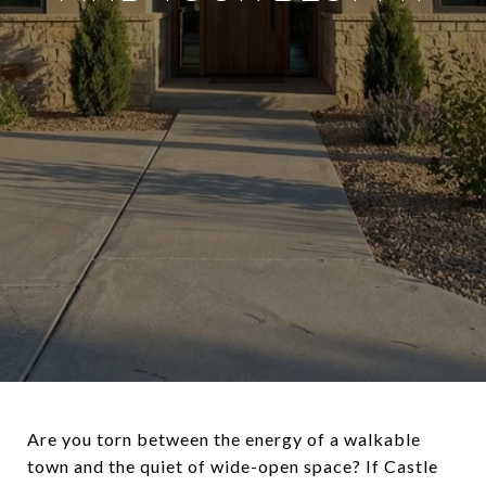
Are you torn between the energy of a walkable
town and the quiet of wide-open space? If Castle