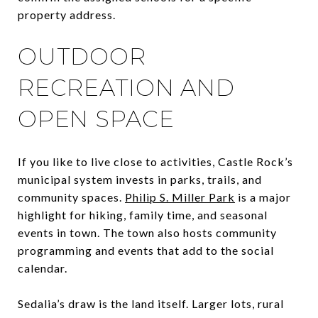
property address.
OUTDOOR
RECREATION AND
OPEN SPACE
If you like to live close to activities, Castle Rock’s
municipal system invests in parks, trails, and
community spaces.
Philip S. Miller Park
is a major
highlight for hiking, family time, and seasonal
events in town. The town also hosts community
programming and events that add to the social
calendar.
Sedalia’s draw is the land itself. Larger lots, rural