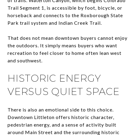
of trails. Waterton Canyon, which begins Colorado
Trail Segment 1, is accessible by foot, bicycle, or
horseback and connects to the Roxborough State
Park trail system and Indian Creek Trail.
That does not mean downtown buyers cannot enjoy
the outdoors. It simply means buyers who want
recreation to feel closer to home often lean west
and southwest.
HISTORIC ENERGY
VERSUS QUIET SPACE
There is also an emotional side to this choice.
Downtown Littleton offers historic character,
pedestrian energy, and a sense of activity built
around Main Street and the surrounding historic