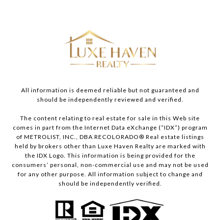
All information is deemed reliable but not guaranteed and
should be independently reviewed and verified.
The content relating to real estate for sale in this Web site
comes in part from the Internet Data eXchange (“IDX”) program
of METROLIST, INC., DBA RECOLORADO® Real estate listings
held by brokers other than Luxe Haven Realty are marked with
the IDX Logo. This information is being provided for the
consumers’ personal, non-commercial use and may not be used
for any other purpose. All information subject to change and
should be independently verified.