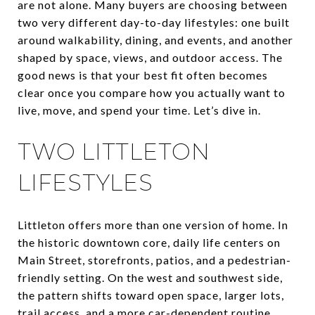
are not alone. Many buyers are choosing between
two very different day-to-day lifestyles: one built
around walkability, dining, and events, and another
shaped by space, views, and outdoor access. The
good news is that your best fit often becomes
clear once you compare how you actually want to
live, move, and spend your time. Let’s dive in.
TWO LITTLETON
LIFESTYLES
Littleton offers more than one version of home. In
the historic downtown core, daily life centers on
Main Street, storefronts, patios, and a pedestrian-
friendly setting. On the west and southwest side,
the pattern shifts toward open space, larger lots,
trail access, and a more car-dependent routine.