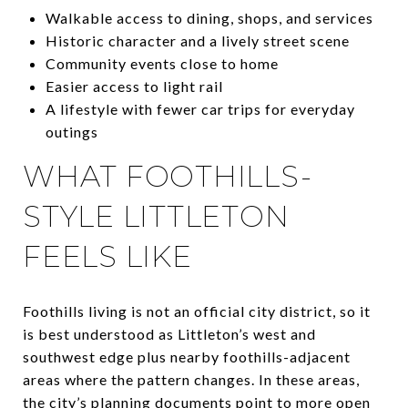
Walkable access to dining, shops, and services
Historic character and a lively street scene
Community events close to home
Easier access to light rail
A lifestyle with fewer car trips for everyday
outings
WHAT FOOTHILLS-
STYLE LITTLETON
FEELS LIKE
Foothills living is not an official city district, so it
is best understood as Littleton’s west and
southwest edge plus nearby foothills-adjacent
areas where the pattern changes. In these areas,
the city’s planning documents point to more open