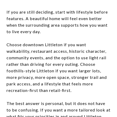
If you are still deciding, start with lifestyle before
features. A beautiful home will feel even better
when the surrounding area supports how you want
to live every day.
Choose downtown Littleton if you want
walkability, restaurant access, historic character,
community events, and the option to use light rail
rather than driving for every outing. Choose
foothills-style Littleton if you want larger lots,
more privacy, more open space, stronger trail and
park access, and a lifestyle that feels more
recreation-first than retail-first.
The best answer is personal, but it does not have
to be confusing. If you want a more tailored look at
what fits your priorities in and around Littleton,