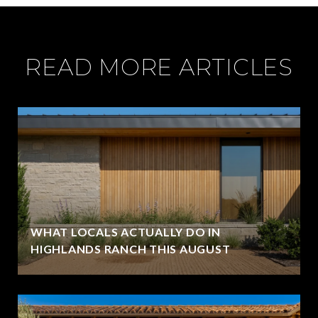
READ MORE ARTICLES
WHAT LOCALS ACTUALLY DO IN
HIGHLANDS RANCH THIS AUGUST