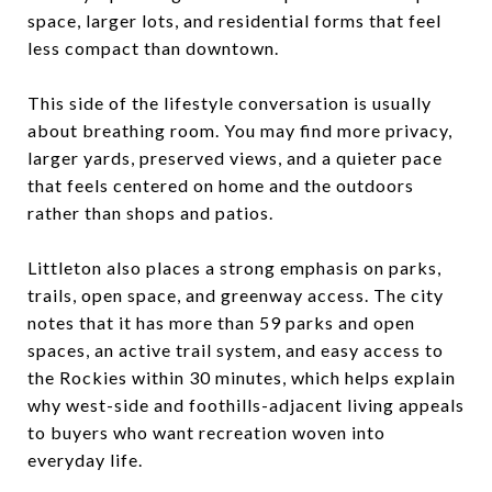
space, larger lots, and residential forms that feel
less compact than downtown.
This side of the lifestyle conversation is usually
about breathing room. You may find more privacy,
larger yards, preserved views, and a quieter pace
that feels centered on home and the outdoors
rather than shops and patios.
Littleton also places a strong emphasis on parks,
trails, open space, and greenway access. The city
notes that it has more than 59 parks and open
spaces, an active trail system, and easy access to
the Rockies within 30 minutes, which helps explain
why west-side and foothills-adjacent living appeals
to buyers who want recreation woven into
everyday life.