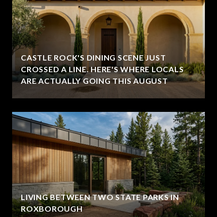
CASTLE ROCK'S DINING SCENE JUST
CROSSED A LINE. HERE'S WHERE LOCALS
ARE ACTUALLY GOING THIS AUGUST
LIVING BETWEEN TWO STATE PARKS IN
ROXBOROUGH