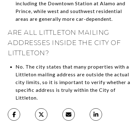
including the Downtown Station at Alamo and
Prince, while west and southwest residential
areas are generally more car-dependent.
ARE ALL LITTLETON MAILING
ADDRESSES INSIDE THE CITY OF
LITTLETON?
No. The city states that many properties with a
Littleton mailing address are outside the actual
city limits, so it is important to verify whether a
specific address is truly within the City of
Littleton.