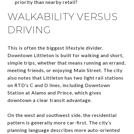
priority than nearby retail?
WALKABILITY VERSUS
DRIVING
This is often the biggest lifestyle divider.
Downtown Littleton is built for walking and short,
simple trips, whether that means running an errand,
meeting friends, or enjoying Main Street. The city
also notes that Littleton has two light rail stations
on RTD’s C and D lines, including Downtown
Station at Alamo and Prince, which gives
downtown a clear transit advantage.
On the west and southwest side, the residential
pattern is generally more car-first. The city’s
planning language describes more auto-oriented