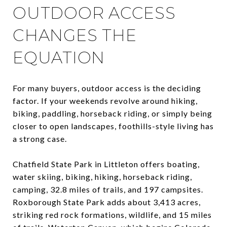
OUTDOOR ACCESS
CHANGES THE
EQUATION
For many buyers, outdoor access is the deciding
factor. If your weekends revolve around hiking,
biking, paddling, horseback riding, or simply being
closer to open landscapes, foothills-style living has
a strong case.
Chatfield State Park in Littleton offers boating,
water skiing, biking, hiking, horseback riding,
camping, 32.8 miles of trails, and 197 campsites.
Roxborough State Park adds about 3,413 acres,
striking red rock formations, wildlife, and 15 miles