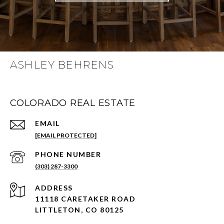
ASHLEY BEHRENS
COLORADO REAL ESTATE
EMAIL
[EMAIL PROTECTED]
PHONE NUMBER
(303) 287-3300
ADDRESS
11118 CARETAKER ROAD
LITTLETON, CO 80125