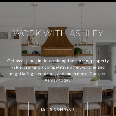
WORK WITH ASHLEY
Get assistance in determining the current property
value, crafting a competitive offer, writing and
negotiating a contract, and much more. Contact
Ashley today.
LET'S CONNECT