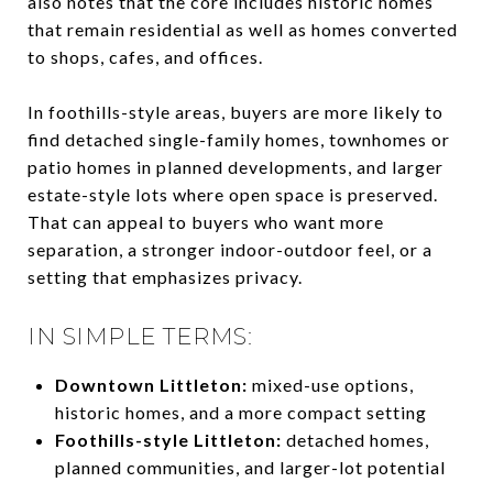
also notes that the core includes historic homes
that remain residential as well as homes converted
to shops, cafes, and offices.
In foothills-style areas, buyers are more likely to
find detached single-family homes, townhomes or
patio homes in planned developments, and larger
estate-style lots where open space is preserved.
That can appeal to buyers who want more
separation, a stronger indoor-outdoor feel, or a
setting that emphasizes privacy.
IN SIMPLE TERMS:
Downtown Littleton:
mixed-use options,
historic homes, and a more compact setting
Foothills-style Littleton:
detached homes,
planned communities, and larger-lot potential