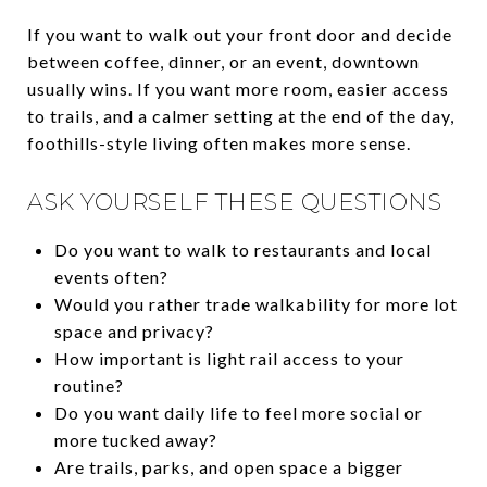
If you want to walk out your front door and decide
between coffee, dinner, or an event, downtown
usually wins. If you want more room, easier access
to trails, and a calmer setting at the end of the day,
foothills-style living often makes more sense.
ASK YOURSELF THESE QUESTIONS
Do you want to walk to restaurants and local
events often?
Would you rather trade walkability for more lot
space and privacy?
How important is light rail access to your
routine?
Do you want daily life to feel more social or
more tucked away?
Are trails, parks, and open space a bigger