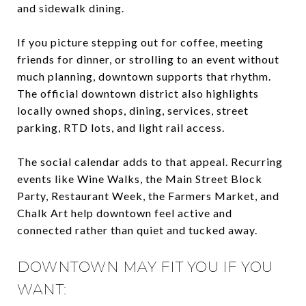
and sidewalk dining.
If you picture stepping out for coffee, meeting
friends for dinner, or strolling to an event without
much planning, downtown supports that rhythm.
The official downtown district also highlights
locally owned shops, dining, services, street
parking, RTD lots, and light rail access.
The social calendar adds to that appeal. Recurring
events like Wine Walks, the Main Street Block
Party, Restaurant Week, the Farmers Market, and
Chalk Art help downtown feel active and
connected rather than quiet and tucked away.
DOWNTOWN MAY FIT YOU IF YOU
WANT: