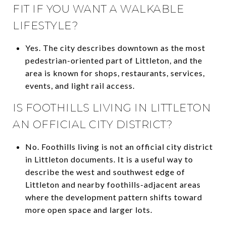
FIT IF YOU WANT A WALKABLE
LIFESTYLE?
Yes. The city describes downtown as the most
pedestrian-oriented part of Littleton, and the
area is known for shops, restaurants, services,
events, and light rail access.
IS FOOTHILLS LIVING IN LITTLETON
AN OFFICIAL CITY DISTRICT?
No. Foothills living is not an official city district
in Littleton documents. It is a useful way to
describe the west and southwest edge of
Littleton and nearby foothills-adjacent areas
where the development pattern shifts toward
more open space and larger lots.