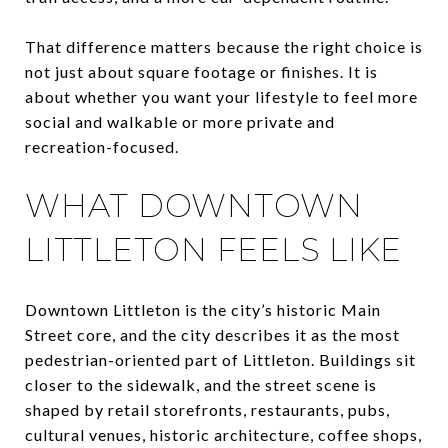
That difference matters because the right choice is
not just about square footage or finishes. It is
about whether you want your lifestyle to feel more
social and walkable or more private and
recreation-focused.
WHAT DOWNTOWN
LITTLETON FEELS LIKE
Downtown Littleton is the city’s historic Main
Street core, and the city describes it as the most
pedestrian-oriented part of Littleton. Buildings sit
closer to the sidewalk, and the street scene is
shaped by retail storefronts, restaurants, pubs,
cultural venues, historic architecture, coffee shops,