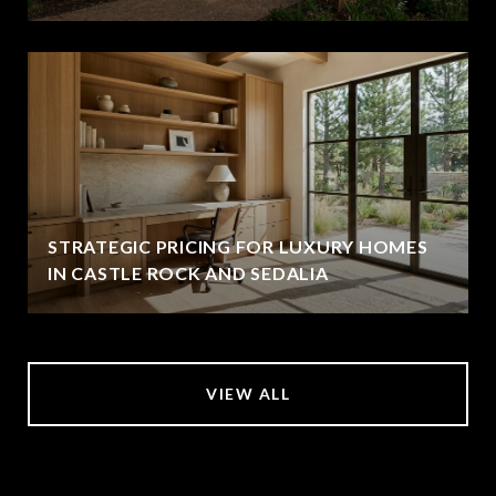
STRATEGIC PRICING FOR LUXURY HOMES
IN CASTLE ROCK AND SEDALIA
VIEW ALL