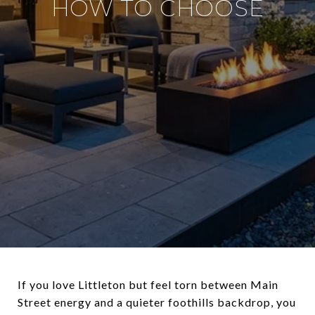
HOW TO CHOOSE
If you love Littleton but feel torn between Main
Street energy and a quieter foothills backdrop, you