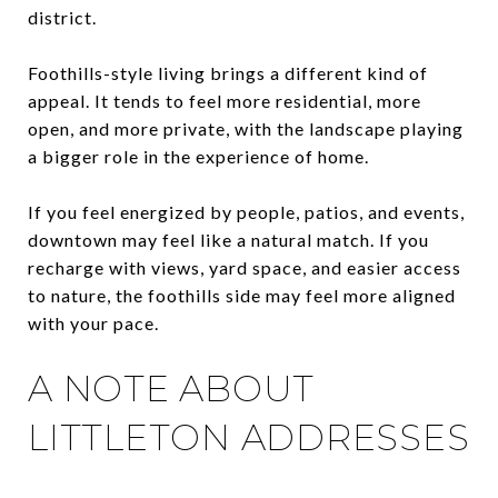
district.
Foothills-style living brings a different kind of
appeal. It tends to feel more residential, more
open, and more private, with the landscape playing
a bigger role in the experience of home.
If you feel energized by people, patios, and events,
downtown may feel like a natural match. If you
recharge with views, yard space, and easier access
to nature, the foothills side may feel more aligned
with your pace.
A NOTE ABOUT
LITTLETON ADDRESSES