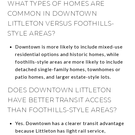
WHAT TYPES OF HOMES ARE
COMMON IN DOWNTOWN
LITTLETON VERSUS FOOTHILLS-
STYLE AREAS?
Downtown is more likely to include mixed-use
residential options and historic homes, while
foothills-style areas are more likely to include
detached single-family homes, townhomes or
patio homes, and larger estate-style lots.
DOES DOWNTOWN LITTLETON
HAVE BETTER TRANSIT ACCESS
THAN FOOTHILLS-STYLE AREAS?
Yes. Downtown has a clearer transit advantage
because Littleton has light rail service,