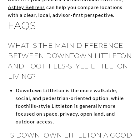
Ashley Behrens
can help you compare locations
with a clear, local, advisor-first perspective.
FAQS
WHAT IS THE MAIN DIFFERENCE
BETWEEN DOWNTOWN LITTLETON
AND FOOTHILLS-STYLE LITTLETON
LIVING?
Downtown Littleton is the more walkable,
social, and pedestrian-oriented option, while
foothills-style Littleton is generally more
focused on space, privacy, open land, and
outdoor access.
IS DOWNTOWN LITTLETON A GOOD