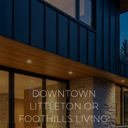
DOWNTOWN
LITTLETON OR
FOOTHILLS LIVING: