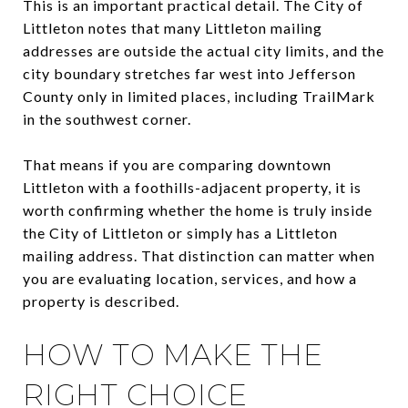
This is an important practical detail. The City of
Littleton notes that many Littleton mailing
addresses are outside the actual city limits, and the
city boundary stretches far west into Jefferson
County only in limited places, including TrailMark
in the southwest corner.
That means if you are comparing downtown
Littleton with a foothills-adjacent property, it is
worth confirming whether the home is truly inside
the City of Littleton or simply has a Littleton
mailing address. That distinction can matter when
you are evaluating location, services, and how a
property is described.
HOW TO MAKE THE
RIGHT CHOICE