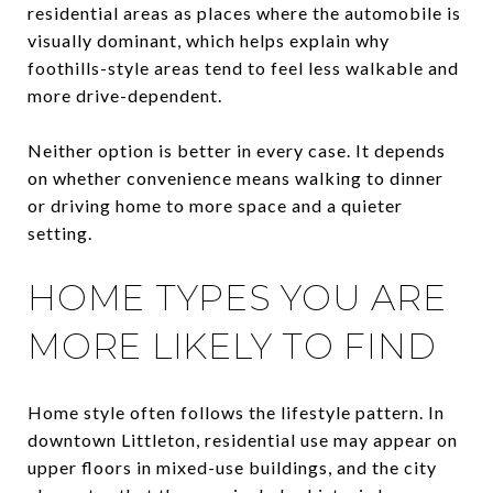
residential areas as places where the automobile is
visually dominant, which helps explain why
foothills-style areas tend to feel less walkable and
more drive-dependent.
Neither option is better in every case. It depends
on whether convenience means walking to dinner
or driving home to more space and a quieter
setting.
HOME TYPES YOU ARE
MORE LIKELY TO FIND
Home style often follows the lifestyle pattern. In
downtown Littleton, residential use may appear on
upper floors in mixed-use buildings, and the city