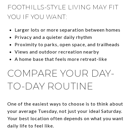
FOOTHILLS-STYLE LIVING MAY FIT
YOU IF YOU WANT:
Larger lots or more separation between homes
Privacy and a quieter daily rhythm
Proximity to parks, open space, and trailheads
Views and outdoor recreation nearby
A home base that feels more retreat-like
COMPARE YOUR DAY-
TO-DAY ROUTINE
One of the easiest ways to choose is to think about
your average Tuesday, not just your ideal Saturday.
Your best location often depends on what you want
daily life to feel like.