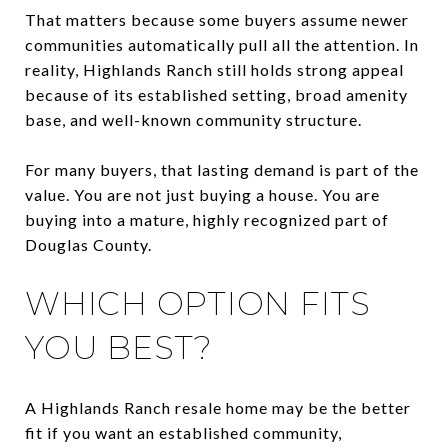
That matters because some buyers assume newer
communities automatically pull all the attention. In
reality, Highlands Ranch still holds strong appeal
because of its established setting, broad amenity
base, and well-known community structure.
For many buyers, that lasting demand is part of the
value. You are not just buying a house. You are
buying into a mature, highly recognized part of
Douglas County.
WHICH OPTION FITS
YOU BEST?
A Highlands Ranch resale home may be the better
fit if you want an established community,