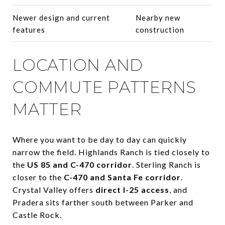
Newer design and current
Nearby new
features
construction
LOCATION AND
COMMUTE PATTERNS
MATTER
Where you want to be day to day can quickly
narrow the field. Highlands Ranch is tied closely to
the
US 85 and C-470 corridor
. Sterling Ranch is
closer to the
C-470 and Santa Fe corridor
.
Crystal Valley offers
direct I-25 access
, and
Pradera sits farther south between Parker and
Castle Rock.