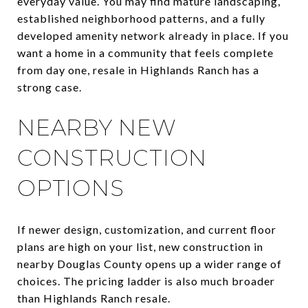
everyday value. You may find mature landscaping,
established neighborhood patterns, and a fully
developed amenity network already in place. If you
want a home in a community that feels complete
from day one, resale in Highlands Ranch has a
strong case.
NEARBY NEW
CONSTRUCTION
OPTIONS
If newer design, customization, and current floor
plans are high on your list, new construction in
nearby Douglas County opens up a wider range of
choices. The pricing ladder is also much broader
than Highlands Ranch resale.