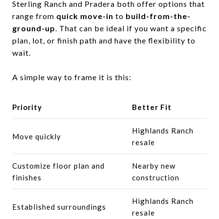
Sterling Ranch and Pradera both offer options that
range from
quick move-in
to
build-from-the-
ground-up
. That can be ideal if you want a specific
plan, lot, or finish path and have the flexibility to
wait.
A simple way to frame it is this:
Priority
Better Fit
Highlands Ranch
Move quickly
resale
Customize floor plan and
Nearby new
finishes
construction
Highlands Ranch
Established surroundings
resale