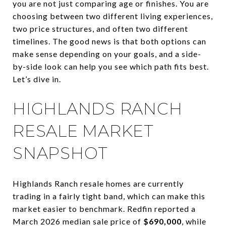
you are not just comparing age or finishes. You are
choosing between two different living experiences,
two price structures, and often two different
timelines. The good news is that both options can
make sense depending on your goals, and a side-
by-side look can help you see which path fits best.
Let’s dive in.
HIGHLANDS RANCH
RESALE MARKET
SNAPSHOT
Highlands Ranch resale homes are currently
trading in a fairly tight band, which can make this
market easier to benchmark. Redfin reported a
March 2026 median sale price of
$690,000
, while