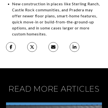
New construction in places like Sterling Ranch,
Castle Rock communities, and Pradera may
offer newer floor plans, smart-home features,
quick move-in or build-from-the-ground-up
options, and in some cases larger or more
custom homesites.
READ MORE ARTICLES