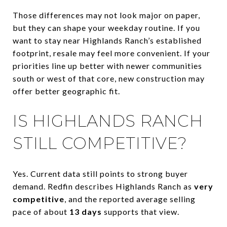
Those differences may not look major on paper,
but they can shape your weekday routine. If you
want to stay near Highlands Ranch’s established
footprint, resale may feel more convenient. If your
priorities line up better with newer communities
south or west of that core, new construction may
offer better geographic fit.
IS HIGHLANDS RANCH
STILL COMPETITIVE?
Yes. Current data still points to strong buyer
demand. Redfin describes Highlands Ranch as
very
competitive
, and the reported average selling
pace of about
13 days
supports that view.