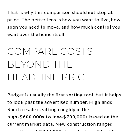
That is why this comparison should not stop at
price. The better lens is how you want to live, how
soon you need to move, and how much control you
want over the home itself.
COMPARE COSTS
BEYOND THE
HEADLINE PRICE
Budget is usually the first sorting tool, but it helps
to look past the advertised number. Highlands
Ranch resale is sitting roughly in the
high-$600,000s to low-$700,000s
based on the
current market data. New construction ranges