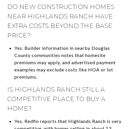
DO NEW CONSTRUCTION HOMES
NEAR HIGHLANDS RANCH HAVE
EXTRA COSTS BEYOND THE BASE
PRICE?
Yes. Builder information in nearby Douglas
County communities notes that homesite
premiums may apply, and advertised payment
examples may exclude costs like HOA or lot
premiums.
IS HIGHLANDS RANCH STILL A
COMPETITIVE PLACE TO BUY A
HOME?
Yes. Redfin reports that Highlands Ranch is very
competitive, with homes selling in about 13