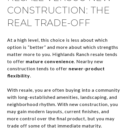
CONSTRUCTION: THE
REAL TRADE-OFF
At a high level, this choice is less about which
option is “better” and more about which strengths
matter more to you. Highlands Ranch resale tends
to offer
mature convenience
. Nearby new
construction tends to offer
newer-product
flexibility
.
With resale, you are often buying into a community
with long-established amenities, landscaping, and
neighborhood rhythm. With new construction, you
may gain modern layouts, current finishes, and
more control over the final product, but you may
trade off some of that immediate maturity.