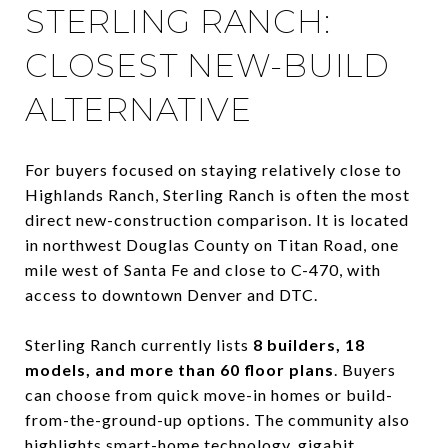
STERLING RANCH:
CLOSEST NEW-BUILD
ALTERNATIVE
For buyers focused on staying relatively close to
Highlands Ranch, Sterling Ranch is often the most
direct new-construction comparison. It is located
in northwest Douglas County on Titan Road, one
mile west of Santa Fe and close to C-470, with
access to downtown Denver and DTC.
Sterling Ranch currently lists
8 builders, 18
models, and more than 60 floor plans
. Buyers
can choose from quick move-in homes or build-
from-the-ground-up options. The community also
highlights smart-home technology, gigabit