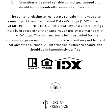
All information is deemed reliable but not guaranteed and
should be independently reviewed and verified.
The content relating to real estate for sale in this Web site
comes in part from the Internet Data eXchange (“IDX”) program
of METROLIST, INC., DBA RECOLORADO® Real estate listings
held by brokers other than Luxe Haven Realty are marked with
the IDX Logo. This information is being provided for the
consumers’ personal, non-commercial use and may not be used
for any other purpose. All information subject to change and
should be independently verified.