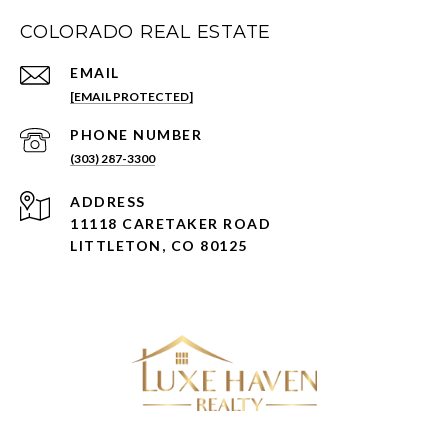
COLORADO REAL ESTATE
EMAIL
[EMAIL PROTECTED]
PHONE NUMBER
(303) 287-3300
ADDRESS
11118 CARETAKER ROAD
LITTLETON, CO 80125