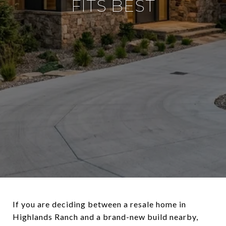
FITS BEST
If you are deciding between a resale home in
Highlands Ranch and a brand-new build nearby,