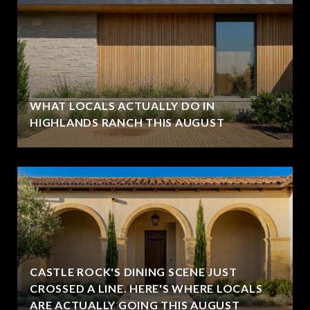
WHAT LOCALS ACTUALLY DO IN
HIGHLANDS RANCH THIS AUGUST
CASTLE ROCK'S DINING SCENE JUST
CROSSED A LINE. HERE'S WHERE LOCALS
ARE ACTUALLY GOING THIS AUGUST