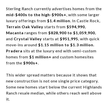
Sterling Ranch currently advertises homes from the
mid-$400s to the high-$900s+
, with some larger
luxury offerings from
$1.4 million
. In Castle Rock,
Terrain Oak Valley
starts from
$594,990
,
Macanta
ranges from
$828,900 to $1,059,900
,
and
Crystal Valley
starts at
$951,995
, with quick
move-ins around
$1.15 million to $1.3 million
.
Pradera
sits at the luxury end with semi-custom
homes from
$1 million+
and custom homesites
from the
$900s+
.
This wider spread matters because it shows that
new construction is not one single price category.
Some new homes start below the current Highlands
Ranch resale median, while others reach well above
it.