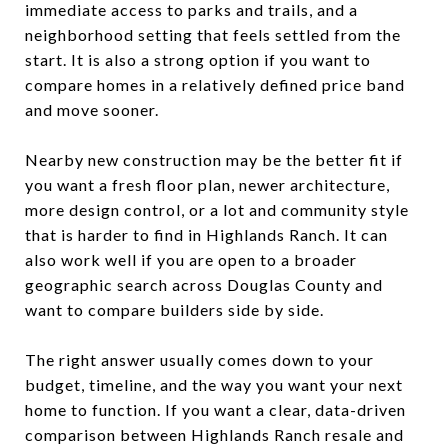
immediate access to parks and trails, and a
neighborhood setting that feels settled from the
start. It is also a strong option if you want to
compare homes in a relatively defined price band
and move sooner.
Nearby new construction may be the better fit if
you want a fresh floor plan, newer architecture,
more design control, or a lot and community style
that is harder to find in Highlands Ranch. It can
also work well if you are open to a broader
geographic search across Douglas County and
want to compare builders side by side.
The right answer usually comes down to your
budget, timeline, and the way you want your next
home to function. If you want a clear, data-driven
comparison between Highlands Ranch resale and