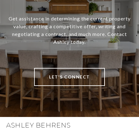
Get assistance in determining the current property
value, crafting a competitive offer, writing and
negotiating a contract, and much more. Contact
Ashley today.
LET'S CONNECT
ASHLEY BEHRENS