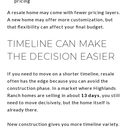
pricing
A resale home may come with fewer pricing layers.
A new home may offer more customization, but
that flexibility can affect your final budget.
TIMELINE CAN MAKE
THE DECISION EASIER
If you need to move on a shorter timeline, resale
often has the edge because you can avoid the
construction phase. In a market where Highlands
Ranch homes are selling in about
13 days
, you still
need to move decisively, but the home itself is
already there.
New construction gives you more timeline variety.