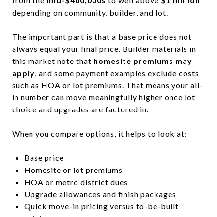
from the
mid-$400,000s
to well above
$1 million
depending on community, builder, and lot.
The important part is that a base price does not
always equal your final price. Builder materials in
this market note that
homesite premiums may
apply
, and some payment examples exclude costs
such as HOA or lot premiums. That means your all-
in number can move meaningfully higher once lot
choice and upgrades are factored in.
When you compare options, it helps to look at:
Base price
Homesite or lot premiums
HOA or metro district dues
Upgrade allowances and finish packages
Quick move-in pricing versus to-be-built