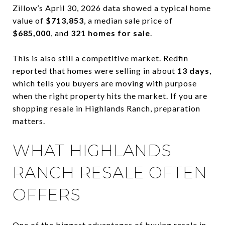
Zillow’s April 30, 2026 data showed a typical home
value of
$713,853
, a median sale price of
$685,000
, and
321 homes for sale
.
This is also still a competitive market. Redfin
reported that homes were selling in about
13 days
,
which tells you buyers are moving with purpose
when the right property hits the market. If you are
shopping resale in Highlands Ranch, preparation
matters.
WHAT HIGHLANDS
RANCH RESALE OFTEN
OFFERS
One of the biggest advantages of buying resale in