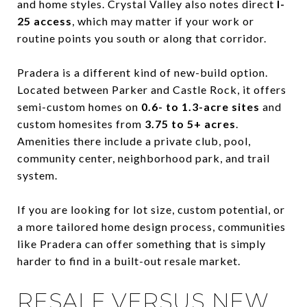
and home styles. Crystal Valley also notes direct
I-
25 access
, which may matter if your work or
routine points you south or along that corridor.
Pradera is a different kind of new-build option.
Located between Parker and Castle Rock, it offers
semi-custom homes on
0.6- to 1.3-acre sites
and
custom homesites from
3.75 to 5+ acres
.
Amenities there include a private club, pool,
community center, neighborhood park, and trail
system.
If you are looking for lot size, custom potential, or
a more tailored home design process, communities
like Pradera can offer something that is simply
harder to find in a built-out resale market.
RESALE VERSUS NEW