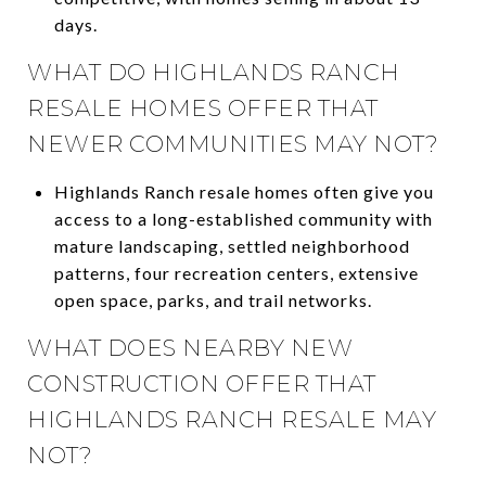
days.
WHAT DO HIGHLANDS RANCH
RESALE HOMES OFFER THAT
NEWER COMMUNITIES MAY NOT?
Highlands Ranch resale homes often give you
access to a long-established community with
mature landscaping, settled neighborhood
patterns, four recreation centers, extensive
open space, parks, and trail networks.
WHAT DOES NEARBY NEW
CONSTRUCTION OFFER THAT
HIGHLANDS RANCH RESALE MAY
NOT?