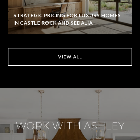
STRATEGIC PRICING FOR LUXURY HOMES
IN CASTLE ROCK AND SEDALIA
VIEW ALL
WORK WITH ASHLEY