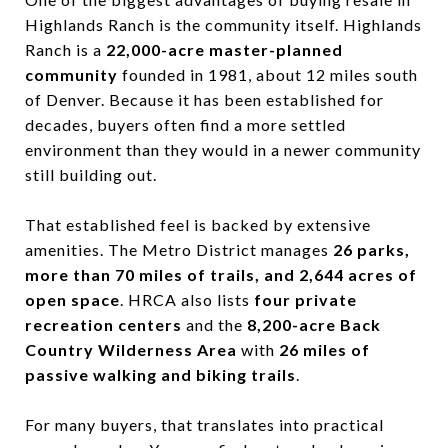
Highlands Ranch is the community itself. Highlands
Ranch is a
22,000-acre master-planned
community
founded in 1981, about 12 miles south
of Denver. Because it has been established for
decades, buyers often find a more settled
environment than they would in a newer community
still building out.
That established feel is backed by extensive
amenities. The Metro District manages
26 parks,
more than 70 miles of trails, and 2,644 acres of
open space
. HRCA also lists
four private
recreation centers
and the
8,200-acre Back
Country Wilderness Area
with
26 miles of
passive walking and biking trails
.
For many buyers, that translates into practical