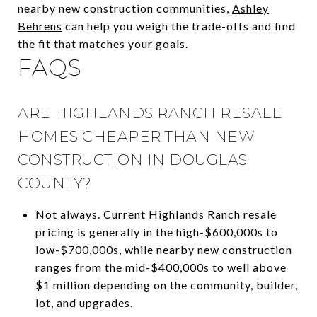
nearby new construction communities,
Ashley
Behrens
can help you weigh the trade-offs and find
the fit that matches your goals.
FAQS
ARE HIGHLANDS RANCH RESALE
HOMES CHEAPER THAN NEW
CONSTRUCTION IN DOUGLAS
COUNTY?
Not always. Current Highlands Ranch resale
pricing is generally in the high-$600,000s to
low-$700,000s, while nearby new construction
ranges from the mid-$400,000s to well above
$1 million depending on the community, builder,
lot, and upgrades.