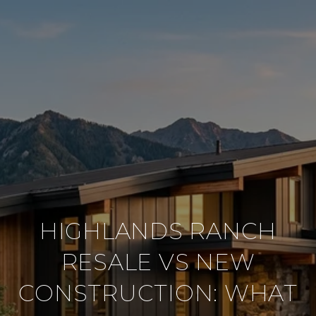
HIGHLANDS RANCH
RESALE VS NEW
CONSTRUCTION: WHAT