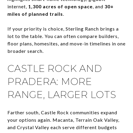
internet,
1,300 acres of open space
, and
30+
miles of planned trails
.
If your priority is choice, Sterling Ranch brings a
lot to the table. You can often compare builders,
floor plans, homesites, and move-in timelines in one
broader search.
CASTLE ROCK AND
PRADERA: MORE
RANGE, LARGER LOTS
Farther south, Castle Rock communities expand
your options again. Macanta, Terrain Oak Valley,
and Crystal Valley each serve different budgets