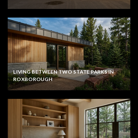
LIVING BETWEEN TWO STATE PARKS IN
ROXBOROUGH