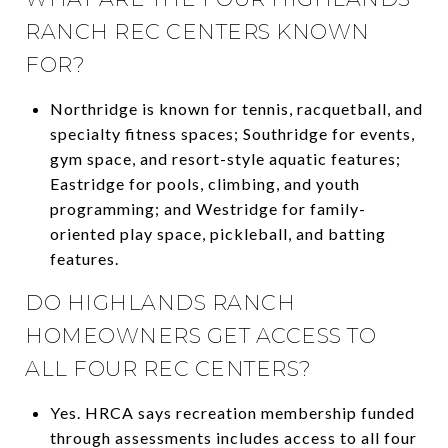
RANCH REC CENTERS KNOWN
FOR?
Northridge is known for tennis, racquetball, and
specialty fitness spaces; Southridge for events,
gym space, and resort-style aquatic features;
Eastridge for pools, climbing, and youth
programming; and Westridge for family-
oriented play space, pickleball, and batting
features.
DO HIGHLANDS RANCH
HOMEOWNERS GET ACCESS TO
ALL FOUR REC CENTERS?
Yes. HRCA says recreation membership funded
through assessments includes access to all four