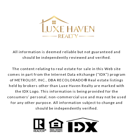
All information is deemed reliable but not guaranteed and
should be independently reviewed and verified.
The content relating to real estate for sale in this Web site
comes in part from the Internet Data eXchange (“IDX”) program
of METROLIST, INC., DBA RECOLORADO® Real estate listings
held by brokers other than Luxe Haven Realty are marked with
the IDX Logo. This information is being provided for the
consumers’ personal, non-commercial use and may not be used
for any other purpose. All information subject to change and
should be independently verified.