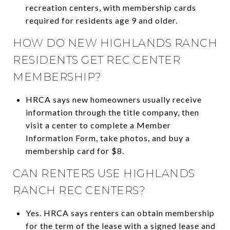
recreation centers, with membership cards
required for residents age 9 and older.
HOW DO NEW HIGHLANDS RANCH
RESIDENTS GET REC CENTER
MEMBERSHIP?
HRCA says new homeowners usually receive
information through the title company, then
visit a center to complete a Member
Information Form, take photos, and buy a
membership card for $8.
CAN RENTERS USE HIGHLANDS
RANCH REC CENTERS?
Yes. HRCA says renters can obtain membership
for the term of the lease with a signed lease and