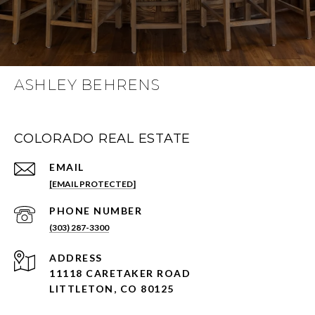
ASHLEY BEHRENS
COLORADO REAL ESTATE
EMAIL
[EMAIL PROTECTED]
PHONE NUMBER
(303) 287-3300
ADDRESS
11118 CARETAKER ROAD
LITTLETON, CO 80125