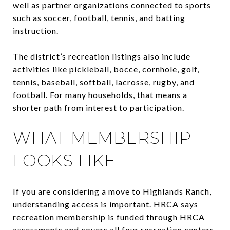
well as partner organizations connected to sports
such as soccer, football, tennis, and batting
instruction.
The district’s recreation listings also include
activities like pickleball, bocce, cornhole, golf,
tennis, baseball, softball, lacrosse, rugby, and
football. For many households, that means a
shorter path from interest to participation.
WHAT MEMBERSHIP
LOOKS LIKE
If you are considering a move to Highlands Ranch,
understanding access is important. HRCA says
recreation membership is funded through HRCA
assessments and covers all four recreation centers.