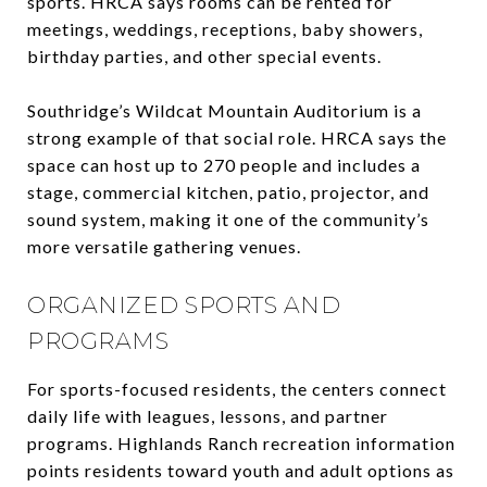
sports. HRCA says rooms can be rented for
meetings, weddings, receptions, baby showers,
birthday parties, and other special events.
Southridge’s Wildcat Mountain Auditorium is a
strong example of that social role. HRCA says the
space can host up to 270 people and includes a
stage, commercial kitchen, patio, projector, and
sound system, making it one of the community’s
more versatile gathering venues.
ORGANIZED SPORTS AND
PROGRAMS
For sports-focused residents, the centers connect
daily life with leagues, lessons, and partner
programs. Highlands Ranch recreation information
points residents toward youth and adult options as