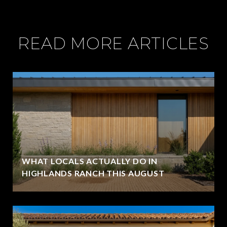
READ MORE ARTICLES
WHAT LOCALS ACTUALLY DO IN
HIGHLANDS RANCH THIS AUGUST