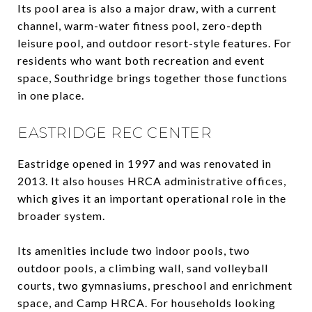
Its pool area is also a major draw, with a current
channel, warm-water fitness pool, zero-depth
leisure pool, and outdoor resort-style features. For
residents who want both recreation and event
space, Southridge brings together those functions
in one place.
EASTRIDGE REC CENTER
Eastridge opened in 1997 and was renovated in
2013. It also houses HRCA administrative offices,
which gives it an important operational role in the
broader system.
Its amenities include two indoor pools, two
outdoor pools, a climbing wall, sand volleyball
courts, two gymnasiums, preschool and enrichment
space, and Camp HRCA. For households looking