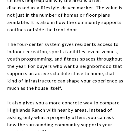
centers help explain why the area is often
discussed as a lifestyle-driven market. The value is
not just in the number of homes or floor plans
available. It is also in how the community supports
routines outside the front door.
The four-center system gives residents access to
indoor recreation, sports facilities, event venues,
youth programming, and fitness spaces throughout
the year. For buyers who want a neighborhood that
supports an active schedule close to home, that
kind of infrastructure can shape your experience as
much as the house itself.
It also gives you a more concrete way to compare
Highlands Ranch with nearby areas. Instead of
asking only what a property offers, you can ask
how the surrounding community supports your