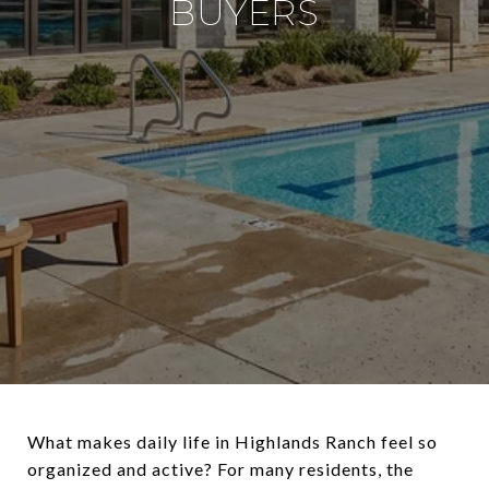
BUYERS
What makes daily life in Highlands Ranch feel so
organized and active? For many residents, the