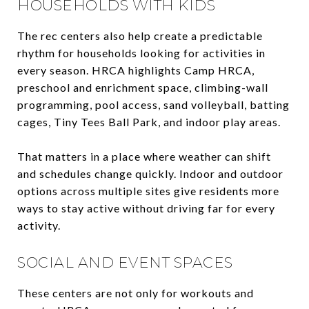
HOUSEHOLDS WITH KIDS
The rec centers also help create a predictable
rhythm for households looking for activities in
every season. HRCA highlights Camp HRCA,
preschool and enrichment space, climbing-wall
programming, pool access, sand volleyball, batting
cages, Tiny Tees Ball Park, and indoor play areas.
That matters in a place where weather can shift
and schedules change quickly. Indoor and outdoor
options across multiple sites give residents more
ways to stay active without driving far for every
activity.
SOCIAL AND EVENT SPACES
These centers are not only for workouts and