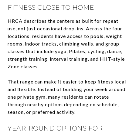
FITNESS CLOSE TO HOME
HRCA describes the centers as built for repeat
use, not just occasional drop-ins. Across the four
locations, residents have access to pools, weight
rooms, indoor tracks, climbing walls, and group
classes that include yoga, Pilates, cycling, dance,
strength training, interval training, and HIIT-style
Zone classes.
That range can make it easier to keep fitness local
and flexible. Instead of building your week around
one private gym, many residents can rotate
through nearby options depending on schedule,
season, or preferred activity.
YEAR-ROUND OPTIONS FOR