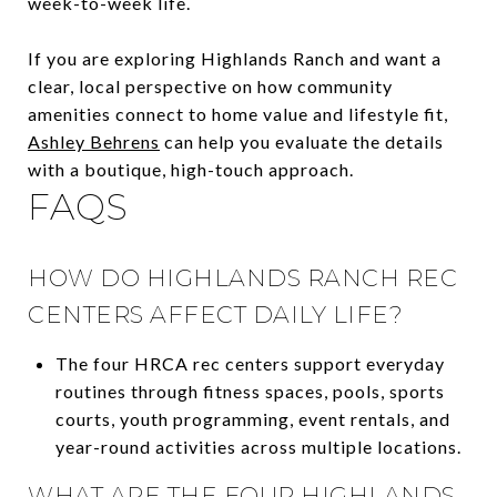
week-to-week life.
If you are exploring Highlands Ranch and want a
clear, local perspective on how community
amenities connect to home value and lifestyle fit,
Ashley Behrens
can help you evaluate the details
with a boutique, high-touch approach.
FAQS
HOW DO HIGHLANDS RANCH REC
CENTERS AFFECT DAILY LIFE?
The four HRCA rec centers support everyday
routines through fitness spaces, pools, sports
courts, youth programming, event rentals, and
year-round activities across multiple locations.
WHAT ARE THE FOUR HIGHLANDS