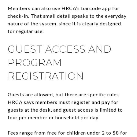
Members can also use HRCA’s barcode app for
check-in. That small detail speaks to the everyday
nature of the system, since it is clearly designed
for regular use.
GUEST ACCESS AND
PROGRAM
REGISTRATION
Guests are allowed, but there are specific rules.
HRCA says members must register and pay for
guests at the desk, and guest access is limited to
four per member or household per day.
Fees range from free for children under 2 to $8 for