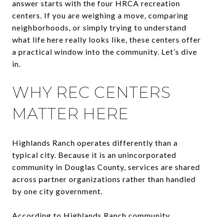
answer starts with the four HRCA recreation
centers. If you are weighing a move, comparing
neighborhoods, or simply trying to understand
what life here really looks like, these centers offer
a practical window into the community. Let’s dive
in.
WHY REC CENTERS
MATTER HERE
Highlands Ranch operates differently than a
typical city. Because it is an unincorporated
community in Douglas County, services are shared
across partner organizations rather than handled
by one city government.
According to Highlands Ranch community