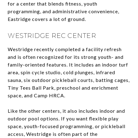
for a center that blends fitness, youth
programming, and administrative convenience,
Eastridge covers a lot of ground.
WESTRIDGE REC CENTER
Westridge recently completed a facility refresh
and is often recognized for its strong youth- and
family-oriented features. It includes an indoor turf
area, spin cycle studio, cold plunges, infrared
sauna, six outdoor pickleball courts, batting cages,
Tiny Tees Ball Park, preschool and enrichment
space, and Camp HRCA.
Like the other centers, it also includes indoor and
outdoor pool options. If you want flexible play
space, youth-focused programming, or pickleball
access, Westridge is often part of the