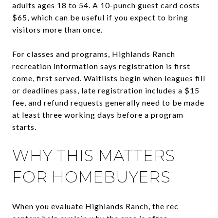
adults ages 18 to 54. A 10-punch guest card costs
$65, which can be useful if you expect to bring
visitors more than once.
For classes and programs, Highlands Ranch
recreation information says registration is first
come, first served. Waitlists begin when leagues fill
or deadlines pass, late registration includes a $15
fee, and refund requests generally need to be made
at least three working days before a program
starts.
WHY THIS MATTERS
FOR HOMEBUYERS
When you evaluate Highlands Ranch, the rec