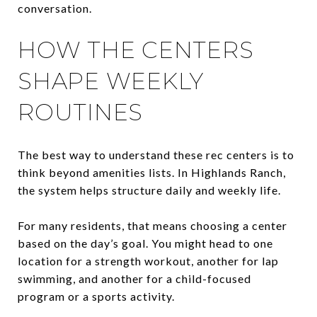
conversation.
HOW THE CENTERS
SHAPE WEEKLY
ROUTINES
The best way to understand these rec centers is to
think beyond amenities lists. In Highlands Ranch,
the system helps structure daily and weekly life.
For many residents, that means choosing a center
based on the day’s goal. You might head to one
location for a strength workout, another for lap
swimming, and another for a child-focused
program or a sports activity.