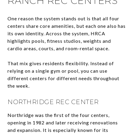
RANCH REC CENTERS
One reason the system stands out is that all four
centers share core amenities, but each one also has
its own identity. Across the system, HRCA
highlights pools, fitness studios, weights and
cardio areas, courts, and room-rental space.
That mix gives residents flexibility. Instead of
relying on a single gym or pool, you can use
different centers for different needs throughout
the week.
NORTHRIDGE REC CENTER
Northridge was the first of the four centers,
opening in 1982 and later receiving renovations
and expansion. It is especially known for its