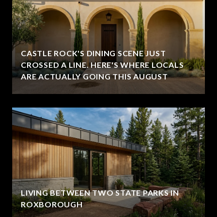
CASTLE ROCK'S DINING SCENE JUST
CROSSED A LINE. HERE'S WHERE LOCALS
ARE ACTUALLY GOING THIS AUGUST
LIVING BETWEEN TWO STATE PARKS IN
ROXBOROUGH