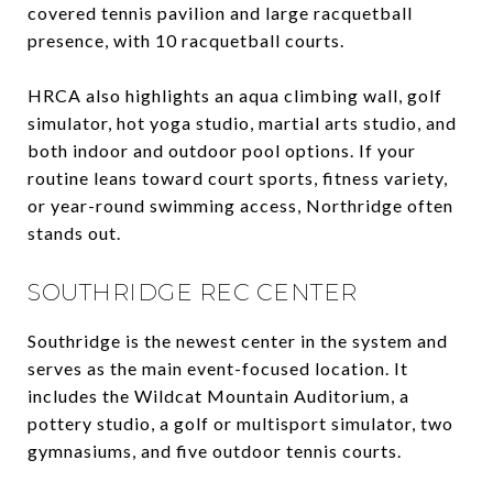
covered tennis pavilion and large racquetball
presence, with 10 racquetball courts.
HRCA also highlights an aqua climbing wall, golf
simulator, hot yoga studio, martial arts studio, and
both indoor and outdoor pool options. If your
routine leans toward court sports, fitness variety,
or year-round swimming access, Northridge often
stands out.
SOUTHRIDGE REC CENTER
Southridge is the newest center in the system and
serves as the main event-focused location. It
includes the Wildcat Mountain Auditorium, a
pottery studio, a golf or multisport simulator, two
gymnasiums, and five outdoor tennis courts.