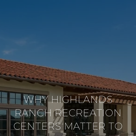
WHY HIGHLANDS
RANCH RECREATION
CENTERS MATTER TO