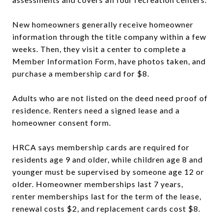
New homeowners generally receive homeowner
information through the title company within a few
weeks. Then, they visit a center to complete a
Member Information Form, have photos taken, and
purchase a membership card for $8.
Adults who are not listed on the deed need proof of
residence. Renters need a signed lease and a
homeowner consent form.
HRCA says membership cards are required for
residents age 9 and older, while children age 8 and
younger must be supervised by someone age 12 or
older. Homeowner memberships last 7 years,
renter memberships last for the term of the lease,
renewal costs $2, and replacement cards cost $8.