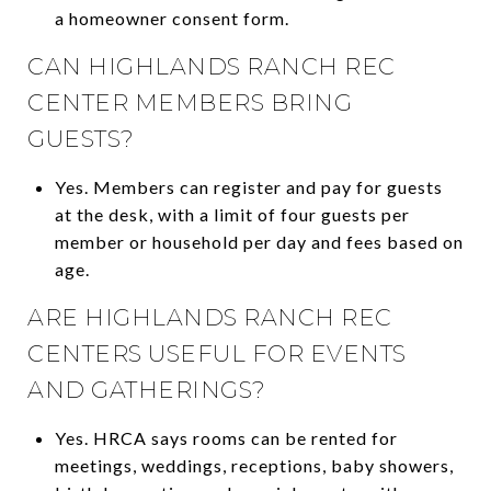
a homeowner consent form.
CAN HIGHLANDS RANCH REC
CENTER MEMBERS BRING
GUESTS?
Yes. Members can register and pay for guests
at the desk, with a limit of four guests per
member or household per day and fees based on
age.
ARE HIGHLANDS RANCH REC
CENTERS USEFUL FOR EVENTS
AND GATHERINGS?
Yes. HRCA says rooms can be rented for
meetings, weddings, receptions, baby showers,