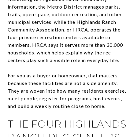
information, the Metro District manages parks,
trails, open space, outdoor recreation, and other
municipal services, while the Highlands Ranch
Community Association, or HRCA, operates the
four private recreation centers available to
members. HRCA says it serves more than 30,000
households, which helps explain why the rec
centers play such a visible role in everyday life.
For you as a buyer or homeowner, that matters
because these facilities are not a side amenity.
They are woven into how many residents exercise,
meet people, register for programs, host events,
and build a weekly routine close to home.
THE FOUR HIGHLANDS