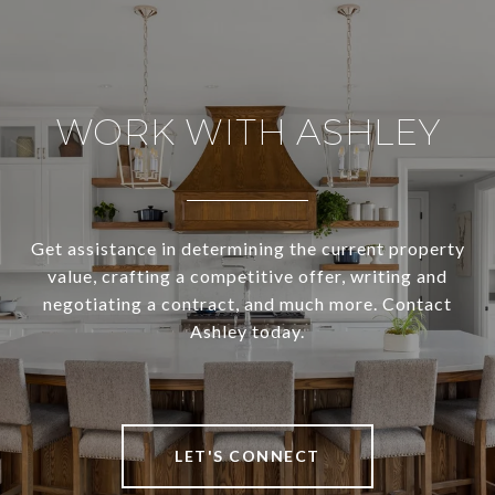
WORK WITH ASHLEY
Get assistance in determining the current property
value, crafting a competitive offer, writing and
negotiating a contract, and much more. Contact
Ashley today.
LET'S CONNECT