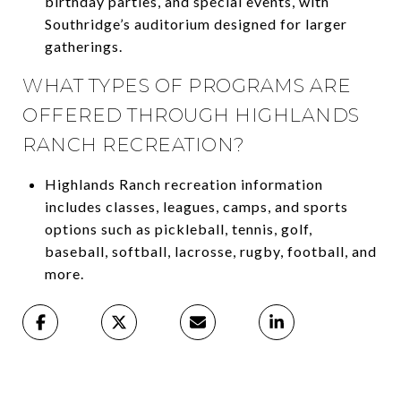
birthday parties, and special events, with
Southridge’s auditorium designed for larger
gatherings.
WHAT TYPES OF PROGRAMS ARE
OFFERED THROUGH HIGHLANDS
RANCH RECREATION?
Highlands Ranch recreation information
includes classes, leagues, camps, and sports
options such as pickleball, tennis, golf,
baseball, softball, lacrosse, rugby, football, and
more.