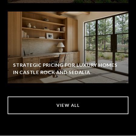
STRATEGIC PRICING FOR LUXURY HOMES
IN CASTLE ROCK AND SEDALIA
VIEW ALL