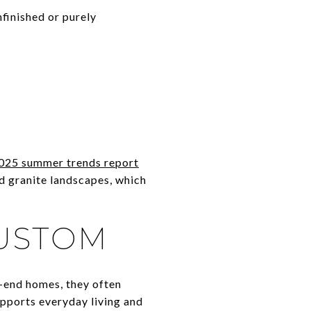
finished or purely
025 summer trends report
d granite landscapes, which
CUSTOM
er-end homes, they often
upports everyday living and