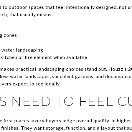
to outdoor spaces that feel intentionally designed, not un
nch, that usually means:
ng zones
-water landscaping
 kitchen or fire element when available
 makes practical landscaping choices stand out. Houzz’s
2
n low-water landscapes, succulent gardens, and decompose
yers expect to see locally.
S NEED TO FEEL 
he first places luxury buyers judge overall quality. In high
finishes. They want storage, function, and a layout that s