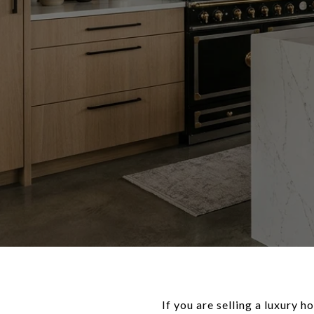
If you are selling a luxury 