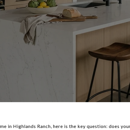
home in Highlands Ranch, here is the key question: does your