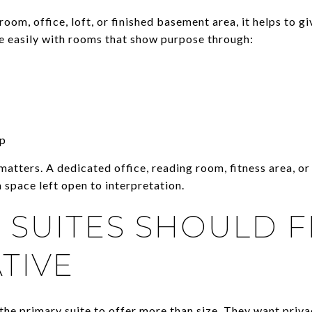
room, office, loft, or finished basement area, it helps to gi
e easily with rooms that show purpose through:
up
 matters. A dedicated office, reading room, fitness area, 
 space left open to interpretation.
 SUITES SHOULD F
TIVE
the primary suite to offer more than size. They want priva