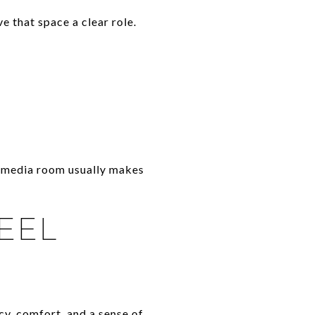
ve that space a clear role.
or media room usually makes
EEL
cy, comfort, and a sense of