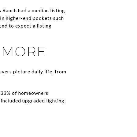
 Ranch had a median listing
 In higher-end pockets such
end to expect a listing
 MORE
yers picture daily life, from
 33% of homeowners
 included upgraded lighting.