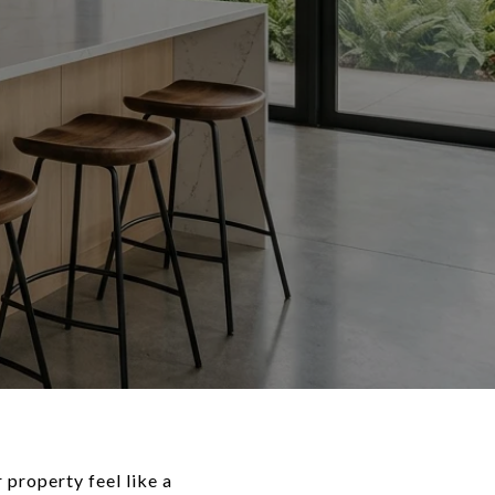
 property feel like a