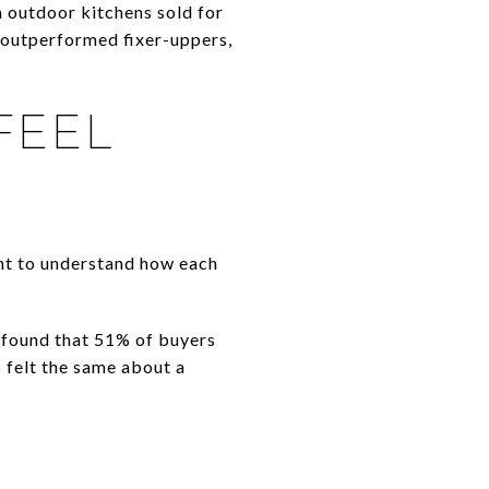
 outdoor kitchens sold for
outperformed fixer-uppers,
FEEL
ant to understand how each
found that 51% of buyers
 felt the same about a