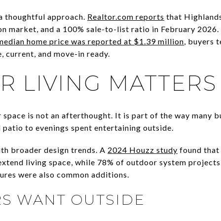
a thoughtful approach.
Realtor.com reports
that Highlands
on market, and a 100% sale-to-list ratio in February 2026.
median home price was reported at $1.39 million
, buyers t
, current, and move-in ready.
 LIVING MATTERS
space is not an afterthought. It is part of the way many bu
 patio to evenings spent entertaining outside.
ith broader design trends. A
2024 Houzz study
found that
xtend living space, while 78% of outdoor system projects
tures were also common additions.
S WANT OUTSIDE