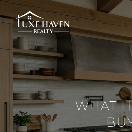
WHAT H
BU