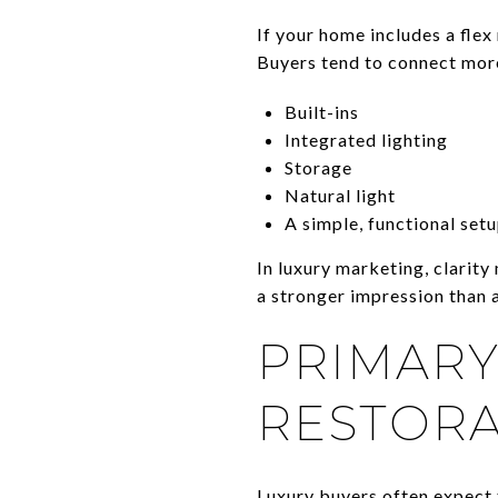
If your home includes a flex 
Buyers tend to connect mor
Built-ins
Integrated lighting
Storage
Natural light
A simple, functional set
In luxury marketing, clarity
a stronger impression than a
PRIMARY
RESTORA
Luxury buyers often expect 