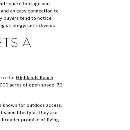
ond square footage and
 and an easy connection to
ry buyers tend to notice
 strategy. Let’s dive in.
TS A
 to the
Highlands Ranch
,000 acres of open space, 70
s known for outdoor access,
t same lifestyle. They are
e broader promise of living