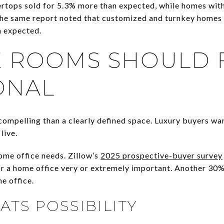
rtops sold for 5.3% more than expected, while homes with
he same report noted that customized and turnkey homes 
n expected.
E ROOMS SHOULD 
ONAL
compelling than a clearly defined space. Luxury buyers w
live.
home office needs. Zillow’s
2025 prospective-buyer survey
r a home office very or extremely important. Another 30%
e office.
TS POSSIBILITY