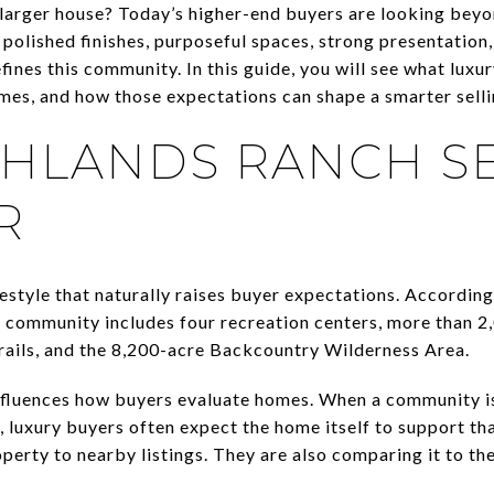
 a larger house? Today’s higher-end buyers are looking bey
olished finishes, purposeful spaces, strong presentation,
efines this community. In this guide, you will see what luxu
es, and how those expectations can shape a smarter selling
HLANDS RANCH SE
R
estyle that naturally raises buyer expectations. According
e community includes four recreation centers, more than 2
trails, and the 8,200-acre Backcountry Wilderness Area.
influences how buyers evaluate homes. When a community i
 luxury buyers often expect the home itself to support tha
perty to nearby listings. They are also comparing it to th