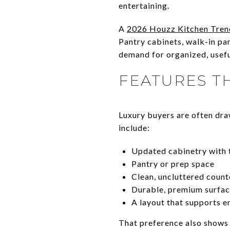
entertaining.
A
2026 Houzz Kitchen Tren
Pantry cabinets, walk-in pan
demand for organized, usefu
FEATURES T
Luxury buyers are often dra
include:
Updated cabinetry with t
Pantry or prep space
Clean, uncluttered count
Durable, premium surfa
A layout that supports e
That preference also shows u