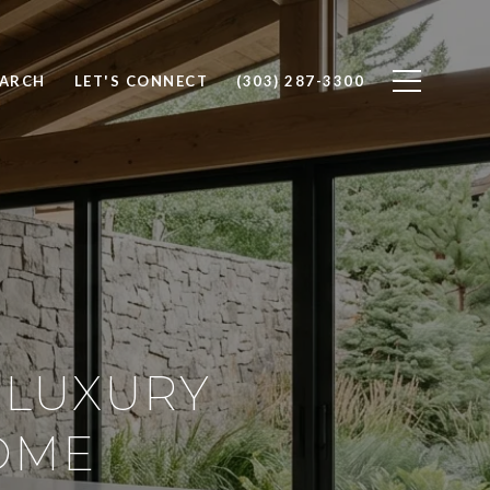
EARCH
LET'S CONNECT
(303) 287-3300
 LUXURY
OME