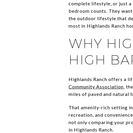
complete lifestyle, or just
bedroom counts. They want p
the outdoor lifestyle that d
most in Highlands Ranch hom
WHY HIG
HIGH BA
Highlands Ranch offers a lif
Community Association
, th
miles of paved and natural 
That amenity-rich setting 
recreation, and convenience,
not only comparing your pro
in Highlands Ranch.