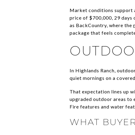
Market conditions support 
price of $700,000, 29 days 
as BackCountry, where the
package that feels complete
OUTDOOR
In Highlands Ranch, outdoor 
quiet mornings on a covered
That expectation lines up w
upgraded outdoor areas to e
Fire features and water fea
WHAT BUYER