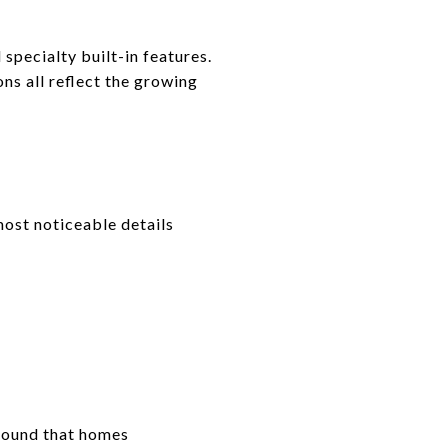
pecialty built-in features.
ons all reflect the growing
most noticeable details
ound that homes