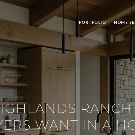
PORTFOLIO
HOME S
IGHLANDS RANCH
YERS WANT IN A H