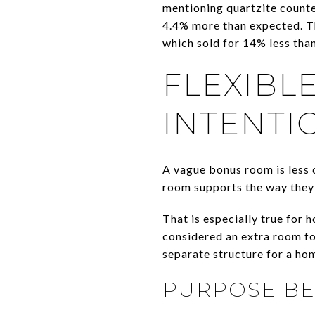
mentioning quartzite counte
4.4% more than expected. T
which sold for 14% less tha
FLEXIBL
INTENTI
A vague bonus room is less 
room supports the way they 
That is especially true for 
considered an extra room fo
separate structure for a hom
PURPOSE BEA