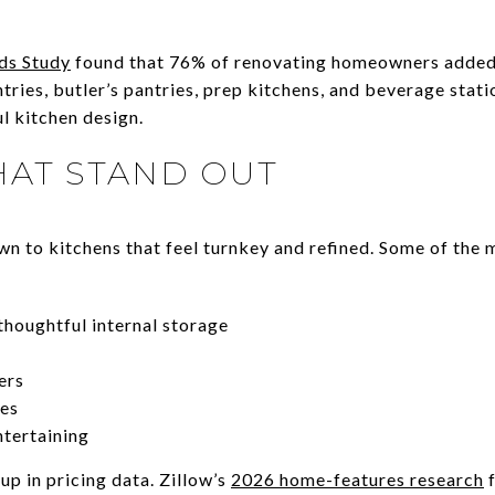
ds Study
found that 76% of renovating homeowners added s
tries, butler’s pantries, prep kitchens, and beverage stati
l kitchen design.
HAT STAND OUT
wn to kitchens that feel turnkey and refined. Some of the 
houghtful internal storage
ers
ces
ntertaining
p in pricing data. Zillow’s
2026 home-features research
f