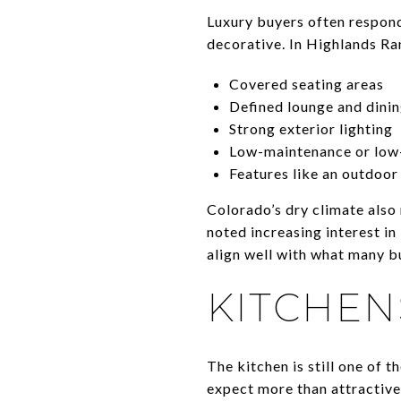
Luxury buyers often respond 
decorative. In Highlands Ra
Covered seating areas
Defined lounge and dini
Strong exterior lighting
Low-maintenance or low
Features like an outdoor
Colorado’s dry climate also
noted increasing interest i
align well with what many bu
KITCHEN
The kitchen is still one of t
expect more than attractive 