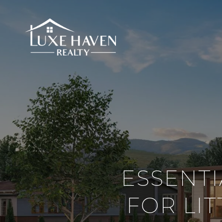
ESSENT
FOR LI