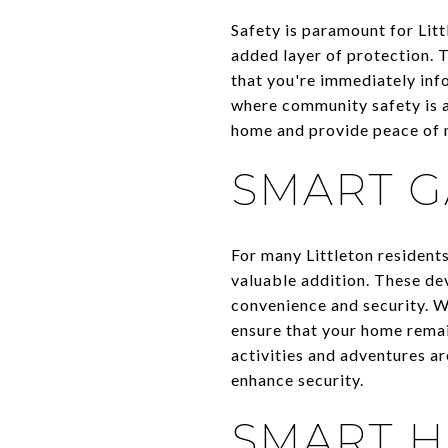
Safety is paramount for Li
added layer of protection. T
that you're immediately info
where community safety is a
home and provide peace of m
SMART 
For many Littleton resident
valuable addition. These de
convenience and security. W
ensure that your home remain
activities and adventures a
enhance security.
SMART 