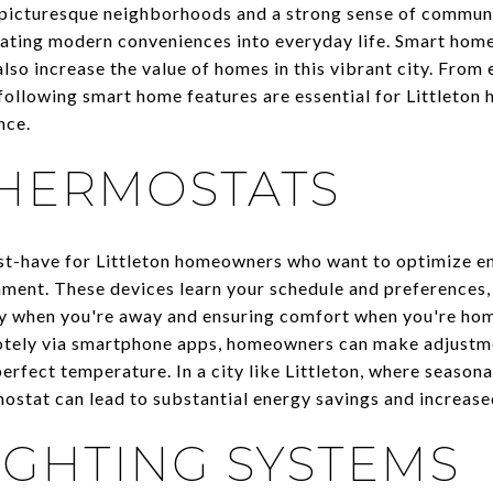
s picturesque neighborhoods and a strong sense of communit
ating modern conveniences into everyday life. Smart home
lso increase the value of homes in this vibrant city. From
following smart home features are essential for Littleto
nce.
HERMOSTATS
st-have for Littleton homeowners who want to optimize en
ment. These devices learn your schedule and preferences,
y when you're away and ensuring comfort when you're home
otely via smartphone apps, homeowners can make adjustme
perfect temperature. In a city like Littleton, where seaso
rmostat can lead to substantial energy savings and increas
IGHTING SYSTEMS