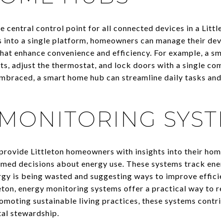
 central control point for all connected devices in a Litt
 into a single platform, homeowners can manage their dev
hat enhance convenience and efficiency. For example, a s
ts, adjust the thermostat, and lock doors with a single co
embraced, a smart home hub can streamline daily tasks and
MONITORING SYS
rovide Littleton homeowners with insights into their ho
med decisions about energy use. These systems track ener
rgy is being wasted and suggesting ways to improve effici
leton, energy monitoring systems offer a practical way to
promoting sustainable living practices, these systems contri
al stewardship.