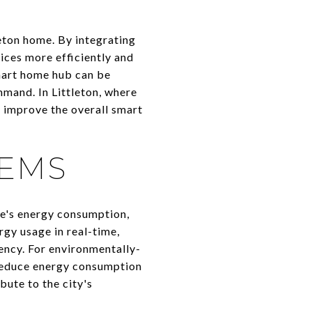
leton home. By integrating
ices more efficiently and
mart home hub can be
mmand. In Littleton, where
 improve the overall smart
TEMS
me's energy consumption,
gy usage in real-time,
ency. For environmentally-
 reduce energy consumption
bute to the city's