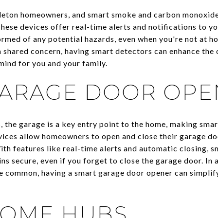
ttleton homeowners, and smart smoke and carbon monoxide
hese devices offer real-time alerts and notifications to 
rmed of any potential hazards, even when you're not at home
 shared concern, having smart detectors can enhance the o
ind for you and your family.
GARAGE DOOR OPE
s, the garage is a key entry point to the home, making sma
vices allow homeowners to open and close their garage do
ith features like real-time alerts and automatic closing, 
s secure, even if you forget to close the garage door. In 
re common, having a smart garage door opener can simplif
HOME HUBS