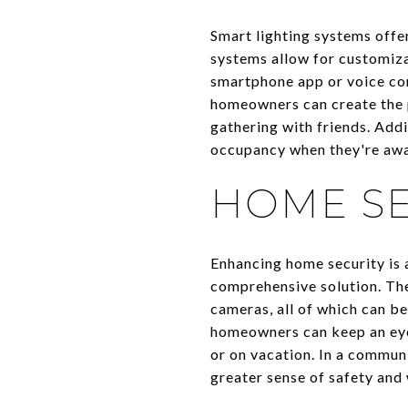
Smart lighting systems offer
systems allow for customizat
smartphone app or voice com
homeowners can create the p
gathering with friends. Add
occupancy when they're away
HOME SE
Enhancing home security is 
comprehensive solution. The
cameras, all of which can be
homeowners can keep an eye
or on vacation. In a communi
greater sense of safety and 