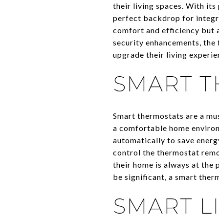
their living spaces. With it
perfect backdrop for integr
comfort and efficiency but a
security enhancements, the 
upgrade their living experie
SMART T
Smart thermostats are a mu
a comfortable home environ
automatically to save energ
control the thermostat rem
their home is always at the 
be significant, a smart the
SMART L