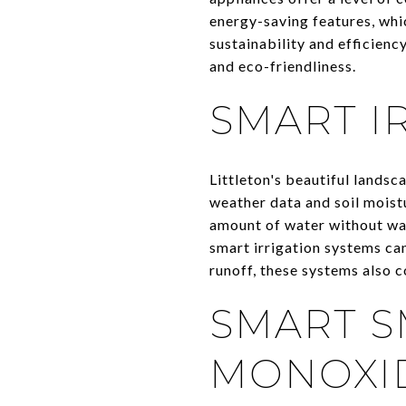
energy-saving features, whic
sustainability and efficien
and eco-friendliness.
SMART I
Littleton's beautiful lands
weather data and soil moistu
amount of water without was
smart irrigation systems can
runoff, these systems also c
SMART 
MONOXI