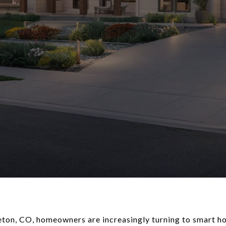
tleton, CO, homeowners are increasingly turning to smart 