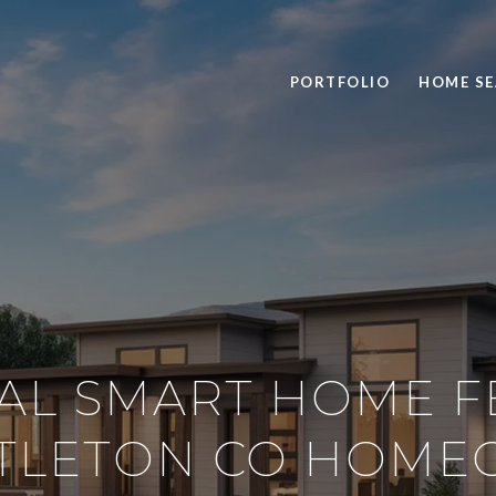
PORTFOLIO
HOME S
IAL SMART HOME F
TTLETON CO HOM