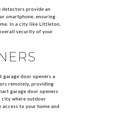
 detectors provide an
your smartphone, ensuring
. In a city like Littleton,
verall security of your
NERS
rt garage door openers a
ors remotely, providing
smart garage door openers
a city where outdoor
y access to your home and