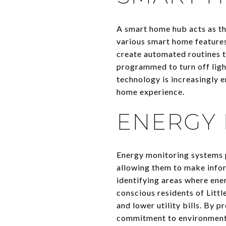
A smart home hub acts as the
various smart home features
create automated routines t
programmed to turn off ligh
technology is increasingly 
home experience.
ENERGY 
Energy monitoring systems p
allowing them to make infor
identifying areas where ene
conscious residents of Litt
and lower utility bills. By 
commitment to environment