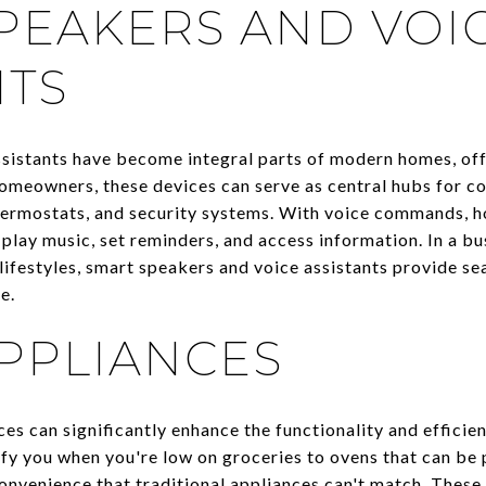
PEAKERS AND VOI
NTS
ssistants have become integral parts of modern homes, of
 homeowners, these devices can serve as central hubs for c
 thermostats, and security systems. With voice commands, 
play music, set reminders, and access information. In a bust
lifestyles, smart speakers and voice assistants provide se
e.
PPLIANCES
s can significantly enhance the functionality and efficien
ify you when you're low on groceries to ovens that can be
 convenience that traditional appliances can't match. Thes