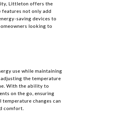
y, Littleton offers the
 features not only add
 energy-saving devices to
n homeowners looking to
ergy use while maintaining
 adjusting the temperature
. With the ability to
nts on the go, ensuring
nal temperature changes can
ed comfort.