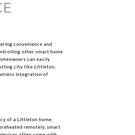
CE
fering convenience and
ontrolling other smart home
homeowners can easily
ling city like Littleton,
amless integration of
cy of a Littleton home.
 preheated remotely, smart
e devices often come with