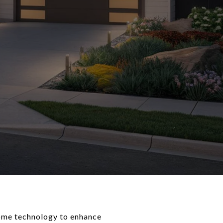
home technology to enhance