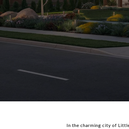
In the charming city of Lit