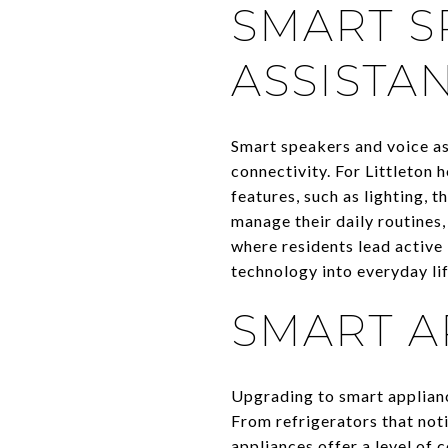
SMART S
ASSISTA
Smart speakers and voice a
connectivity. For Littleton
features, such as lighting,
manage their daily routines, 
where residents lead active 
technology into everyday lif
SMART A
Upgrading to smart appliance
From refrigerators that not
appliances offer a level of