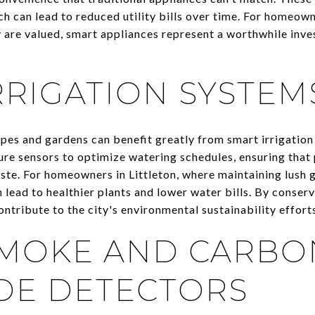
h can lead to reduced utility bills over time. For homeown
cy are valued, smart appliances represent a worthwhile inv
RRIGATION SYSTEM
capes and gardens can benefit greatly from smart irrigatio
re sensors to optimize watering schedules, ensuring that 
te. For homeowners in Littleton, where maintaining lush 
 lead to healthier plants and lower water bills. By conser
ontribute to the city's environmental sustainability effort
SMOKE AND CARBO
DE DETECTORS