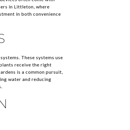
ers in Littleton, where
estment in both convenience
S
n systems. These systems use
plants receive the right
gardens is a common pursuit,
ving water and reducing
s.
N