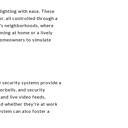
lighting with ease. These
r, all controlled through a
on's neighborhoods, where
ning at home or a lively
 homeowners to simulate
e security systems provide a
orbells, and security
and live video feeds,
d whether they're at work
system can also foster a