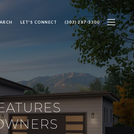
EARCH
LET'S CONNECT
(303) 287-3300
EATURES
EOWNERS