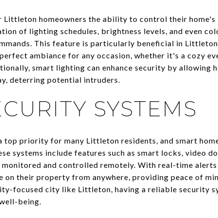
 Littleton homeowners the ability to control their home's 
ion of lighting schedules, brightness levels, and even colo
mands. This feature is particularly beneficial in Littlet
erfect ambiance for any occasion, whether it's a cozy eve
itionally, smart lighting can enhance security by allowing
, deterring potential intruders.
CURITY SYSTEMS
a top priority for many Littleton residents, and smart hom
se systems include features such as smart locks, video do
 monitored and controlled remotely. With real-time alerts 
 on their property from anywhere, providing peace of min
ty-focused city like Littleton, having a reliable security 
well-being.