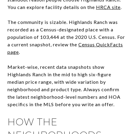
You can explore facility details on the
HRCA site
.
The community is sizable. Highlands Ranch was
recorded as a Census-designated place with a
population of 103,444 at the 2020 U.S. Census. For
a current snapshot, review the
Census QuickFacts
page
.
Market-wise, recent data snapshots show
Highlands Ranch in the mid to high six-figure
median price range, with wide variation by
neighborhood and product type. Always confirm
the latest neighborhood-level numbers and HOA
specifics in the MLS before you write an offer.
HOW THE