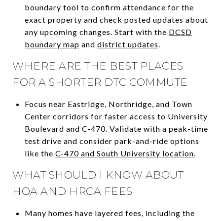
boundary tool to confirm attendance for the
exact property and check posted updates about
any upcoming changes. Start with the
DCSD
boundary map
and
district updates
.
WHERE ARE THE BEST PLACES
FOR A SHORTER DTC COMMUTE
Focus near Eastridge, Northridge, and Town
Center corridors for faster access to University
Boulevard and C-470. Validate with a peak-time
test drive and consider park-and-ride options
like the
C-470 and South University location
.
WHAT SHOULD I KNOW ABOUT
HOA AND HRCA FEES
Many homes have layered fees, including the