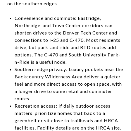
on the southern edges.
Convenience and commute: Eastridge,
Northridge, and Town Center corridors can
shorten drives to the Denver Tech Center and
connections to I-25 and C-470. Most residents
drive, but park-and-ride and RTD routes add
options. The
C-470 and South University Park-
n-Ride
is a useful node.
Southern-edge privacy: Luxury pockets near the
Backcountry Wilderness Area deliver a quieter
feel and more direct access to open space, with
a longer drive to some retail and commuter
routes.
Recreation access: If daily outdoor access
matters, prioritize homes that back to a
greenbelt or sit close to trailheads and HRCA
facilities. Facility details are on the
HRCA site
.