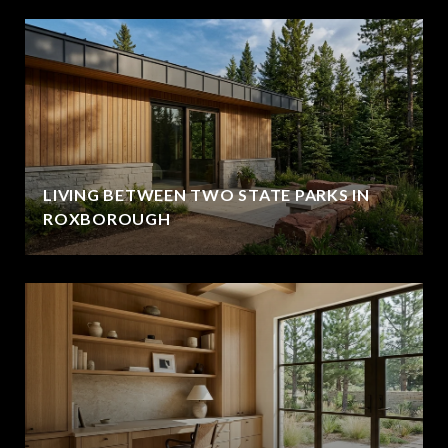
LIVING BETWEEN TWO STATE PARKS IN
ROXBOROUGH