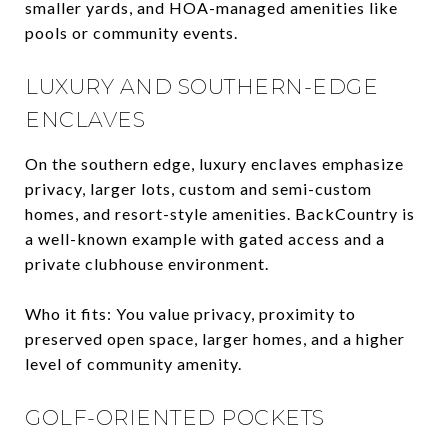
smaller yards, and HOA-managed amenities like
pools or community events.
LUXURY AND SOUTHERN-EDGE
ENCLAVES
On the southern edge, luxury enclaves emphasize
privacy, larger lots, custom and semi-custom
homes, and resort-style amenities. BackCountry is
a well-known example with gated access and a
private clubhouse environment.
Who it fits: You value privacy, proximity to
preserved open space, larger homes, and a higher
level of community amenity.
GOLF-ORIENTED POCKETS