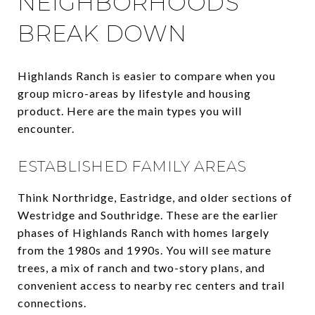
NEIGHBORHOODS
BREAK DOWN
Highlands Ranch is easier to compare when you
group micro-areas by lifestyle and housing
product. Here are the main types you will
encounter.
ESTABLISHED FAMILY AREAS
Think Northridge, Eastridge, and older sections of
Westridge and Southridge. These are the earlier
phases of Highlands Ranch with homes largely
from the 1980s and 1990s. You will see mature
trees, a mix of ranch and two-story plans, and
convenient access to nearby rec centers and trail
connections.