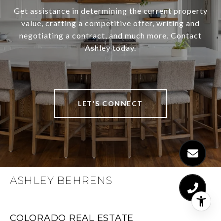
Get assistance in determining the current property
value, crafting a competitive offer, writing and
negotiating a contract, and much more. Contact
Ashley today.
LET'S CONNECT
ASHLEY BEHRENS
COLORADO REAL ESTATE