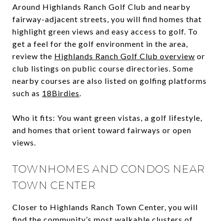
Around Highlands Ranch Golf Club and nearby
fairway-adjacent streets, you will find homes that
highlight green views and easy access to golf. To
get a feel for the golf environment in the area,
review the
Highlands Ranch Golf Club overview
or
club listings on public course directories. Some
nearby courses are also listed on golfing platforms
such as
18Birdies
.
Who it fits: You want green vistas, a golf lifestyle,
and homes that orient toward fairways or open
views.
TOWNHOMES AND CONDOS NEAR
TOWN CENTER
Closer to Highlands Ranch Town Center, you will
find the community’s most walkable clusters of