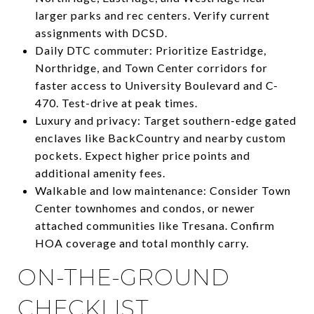
larger parks and rec centers. Verify current
assignments with DCSD.
Daily DTC commuter: Prioritize Eastridge,
Northridge, and Town Center corridors for
faster access to University Boulevard and C-
470. Test-drive at peak times.
Luxury and privacy: Target southern-edge gated
enclaves like BackCountry and nearby custom
pockets. Expect higher price points and
additional amenity fees.
Walkable and low maintenance: Consider Town
Center townhomes and condos, or newer
attached communities like Tresana. Confirm
HOA coverage and total monthly carry.
ON-THE-GROUND
CHECKLIST