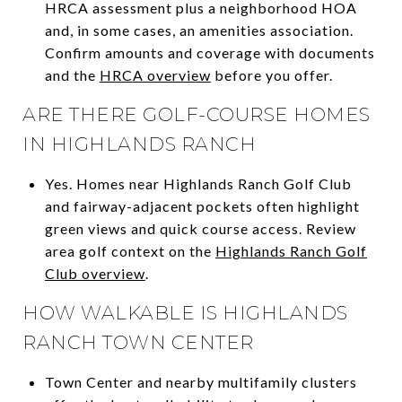
HRCA assessment plus a neighborhood HOA
and, in some cases, an amenities association.
Confirm amounts and coverage with documents
and the
HRCA overview
before you offer.
ARE THERE GOLF-COURSE HOMES
IN HIGHLANDS RANCH
Yes. Homes near Highlands Ranch Golf Club
and fairway-adjacent pockets often highlight
green views and quick course access. Review
area golf context on the
Highlands Ranch Golf
Club overview
.
HOW WALKABLE IS HIGHLANDS
RANCH TOWN CENTER
Town Center and nearby multifamily clusters