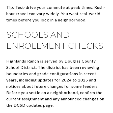
Tip: Test-drive your commute at peak times. Rush-
hour travel can vary widely. You want real-world
times before you lock in a neighborhood.
SCHOOLS AND
ENROLLMENT CHECKS
Highlands Ranch is served by Douglas County
School District. The district has been reviewing
boundaries and grade configurations in recent
years, including updates for 2024 to 2025 and
notices about future changes for some feeders.
Before you settle on a neighborhood, confirm the
current assignment and any announced changes on
the
DCSD updates page
.