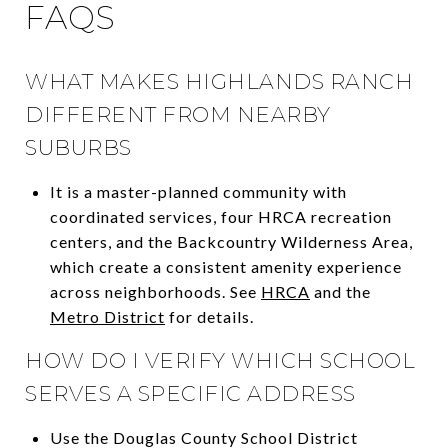
FAQS
WHAT MAKES HIGHLANDS RANCH
DIFFERENT FROM NEARBY
SUBURBS
It is a master-planned community with
coordinated services, four HRCA recreation
centers, and the Backcountry Wilderness Area,
which create a consistent amenity experience
across neighborhoods. See
HRCA
and the
Metro District
for details.
HOW DO I VERIFY WHICH SCHOOL
SERVES A SPECIFIC ADDRESS
Use the Douglas County School District