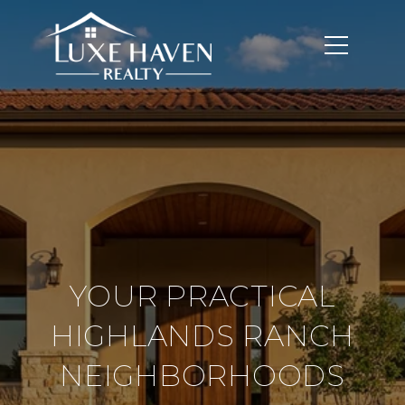
YOUR PRACTICAL
HIGHLANDS RANCH
NEIGHBORHOODS