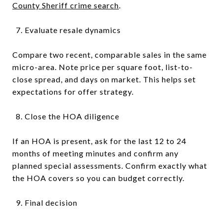
County Sheriff crime search
.
Evaluate resale dynamics
Compare two recent, comparable sales in the same
micro-area. Note price per square foot, list-to-
close spread, and days on market. This helps set
expectations for offer strategy.
Close the HOA diligence
If an HOA is present, ask for the last 12 to 24
months of meeting minutes and confirm any
planned special assessments. Confirm exactly what
the HOA covers so you can budget correctly.
Final decision