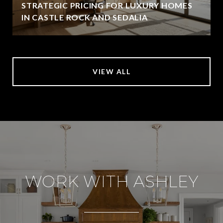
STRATEGIC PRICING FOR LUXURY HOMES
IN CASTLE ROCK AND SEDALIA
VIEW ALL
WORK WITH ASHLEY