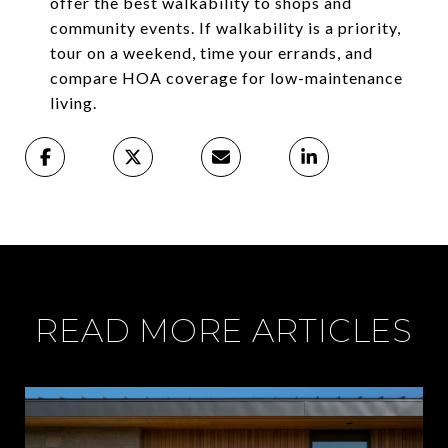
offer the best walkability to shops and
community events. If walkability is a priority,
tour on a weekend, time your errands, and
compare HOA coverage for low-maintenance
living.
READ MORE ARTICLES