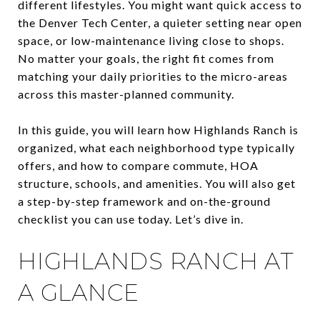
different lifestyles. You might want quick access to
the Denver Tech Center, a quieter setting near open
space, or low-maintenance living close to shops.
No matter your goals, the right fit comes from
matching your daily priorities to the micro-areas
across this master-planned community.
In this guide, you will learn how Highlands Ranch is
organized, what each neighborhood type typically
offers, and how to compare commute, HOA
structure, schools, and amenities. You will also get
a step-by-step framework and on-the-ground
checklist you can use today. Let’s dive in.
HIGHLANDS RANCH AT
A GLANCE