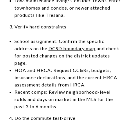
Low-maintenance living: Consider Town Center
townhomes and condos, or newer attached
products like Tresana.
Verify hard constraints
School assignment: Confirm the specific
address on the
DCSD boundary map
and check
for posted changes on the
district updates
page
.
HOA and HRCA: Request CC&Rs, budgets,
insurance declarations, and the current HRCA
assessment details from
HRCA
.
Recent comps: Review neighborhood-level
solds and days on market in the MLS for the
past 3 to 6 months.
Do the commute test-drive