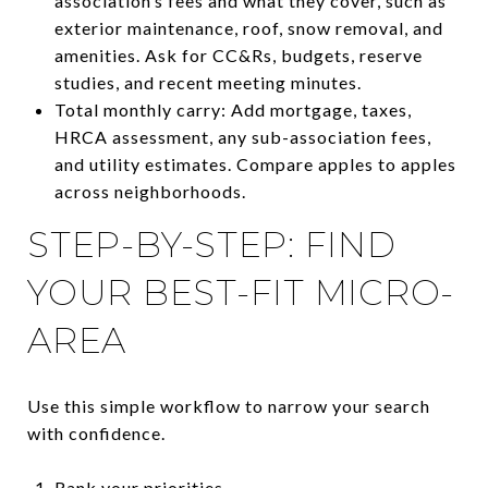
association’s fees and what they cover, such as
exterior maintenance, roof, snow removal, and
amenities. Ask for CC&Rs, budgets, reserve
studies, and recent meeting minutes.
Total monthly carry: Add mortgage, taxes,
HRCA assessment, any sub-association fees,
and utility estimates. Compare apples to apples
across neighborhoods.
STEP-BY-STEP: FIND
YOUR BEST-FIT MICRO-
AREA
Use this simple workflow to narrow your search
with confidence.
Rank your priorities