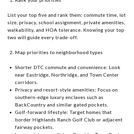
List your top five and rank them: commute time, lot
size, privacy, school assignment, private amenities,
walkability, and HOA tolerance. Knowing your top
two will guide every trade-off.
Map priorities to neighborhood types
Shorter DTC commute and convenience: Look
near Eastridge, Northridge, and Town Center
corridors.
Privacy and resort-style amenities: Focus on
southern-edge luxury enclaves such as
BackCountry and similar gated pockets.
Golf-forward lifestyle: Target homes that
border Highlands Ranch Golf Club or adjacent
fairway pockets.