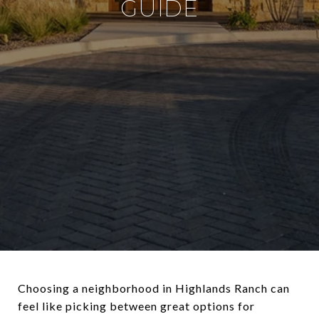
GUIDE
Choosing a neighborhood in Highlands Ranch can
feel like picking between great options for