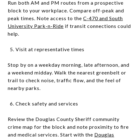
Run both AM and PM routes from a prospective
block to your workplace. Compare off-peak and
peak times. Note access to the
C-470 and South
University Park-n-Ride
if transit connections could
help.
Visit at representative times
Stop by on a weekday morning, late afternoon, and
a weekend midday. Walk the nearest greenbelt or
trail to check noise, traffic flow, and the feel of
nearby parks.
Check safety and services
Review the Douglas County Sheriff community
crime map for the block and note proximity to fire
and medical services. Start with the
Douglas