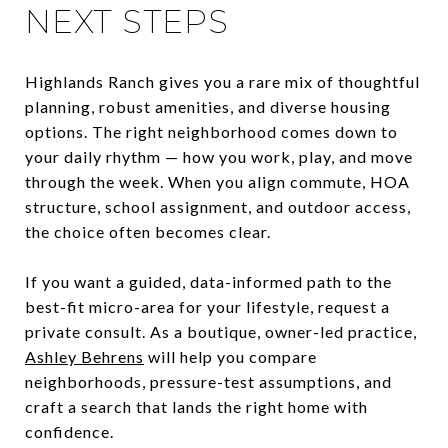
NEXT STEPS
Highlands Ranch gives you a rare mix of thoughtful
planning, robust amenities, and diverse housing
options. The right neighborhood comes down to
your daily rhythm — how you work, play, and move
through the week. When you align commute, HOA
structure, school assignment, and outdoor access,
the choice often becomes clear.
If you want a guided, data-informed path to the
best-fit micro-area for your lifestyle, request a
private consult. As a boutique, owner-led practice,
Ashley Behrens
will help you compare
neighborhoods, pressure-test assumptions, and
craft a search that lands the right home with
confidence.