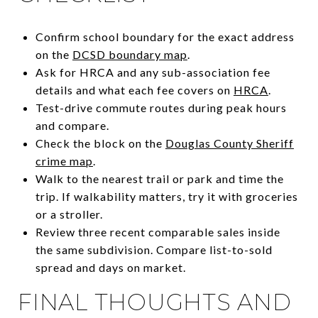
Confirm school boundary for the exact address
on the
DCSD boundary map
.
Ask for HRCA and any sub-association fee
details and what each fee covers on
HRCA
.
Test-drive commute routes during peak hours
and compare.
Check the block on the
Douglas County Sheriff
crime map
.
Walk to the nearest trail or park and time the
trip. If walkability matters, try it with groceries
or a stroller.
Review three recent comparable sales inside
the same subdivision. Compare list-to-sold
spread and days on market.
FINAL THOUGHTS AND