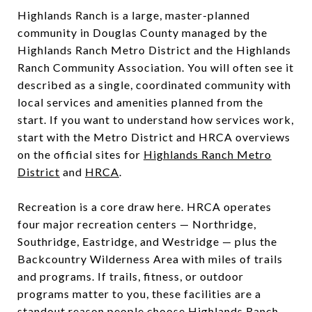
Highlands Ranch is a large, master-planned
community in Douglas County managed by the
Highlands Ranch Metro District and the Highlands
Ranch Community Association. You will often see it
described as a single, coordinated community with
local services and amenities planned from the
start. If you want to understand how services work,
start with the Metro District and HRCA overviews
on the official sites for
Highlands Ranch Metro
District
and
HRCA
.
Recreation is a core draw here. HRCA operates
four major recreation centers — Northridge,
Southridge, Eastridge, and Westridge — plus the
Backcountry Wilderness Area with miles of trails
and programs. If trails, fitness, or outdoor
programs matter to you, these facilities are a
standout reason people choose Highlands Ranch.