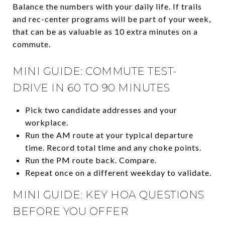
Balance the numbers with your daily life. If trails
and rec-center programs will be part of your week,
that can be as valuable as 10 extra minutes on a
commute.
MINI GUIDE: COMMUTE TEST-
DRIVE IN 60 TO 90 MINUTES
Pick two candidate addresses and your
workplace.
Run the AM route at your typical departure
time. Record total time and any choke points.
Run the PM route back. Compare.
Repeat once on a different weekday to validate.
MINI GUIDE: KEY HOA QUESTIONS
BEFORE YOU OFFER