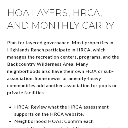
HOA LAYERS, HRCA,
AND MONTHLY CARRY
Plan for layered governance. Most properties in
Highlands Ranch participate in HRCA, which
manages the recreation centers, programs, and the
Backcountry Wilderness Area. Many
neighborhoods also have their own HOA or sub-
association. Some newer or amenity-heavy
communities add another association for pools or
private facilities.
HRCA: Review what the HRCA assessment
supports on the
HRCA website
.
Neighborhood HOAs: Confirm each