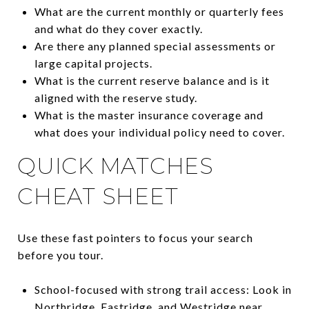
What are the current monthly or quarterly fees
and what do they cover exactly.
Are there any planned special assessments or
large capital projects.
What is the current reserve balance and is it
aligned with the reserve study.
What is the master insurance coverage and
what does your individual policy need to cover.
QUICK MATCHES
CHEAT SHEET
Use these fast pointers to focus your search
before you tour.
School-focused with strong trail access: Look in
Northridge, Eastridge, and Westridge near