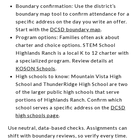
Boundary confirmation: Use the district’s
boundary map tool to confirm attendance for a
specific address on the day you write an offer.
Start with the
DCSD boundary map
.
Program options: Families often ask about
charter and choice options. STEM School
Highlands Ranch is a local K to 12 charter with
a specialized program. Review details at
KOSON Schools
.
High schools to know: Mountain Vista High
School and ThunderRidge High School are two
of the larger public high schools that serve
portions of Highlands Ranch. Confirm which
school serves a specific address on the
DCSD
high schools page
.
Use neutral, data-based checks. Assignments can
shift with boundary reviews, so verify every time.