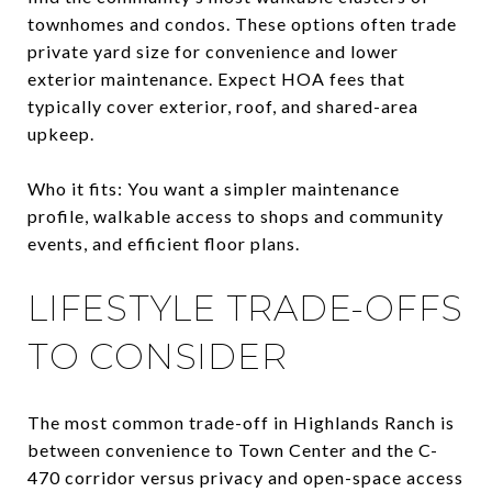
townhomes and condos. These options often trade
private yard size for convenience and lower
exterior maintenance. Expect HOA fees that
typically cover exterior, roof, and shared-area
upkeep.
Who it fits: You want a simpler maintenance
profile, walkable access to shops and community
events, and efficient floor plans.
LIFESTYLE TRADE-OFFS
TO CONSIDER
The most common trade-off in Highlands Ranch is
between convenience to Town Center and the C-
470 corridor versus privacy and open-space access