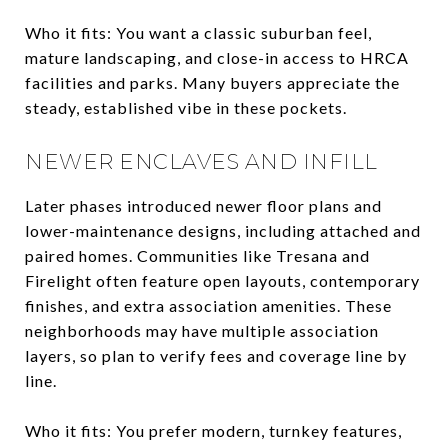
Who it fits: You want a classic suburban feel,
mature landscaping, and close-in access to HRCA
facilities and parks. Many buyers appreciate the
steady, established vibe in these pockets.
NEWER ENCLAVES AND INFILL
Later phases introduced newer floor plans and
lower-maintenance designs, including attached and
paired homes. Communities like Tresana and
Firelight often feature open layouts, contemporary
finishes, and extra association amenities. These
neighborhoods may have multiple association
layers, so plan to verify fees and coverage line by
line.
Who it fits: You prefer modern, turnkey features,