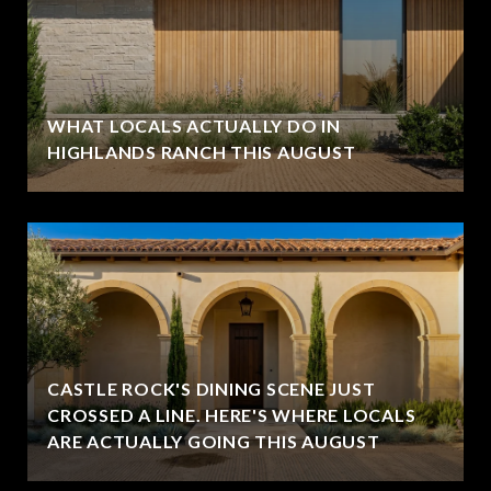
WHAT LOCALS ACTUALLY DO IN
HIGHLANDS RANCH THIS AUGUST
CASTLE ROCK'S DINING SCENE JUST
CROSSED A LINE. HERE'S WHERE LOCALS
ARE ACTUALLY GOING THIS AUGUST