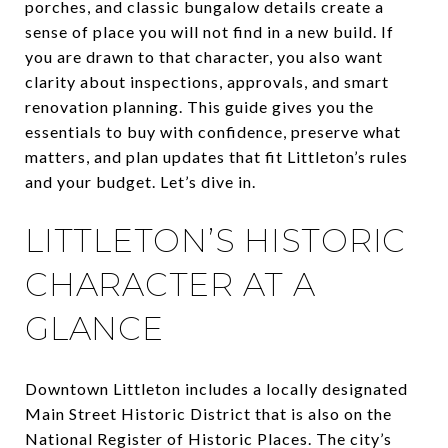
porches, and classic bungalow details create a
sense of place you will not find in a new build. If
you are drawn to that character, you also want
clarity about inspections, approvals, and smart
renovation planning. This guide gives you the
essentials to buy with confidence, preserve what
matters, and plan updates that fit Littleton’s rules
and your budget. Let’s dive in.
LITTLETON’S HISTORIC
CHARACTER AT A
GLANCE
Downtown Littleton includes a locally designated
Main Street Historic District that is also on the
National Register of Historic Places. The city’s