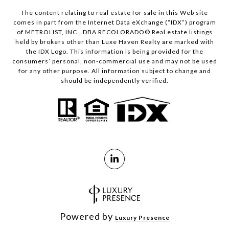
The content relating to real estate for sale in this Web site
comes in part from the Internet Data eXchange (“IDX”) program
of METROLIST, INC., DBA RECOLORADO® Real estate listings
held by brokers other than Luxe Haven Realty are marked with
the IDX Logo. This information is being provided for the
consumers’ personal, non-commercial use and may not be used
for any other purpose. All information subject to change and
should be independently verified.
Powered by
Luxury Presence