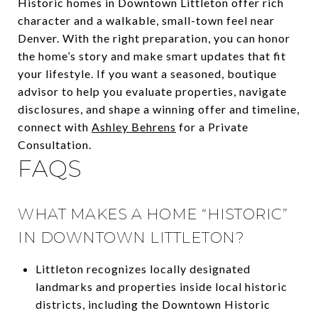
Historic homes in Downtown Littleton offer rich
character and a walkable, small-town feel near
Denver. With the right preparation, you can honor
the home’s story and make smart updates that fit
your lifestyle. If you want a seasoned, boutique
advisor to help you evaluate properties, navigate
disclosures, and shape a winning offer and timeline,
connect with
Ashley Behrens
for a Private
Consultation.
FAQS
WHAT MAKES A HOME “HISTORIC”
IN DOWNTOWN LITTLETON?
Littleton recognizes locally designated
landmarks and properties inside local historic
districts, including the Downtown Historic