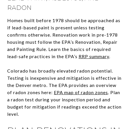
RADON
Homes built before 1978 should be approached as
if lead-based paint is present unless testing
confirms otherwise. Renovation work in pre-1978
housing must follow the EPA’s Renovation, Repair
and Painting Rule. Learn the basics of required
lead-safe practices in the EPA’s
RRP summary
.
Colorado has broadly elevated radon potential.
Testing is inexpensive and mitigation is effective in
the Denver metro. The EPA provides an overview
of radon zones here:
EPA map of radon zones
. Plan
a radon test during your inspection period and
budget for mitigation if readings exceed the action
level.