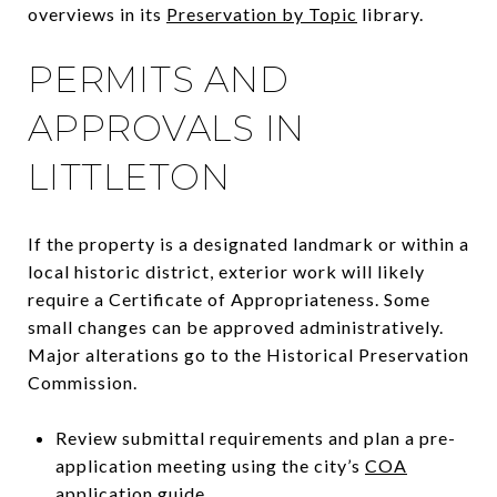
overviews in its
Preservation by Topic
library.
PERMITS AND
APPROVALS IN
LITTLETON
If the property is a designated landmark or within a
local historic district, exterior work will likely
require a Certificate of Appropriateness. Some
small changes can be approved administratively.
Major alterations go to the Historical Preservation
Commission.
Review submittal requirements and plan a pre-
application meeting using the city’s
COA
application guide
.