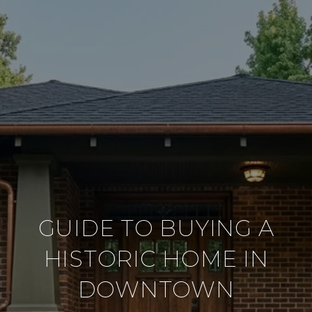
GUIDE TO BUYING A
HISTORIC HOME IN
DOWNTOWN