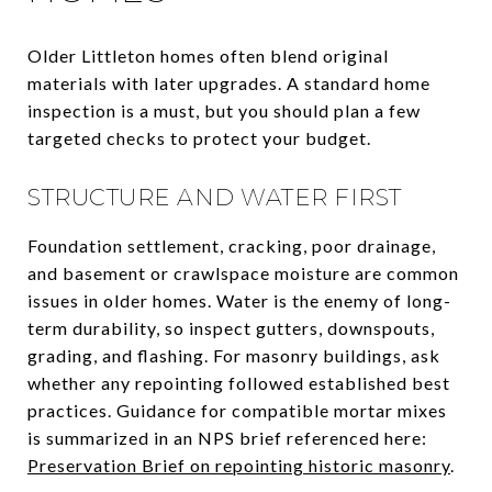
Older Littleton homes often blend original
materials with later upgrades. A standard home
inspection is a must, but you should plan a few
targeted checks to protect your budget.
STRUCTURE AND WATER FIRST
Foundation settlement, cracking, poor drainage,
and basement or crawlspace moisture are common
issues in older homes. Water is the enemy of long-
term durability, so inspect gutters, downspouts,
grading, and flashing. For masonry buildings, ask
whether any repointing followed established best
practices. Guidance for compatible mortar mixes
is summarized in an NPS brief referenced here:
Preservation Brief on repointing historic masonry
.