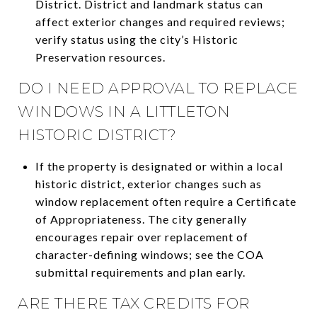
District. District and landmark status can
affect exterior changes and required reviews;
verify status using the city’s Historic
Preservation resources.
DO I NEED APPROVAL TO REPLACE
WINDOWS IN A LITTLETON
HISTORIC DISTRICT?
If the property is designated or within a local
historic district, exterior changes such as
window replacement often require a Certificate
of Appropriateness. The city generally
encourages repair over replacement of
character-defining windows; see the COA
submittal requirements and plan early.
ARE THERE TAX CREDITS FOR