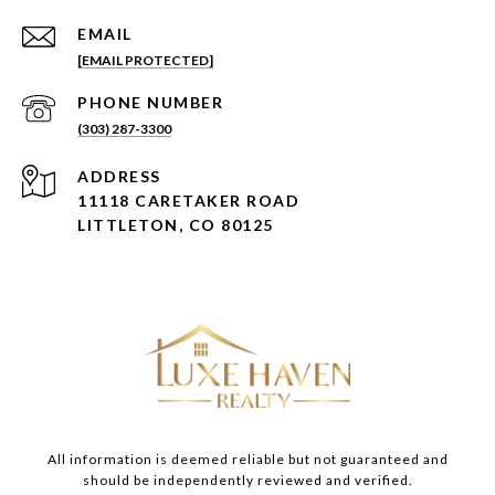
EMAIL
[EMAIL PROTECTED]
PHONE NUMBER
(303) 287-3300
ADDRESS
11118 CARETAKER ROAD
LITTLETON, CO 80125
All information is deemed reliable but not guaranteed and
should be independently reviewed and verified.