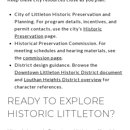
City of Littleton Historic Preservation and
Planning. For program details, incentives, and
permit contacts, use the city’s
Historic
Preservation
page.
Historical Preservation Commission. For
meeting schedules and hearing materials, see
the
commission page
.
District design guidance. Browse the
Downtown Littleton Historic District document
and
Louthan Heights District overview
for
character references.
READY TO EXPLORE
HISTORIC LITTLETON?