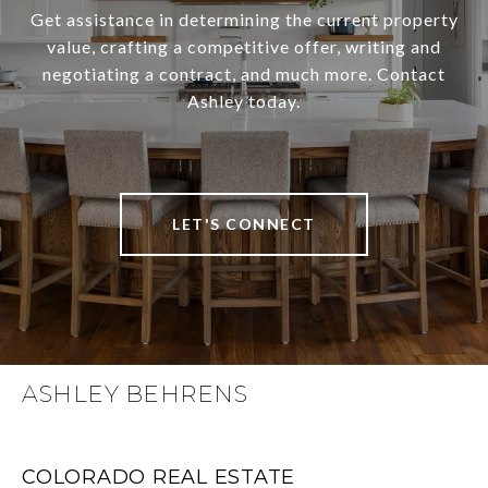
Get assistance in determining the current property
value, crafting a competitive offer, writing and
negotiating a contract, and much more. Contact
Ashley today.
LET'S CONNECT
ASHLEY BEHRENS
COLORADO REAL ESTATE