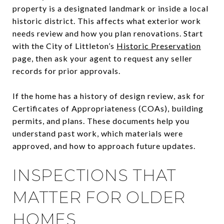
property is a designated landmark or inside a local
historic district. This affects what exterior work
needs review and how you plan renovations. Start
with the City of Littleton’s
Historic Preservation
page, then ask your agent to request any seller
records for prior approvals.
If the home has a history of design review, ask for
Certificates of Appropriateness (COAs), building
permits, and plans. These documents help you
understand past work, which materials were
approved, and how to approach future updates.
INSPECTIONS THAT
MATTER FOR OLDER
HOMES