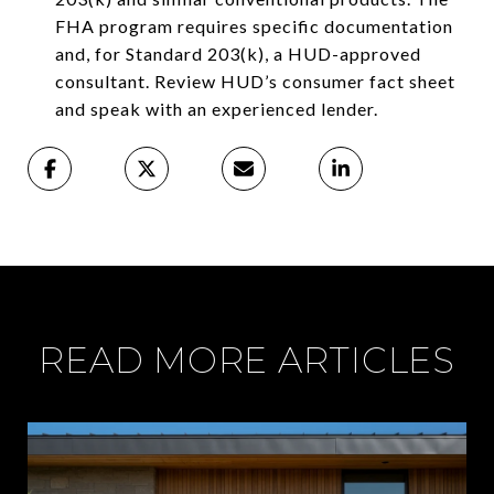
FHA program requires specific documentation
and, for Standard 203(k), a HUD-approved
consultant. Review HUD’s consumer fact sheet
and speak with an experienced lender.
READ MORE ARTICLES