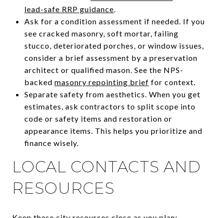
lead-safe RRP guidance
.
Ask for a condition assessment if needed. If you
see cracked masonry, soft mortar, failing
stucco, deteriorated porches, or window issues,
consider a brief assessment by a preservation
architect or qualified mason. See the NPS-
backed
masonry repointing brief
for context.
Separate safety from aesthetics. When you get
estimates, ask contractors to split scope into
code or safety items and restoration or
appearance items. This helps you prioritize and
finance wisely.
LOCAL CONTACTS AND
RESOURCES
Keep these city resources close as you plan: