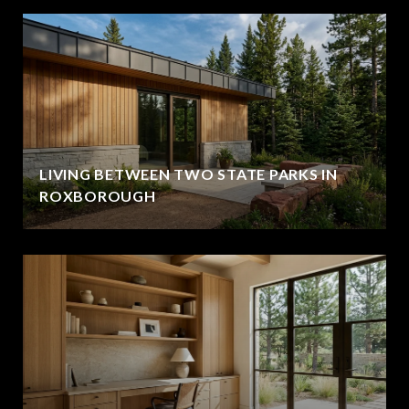
LIVING BETWEEN TWO STATE PARKS IN
ROXBOROUGH