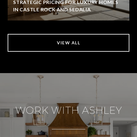
STRATEGIC PRICING FOR LUXURY HOMES
IN CASTLE ROCK AND SEDALIA
VIEW ALL
WORK WITH ASHLEY