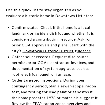
Use this quick list to stay organized as you
evaluate a historic home in Downtown Littleton:
Confirm status. Check if the home is a local
landmark or inside a district and whether it is
considered a contributing resource. Ask for
prior COA approvals and plans. Start with the
city’s
Downtown Historic District guidance
.
Gather seller records. Request disclosures,
permits, prior COAs, contractor invoices, and
documentation of system upgrades such as
roof, electrical panel, or furnace.
Order targeted inspections. During your
contingency period, plan a sewer-scope, radon
test, and testing for lead paint or asbestos if
the home predates 1978 or materials suggest it.
Review the EPA’s
radon zones overview
and