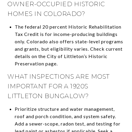
OWNER-OCCUPIED HISTORIC
HOMES IN COLORADO?
The federal 20 percent Historic Rehabilitation
Tax Credit is for income-producing buildings
only. Colorado also offers state-level programs
and grants, but eligibility varies. Check current
details on the City of Littleton’s Historic
Preservation page.
WHAT INSPECTIONS ARE MOST
IMPORTANT FOR A 1920S
LITTLETON BUNGALOW?
Prioritize structure and water management,
roof and porch condition, and system safety.
Add a sewer-scope, radon test, and testing for
lead paint or asbestos if applicable. Seek a