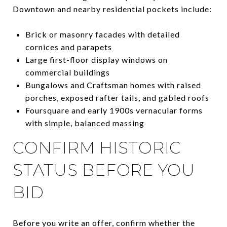
Downtown and nearby residential pockets include:
Brick or masonry facades with detailed
cornices and parapets
Large first-floor display windows on
commercial buildings
Bungalows and Craftsman homes with raised
porches, exposed rafter tails, and gabled roofs
Foursquare and early 1900s vernacular forms
with simple, balanced massing
CONFIRM HISTORIC
STATUS BEFORE YOU
BID
Before you write an offer, confirm whether the