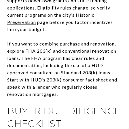
supports downtown grants and state funding
applications. Eligibility rules change, so verify
current programs on the city’s
Historic
Preservation
page before you factor incentives
into your budget.
If you want to combine purchase and renovation,
explore FHA 203(k) and conventional renovation
loans. The FHA program has clear rules and
documentation, including the use of a HUD-
approved consultant on Standard 203(k) loans.
Start with HUD’s
203(k) consumer fact sheet
and
speak with a lender who regularly closes
renovation mortgages.
BUYER DUE DILIGENCE
CHECKLIST