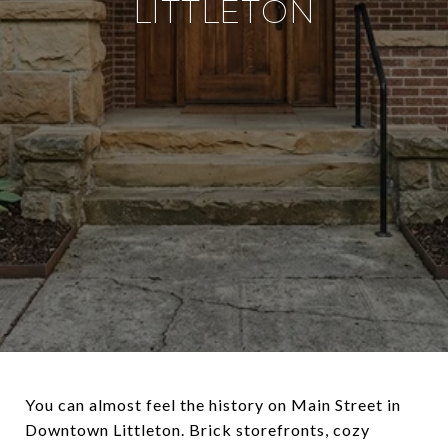
LITTLETON
You can almost feel the history on Main Street in
Downtown Littleton. Brick storefronts, cozy