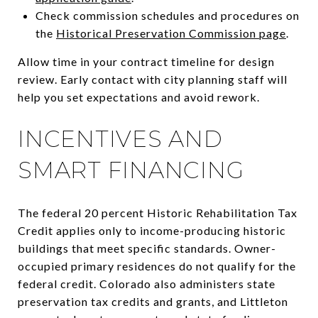
Check commission schedules and procedures on
the
Historical Preservation Commission page
.
Allow time in your contract timeline for design
review. Early contact with city planning staff will
help you set expectations and avoid rework.
INCENTIVES AND
SMART FINANCING
The federal 20 percent Historic Rehabilitation Tax
Credit applies only to income-producing historic
buildings that meet specific standards. Owner-
occupied primary residences do not qualify for the
federal credit. Colorado also administers state
preservation tax credits and grants, and Littleton