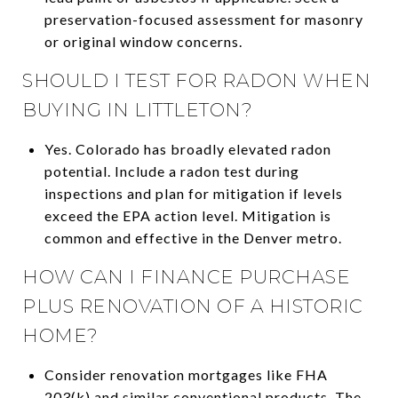
preservation-focused assessment for masonry
or original window concerns.
SHOULD I TEST FOR RADON WHEN
BUYING IN LITTLETON?
Yes. Colorado has broadly elevated radon
potential. Include a radon test during
inspections and plan for mitigation if levels
exceed the EPA action level. Mitigation is
common and effective in the Denver metro.
HOW CAN I FINANCE PURCHASE
PLUS RENOVATION OF A HISTORIC
HOME?
Consider renovation mortgages like FHA
203(k) and similar conventional products. The