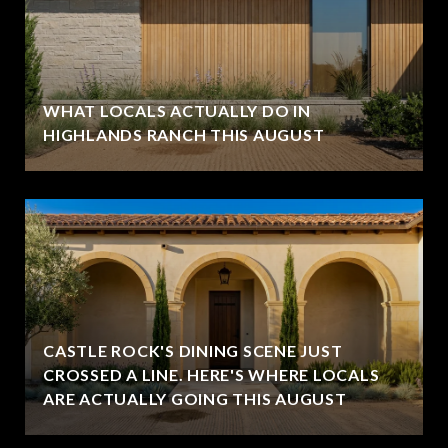
WHAT LOCALS ACTUALLY DO IN
HIGHLANDS RANCH THIS AUGUST
CASTLE ROCK'S DINING SCENE JUST
CROSSED A LINE. HERE'S WHERE LOCALS
ARE ACTUALLY GOING THIS AUGUST