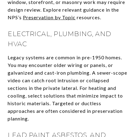
window, storefront, or masonry work may require
design review. Explore relevant guidance in the
NPS’s
Preservation by Topic
resources.
ELECTRICAL, PLUMBING, AND
HVAC
Legacy systems are common in pre-1950 homes.
You may encounter older wiring or panels, or
galvanized and cast-iron plumbing. A sewer-scope
video can catch root intrusion or collapsed
sections in the private lateral. For heating and
cooling, select solutions that minimize impact to
historic materials. Targeted or ductless
approaches are often considered in preservation
planning.
LEAD PAINT, ASBESTOS, AND