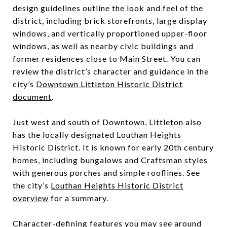
design guidelines outline the look and feel of the
district, including brick storefronts, large display
windows, and vertically proportioned upper-floor
windows, as well as nearby civic buildings and
former residences close to Main Street. You can
review the district’s character and guidance in the
city’s
Downtown Littleton Historic District
document
.
Just west and south of Downtown, Littleton also
has the locally designated Louthan Heights
Historic District. It is known for early 20th century
homes, including bungalows and Craftsman styles
with generous porches and simple rooflines. See
the city’s
Louthan Heights Historic District
overview
for a summary.
Character-defining features you may see around