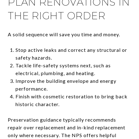
PLAN RENOVATIONS IN
THE RIGHT ORDER
A solid sequence will save you time and money.
Stop active leaks and correct any structural or
safety hazards.
Tackle life-safety systems next, such as
electrical, plumbing, and heating.
Improve the building envelope and energy
performance.
Finish with cosmetic restoration to bring back
historic character.
Preservation guidance typically recommends
repair over replacement and in-kind replacement
only where necessary. The NPS offers helpful