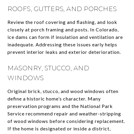
ROOFS, GUTTERS, AND PORCHES
Review the roof covering and flashing, and look
closely at porch framing and posts. In Colorado,
ice dams can form if insulation and ventilation are
inadequate. Addressing these issues early helps
prevent interior leaks and exterior deterioration.
MASONRY, STUCCO, AND
WINDOWS
Original brick, stucco, and wood windows often
define a historic home’s character. Many
preservation programs and the National Park
Service recommend repair and weather-stripping
of wood windows before considering replacement.
If the home is designated or inside a district,