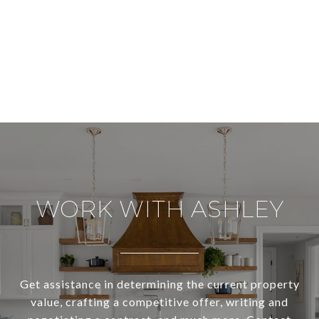
WORK WITH ASHLEY
Get assistance in determining the current property
value, crafting a competitive offer, writing and