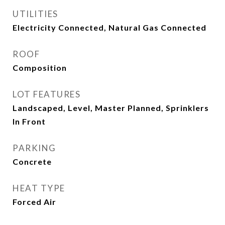
UTILITIES
Electricity Connected, Natural Gas Connected
ROOF
Composition
LOT FEATURES
Landscaped, Level, Master Planned, Sprinklers
In Front
PARKING
Concrete
HEAT TYPE
Forced Air