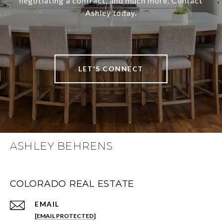
negotiating a contract, and much more. Contact
Ashley today.
LET'S CONNECT
ASHLEY BEHRENS
COLORADO REAL ESTATE
EMAIL
[EMAIL PROTECTED]