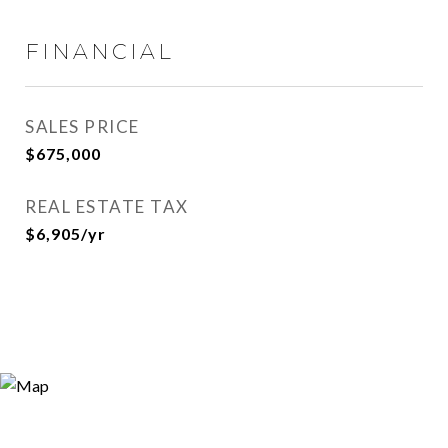
FINANCIAL
SALES PRICE
$675,000
REAL ESTATE TAX
$6,905/yr