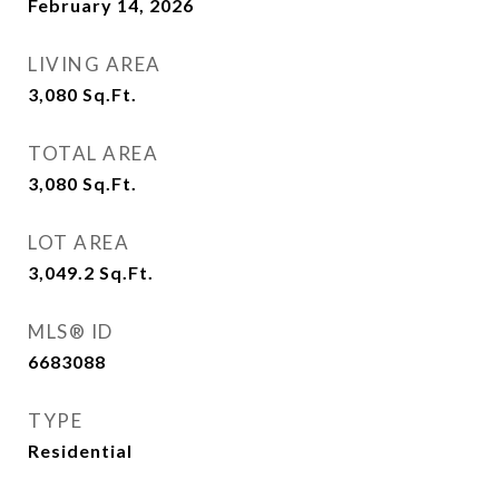
February 14, 2026
LIVING AREA
3,080
Sq.Ft.
TOTAL AREA
3,080
Sq.Ft.
LOT AREA
3,049.2
Sq.Ft.
MLS® ID
6683088
TYPE
Residential