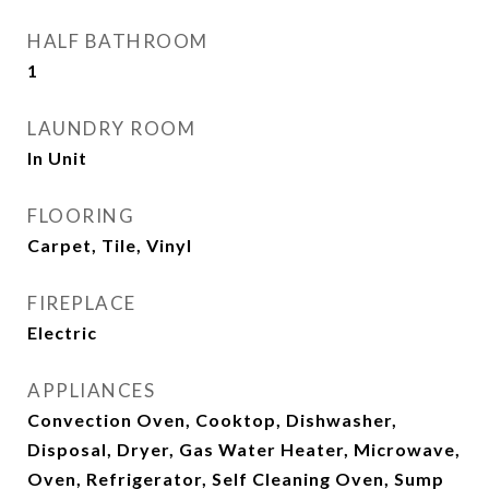
HALF BATHROOM
1
LAUNDRY ROOM
In Unit
FLOORING
Carpet, Tile, Vinyl
FIREPLACE
Electric
APPLIANCES
Convection Oven, Cooktop, Dishwasher,
Disposal, Dryer, Gas Water Heater, Microwave,
Oven, Refrigerator, Self Cleaning Oven, Sump