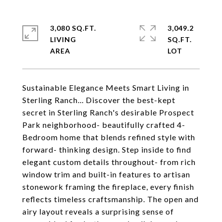
3,080 SQ.FT.
3,049.2
LIVING
SQ.FT.
Sustainable Elegance Meets Smart Living in
Sterling Ranch... Discover the best-kept
secret in Sterling Ranch's desirable Prospect
Park neighborhood- beautifully crafted 4-
Bedroom home that blends refined style with
forward- thinking design. Step inside to find
elegant custom details throughout- from rich
window trim and built-in features to artisan
stonework framing the fireplace, every finish
reflects timeless craftsmanship. The open and
airy layout reveals a surprising sense of