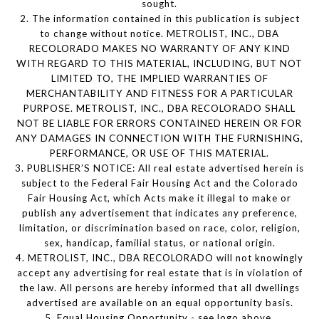
sought.
2. The information contained in this publication is subject
to change without notice. METROLIST, INC., DBA
RECOLORADO MAKES NO WARRANTY OF ANY KIND
WITH REGARD TO THIS MATERIAL, INCLUDING, BUT NOT
LIMITED TO, THE IMPLIED WARRANTIES OF
MERCHANTABILITY AND FITNESS FOR A PARTICULAR
PURPOSE. METROLIST, INC., DBA RECOLORADO SHALL
NOT BE LIABLE FOR ERRORS CONTAINED HEREIN OR FOR
ANY DAMAGES IN CONNECTION WITH THE FURNISHING,
PERFORMANCE, OR USE OF THIS MATERIAL.
3. PUBLISHER’S NOTICE: All real estate advertised herein is
subject to the Federal Fair Housing Act and the Colorado
Fair Housing Act, which Acts make it illegal to make or
publish any advertisement that indicates any preference,
limitation, or discrimination based on race, color, religion,
sex, handicap, familial status, or national origin.
4. METROLIST, INC., DBA RECOLORADO will not knowingly
accept any advertising for real estate that is in violation of
the law. All persons are hereby informed that all dwellings
advertised are available on an equal opportunity basis.
5. Equal Housing Opportunity - see logo above.