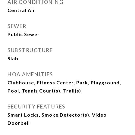
AIR CONDITIONING
Central Air
SEWER
Public Sewer
SUBSTRUCTURE
Slab
HOA AMENITIES
Clubhouse, Fitness Center, Park, Playground,
Pool, Tennis Court(s), Trail(s)
SECURITY FEATURES
Smart Locks, Smoke Detector(s), Video
Doorbell