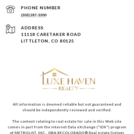
PHONE NUMBER
(303) 287-3300
ADDRESS
11118 CARETAKER ROAD
LITTLETON, CO 80125
All information is deemed reliable but not guaranteed and
should be independently reviewed and verified.
The content relating to real estate for sale in this Web site
comes in part from the Internet Data eXchange (“IDX”) program
of METROLIST, INC., DBA RECOLORADO® Real estate listings