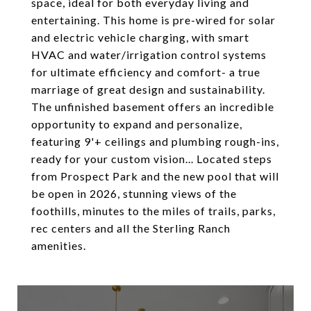
space, ideal for both everyday living and
entertaining. This home is pre-wired for solar
and electric vehicle charging, with smart
HVAC and water/irrigation control systems
for ultimate efficiency and comfort- a true
marriage of great design and sustainability.
The unfinished basement offers an incredible
opportunity to expand and personalize,
featuring 9'+ ceilings and plumbing rough-ins,
ready for your custom vision... Located steps
from Prospect Park and the new pool that will
be open in 2026, stunning views of the
foothills, minutes to the miles of trails, parks,
rec centers and all the Sterling Ranch
amenities.