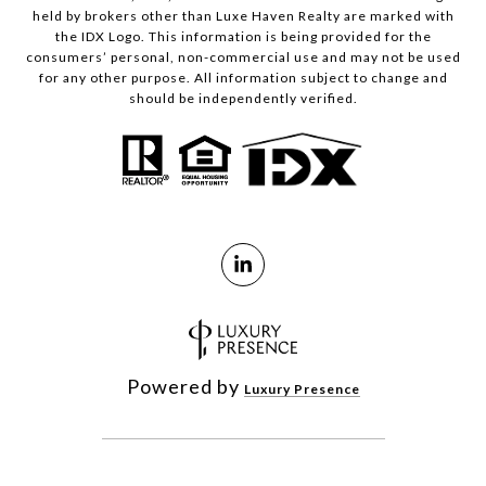
held by brokers other than Luxe Haven Realty are marked with
the IDX Logo. This information is being provided for the
consumers’ personal, non-commercial use and may not be used
for any other purpose. All information subject to change and
should be independently verified.
Powered by
Luxury Presence