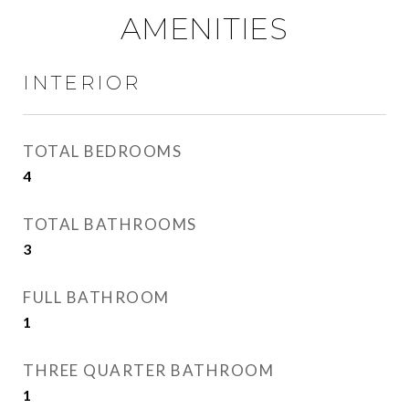
AMENITIES
INTERIOR
TOTAL BEDROOMS
4
TOTAL BATHROOMS
3
FULL BATHROOM
1
THREE QUARTER BATHROOM
1