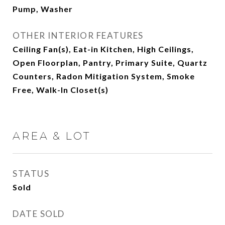
Pump, Washer
OTHER INTERIOR FEATURES
Ceiling Fan(s), Eat-in Kitchen, High Ceilings,
Open Floorplan, Pantry, Primary Suite, Quartz
Counters, Radon Mitigation System, Smoke
Free, Walk-In Closet(s)
AREA & LOT
STATUS
Sold
DATE SOLD