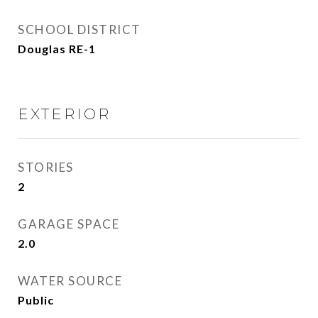
SCHOOL DISTRICT
Douglas RE-1
EXTERIOR
STORIES
2
GARAGE SPACE
2.0
WATER SOURCE
Public