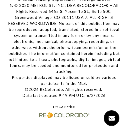
6. © 2020 METROLIST, INC., DBA RECOLORADO® – All
Rights Reserved 6455 S. Yosemite St., Suite 500,
Greenwood Village, CO 80111 USA 7. ALL RIGHTS
RESERVED WORLDWIDE. No part of this publication may
be reproduced, adapted, translated, stored in a retrieval
system or transmitted in any form or by any means,
electronic, mechanical, photocopying, recording, or
otherwise, without the prior written permission of the
publisher. The information contained herein including but
not limited to all text, photographs, digital images, virtual
tours, may be seeded and monitored for protection and
tracking.
Properties displayed may be listed or sold by various
participants in the MLS.
©2026 REColorado. All rights reserved.
Data last updated 9:49 PM UTC, 6/2/2026
DMCA Notice