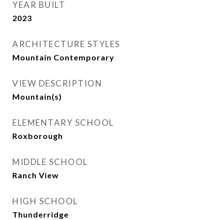
YEAR BUILT
2023
ARCHITECTURE STYLES
Mountain Contemporary
VIEW DESCRIPTION
Mountain(s)
ELEMENTARY SCHOOL
Roxborough
MIDDLE SCHOOL
Ranch View
HIGH SCHOOL
Thunderridge