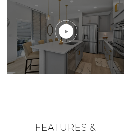
FEATURES &