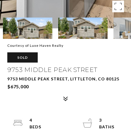
Courtesy of Luxe Haven Realty
SOLD
9753 MIDDLE PEAK STREET
9753 MIDDLE PEAK STREET, LITTLETON, CO 80125
$675,000
4
3