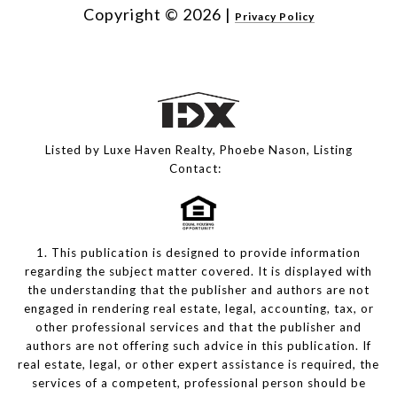
Copyright ©
2026
|
Privacy Policy
Listed by Luxe Haven Realty, Phoebe Nason, Listing
Contact:
1. This publication is designed to provide information
regarding the subject matter covered. It is displayed with
the understanding that the publisher and authors are not
engaged in rendering real estate, legal, accounting, tax, or
other professional services and that the publisher and
authors are not offering such advice in this publication. If
real estate, legal, or other expert assistance is required, the
services of a competent, professional person should be