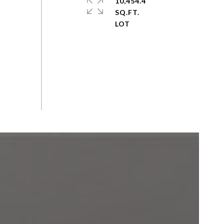
10,454.4
SQ.FT.