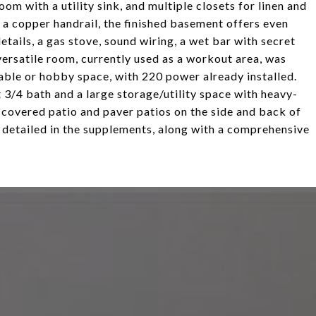
om with a utility sink, and multiple closets for linen and
a copper handrail, the finished basement offers even
tails, a gas stove, sound wiring, a wet bar with secret
ersatile room, currently used as a workout area, was
able or hobby space, with 220 power already installed.
 3/4 bath and a large storage/utility space with heavy-
t covered patio and paver patios on the side and back of
, detailed in the supplements, along with a comprehensive