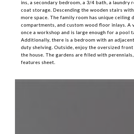
ins, a secondary bedroom, a 3/4 bath, a laundry ro
coat storage. Descending the wooden stairs with 
more space. The family room has unique ceiling de
compartments, and custom wood floor inlays. A v
once a workshop and is large enough for a pool t
Additionally, there is a bedroom with an adjacent
duty shelving. Outside, enjoy the oversized fron
the house. The gardens are filled with perennials
features sheet.