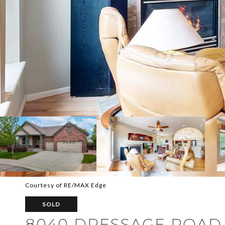
Courtesy of RE/MAX Edge
SOLD
8040 DRESSAGE ROAD