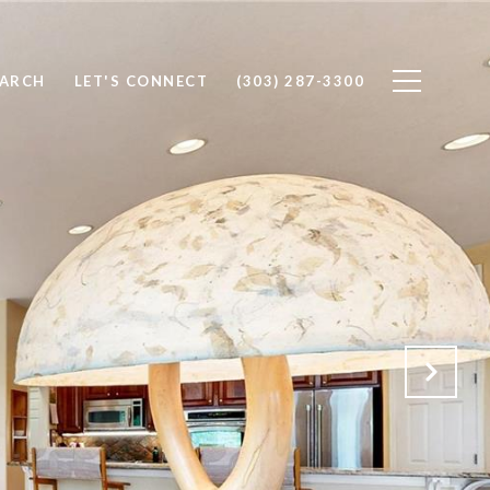
EARCH
LET'S CONNECT
(303) 287-3300