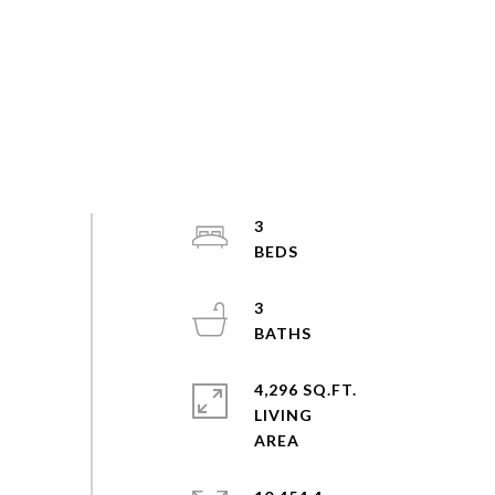
3
3
4,296 SQ.FT.
LIVING