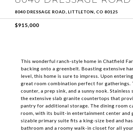
8040 DRESSAGE ROAD, LITTLETON, CO 80125
$915,000
This wonderful ranch-style home in Chatfield Farm
backing onto a greenbelt. Boasting extensive ha
level, this home is sure to impress. Upon entering
great room combination perfect for gatherings. 
counter, a prep sink, and a sunny nook. Stainless
the extensive slab granite countertops that prov
pantry for additional storage. The dining room c
room, with its built-in entertainment center and 
sizable primary suite fits a king-size bed and has
bathroom and a roomy walk-in closet for all your 