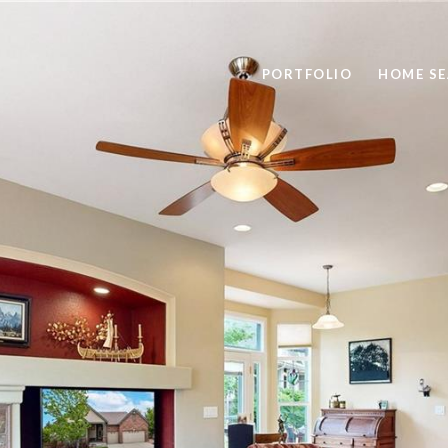
PORTFOLIO
HOME S