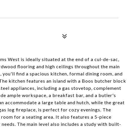
s West is ideally situated at the end of a cul-de-sac,
rdwood flooring and high ceilings throughout the main
, you'll find a spacious kitchen, formal dining room, and
The kitchen features an island with a Boos butcher block
 steel appliances, including a gas stovetop, complement
ide ample workspace, a breakfast bar, and a butler's
an accommodate a large table and hutch, while the great
gas log fireplace, is perfect for cozy evenings. The
 room for a seating area. It also features a 5-piece
needs. The main level also includes a study with built-