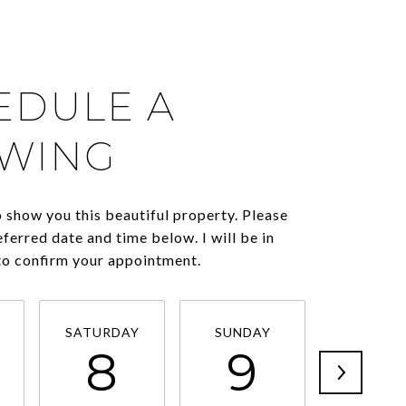
EDULE A
WING
o show you this beautiful property. Please
eferred date and time below. I will be in
to confirm your appointment.
SATURDAY
SUNDAY
MONDA
8
9
1