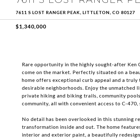
7611 S LOST RANGER PEAK, LITTLETON, CO 80127
$1,340,000
Rare opportunity in the highly sought-after Ke
come on the market. Perfectly situated on a beau
home offers exceptional curb appeal and a truly t
desirable neighborhoods. Enjoy the unmatched lif
private hiking and biking trails, community pools
community, all with convenient access to C-470, 
No detail has been overlooked in this stunning 
transformation inside and out. The home features
interior and exterior paint, a beautifully redesi