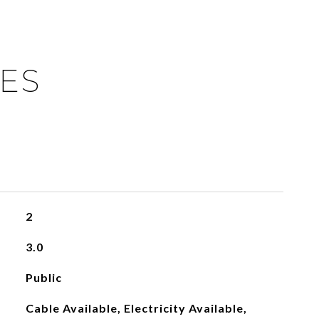
IES
2
3.0
Public
Cable Available, Electricity Available,