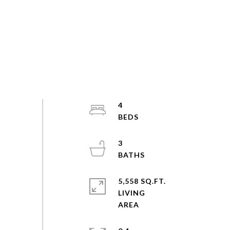
4
3
5,558 SQ.FT.
LIVING