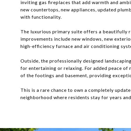
inviting gas fireplaces that add warmth and amb
new countertops, new appliances, updated plumbin
with functionality.
The luxurious primary suite offers a beautifully 
improvements include new windows, new exterior
high-efficiency furnace and air conditioning sys
Outside, the professionally designed landscaping
for entertaining or relaxing. For added peace of
of the footings and basement, providing exceptio
This is a rare chance to own a completely updat
neighborhood where residents stay for years and 