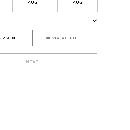
AUG
AUG
AUG
Meeting Type
PERSON
VIA VIDEO CHAT
NEXT