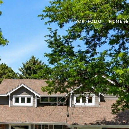
PORTFOLIO
HOME S