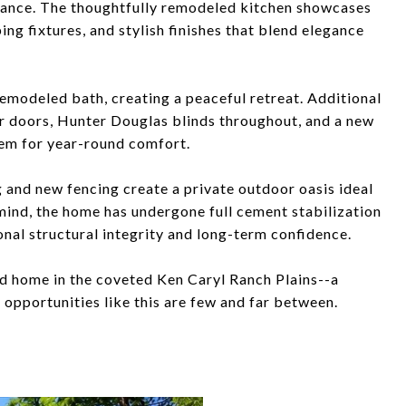
iance. The thoughtfully remodeled kitchen showcases
g fixtures, and stylish finishes that blend elegance
remodeled bath, creating a peaceful retreat. Additional
 doors, Hunter Douglas blinds throughout, and a new
tem for year-round comfort.
 and new fencing create a private outdoor oasis ideal
 mind, the home has undergone full cement stabilization
nal structural integrity and long-term confidence.
ed home in the coveted Ken Caryl Ranch Plains--a
opportunities like this are few and far between.