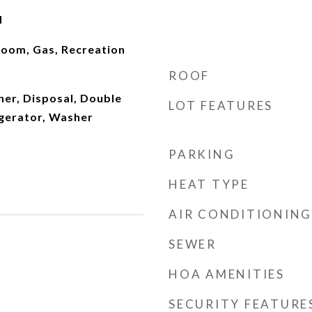
d
oom, Gas, Recreation
ROOF
er, Disposal, Double
LOT FEATURES
igerator, Washer
PARKING
HEAT TYPE
AIR CONDITIONING
SEWER
HOA AMENITIES
SECURITY FEATURE