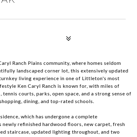
n Caryl Ranch Plains community, where homes seldom
tifully landscaped corner lot, this extensively updated
urnkey living experience in one of Littleton's most
estyle Ken Caryl Ranch is known for, with miles of
, tennis courts, parks, open space, and a strong sense of
shopping, dining, and top-rated schools.
residence, which has undergone a complete
 newly refinished hardwood floors, new carpet, fresh
gned staircase, updated lighting throughout, and two