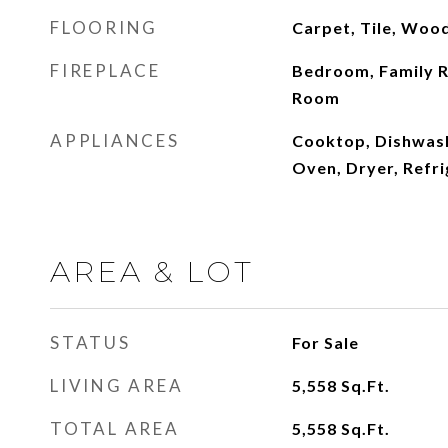
FLOORING
Carpet, Tile, Woo
FIREPLACE
Bedroom, Family R
Room
APPLIANCES
Cooktop, Dishwash
Oven, Dryer, Refr
AREA & LOT
STATUS
For Sale
LIVING AREA
5,558
Sq.Ft.
TOTAL AREA
5,558
Sq.Ft.