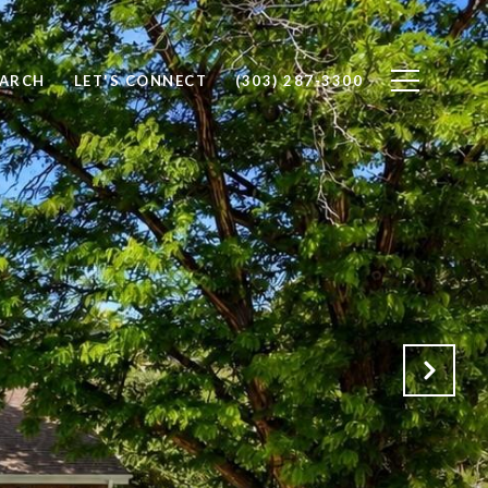
EARCH
LET'S CONNECT
(303) 287-3300