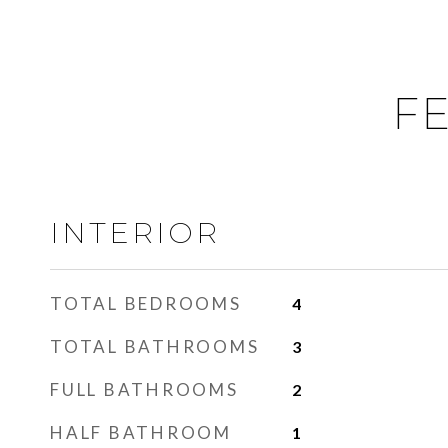
FE
INTERIOR
TOTAL BEDROOMS
4
TOTAL BATHROOMS
3
FULL BATHROOMS
2
HALF BATHROOM
1