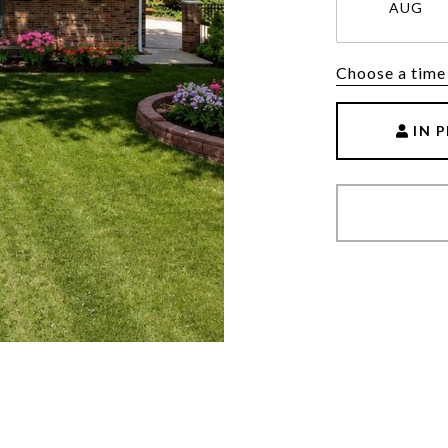
AUG
Choose a time
IN 