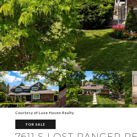
Courtesy of Luxe Haven Realty
FOR SALE
7611 S LOST RANGER P