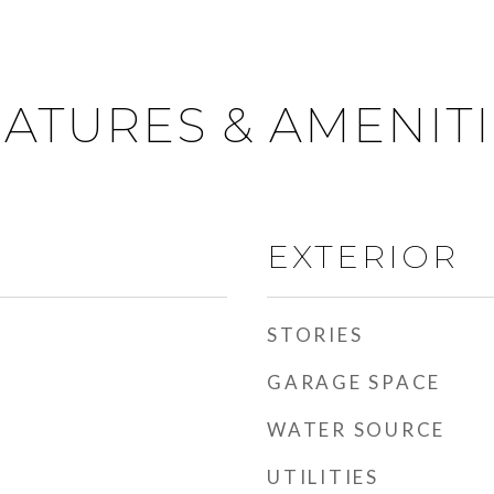
ATURES & AMENIT
EXTERIOR
STORIES
GARAGE SPACE
WATER SOURCE
UTILITIES