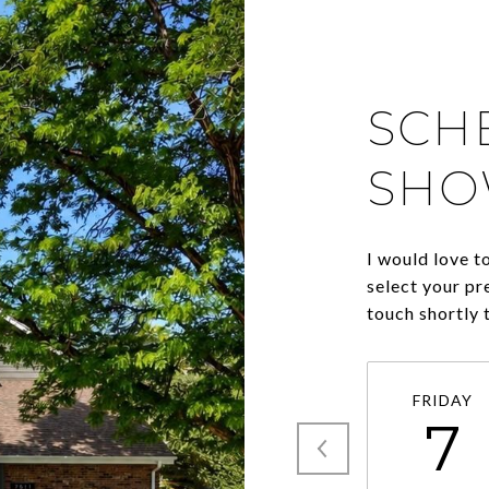
SCH
SHO
I would love t
select your pr
touch shortly 
FRIDAY
7