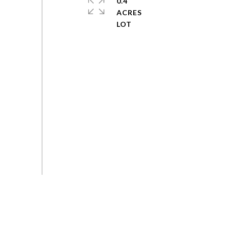
0.4
ACRES