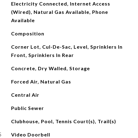
Electricity Connected, Internet Access
(Wired), Natural Gas Available, Phone
Available
Composition
Corner Lot, Cul-De-Sac, Level, Sprinklers In
Front, Sprinklers In Rear
Concrete, Dry Walled, Storage
Forced Air, Natural Gas
Central Air
Public Sewer
Clubhouse, Pool, Tennis Court(s), Trail(s)
S
Video Doorbell