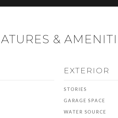
ATURES & AMENIT
EXTERIOR
STORIES
GARAGE SPACE
WATER SOURCE