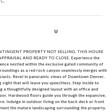
NTINGENT PROPERTY NOT SELLING. THIS HOUSE
RAISAL AND READY TO CLOSE. Experience the
idence nestled within the exclusive gated community of
roundings as a red rock canyon seamlessly merges with
husiasts. Revel in panoramic views of Downtown Denver,
g sight that will leave you speechless. Step inside to
g a thoughtfully designed layout with an office and
loor. Hardwood floors guide you through the expansive,
re. Indulge in outdoor living on the back deck or front
ement the mature landscaping surrounding the property.