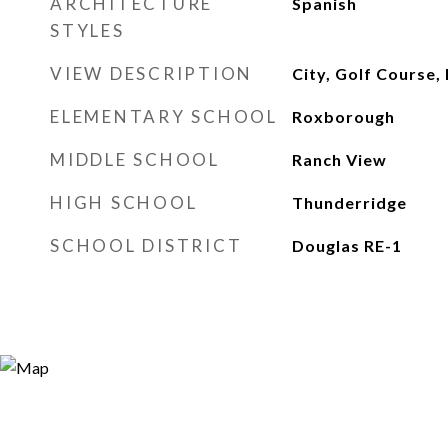
ARCHITECTURE
Spanish
STYLES
VIEW DESCRIPTION
City, Golf Course, 
ELEMENTARY SCHOOL
Roxborough
MIDDLE SCHOOL
Ranch View
HIGH SCHOOL
Thunderridge
SCHOOL DISTRICT
Douglas RE-1