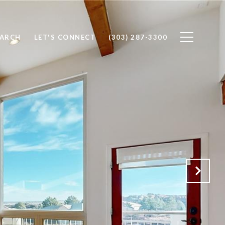
EARCH
LET'S CONNECT
(303) 287-3300