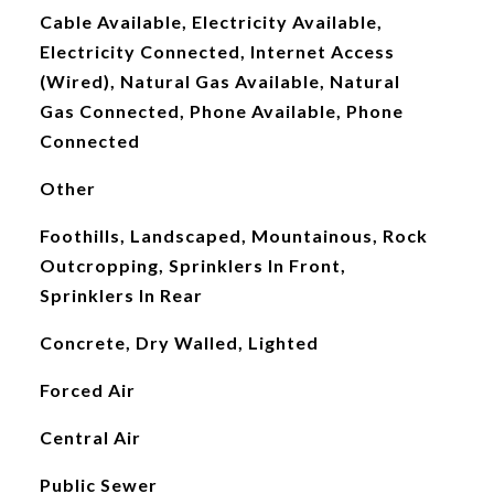
Cable Available, Electricity Available,
Electricity Connected, Internet Access
(Wired), Natural Gas Available, Natural
Gas Connected, Phone Available, Phone
Connected
Other
Foothills, Landscaped, Mountainous, Rock
Outcropping, Sprinklers In Front,
Sprinklers In Rear
Concrete, Dry Walled, Lighted
Forced Air
Central Air
Public Sewer