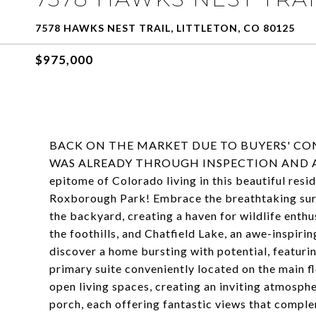
7578 HAWKS NEST TRAIL, LITTLETON, CO 80125
$975,000
BACK ON THE MARKET DUE TO BUYERS' CO
WAS ALREADY THROUGH INSPECTION AND APP
epitome of Colorado living in this beautiful res
Roxborough Park! Embrace the breathtaking sur
the backyard, creating a haven for wildlife ent
the foothills, and Chatfield Lake, an awe-inspirin
discover a home bursting with potential, featurin
primary suite conveniently located on the main f
open living spaces, creating an inviting atmosphe
porch, each offering fantastic views that compl