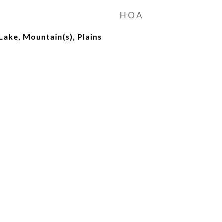
HOA
Lake, Mountain(s), Plains