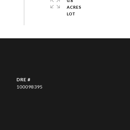
0.6
ACRES
DRE #
100098395