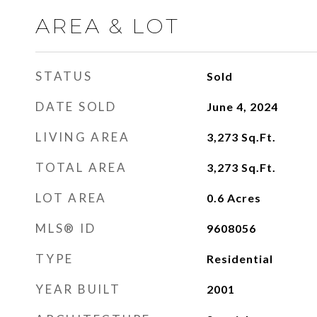
AREA & LOT
STATUS
Sold
DATE SOLD
June 4, 2024
LIVING AREA
3,273
Sq.Ft.
TOTAL AREA
3,273
Sq.Ft.
LOT AREA
0.6
Acres
MLS® ID
9608056
TYPE
Residential
YEAR BUILT
2001