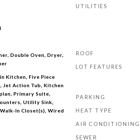
UTILITIES
d
ROOF
er, Double Oven, Dryer,
her
LOT FEATURES
-in Kitchen, Five Piece
, Jet Action Tub, Kitchen
plan, Primary Suite,
PARKING
unters, Utility Sink,
HEAT TYPE
 Walk-In Closet(s), Wired
AIR CONDITIONING
SEWER