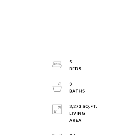
5
3
3,273 SQ.FT.
LIVING