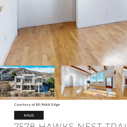
Courtesy of RE/MAX Edge
SOLD
7578 HAWKS NEST TRA