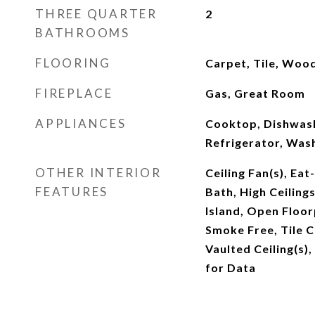
THREE QUARTER
2
BATHROOMS
FLOORING
Carpet, Tile, Woo
FIREPLACE
Gas, Great Room
APPLIANCES
Cooktop, Dishwash
Refrigerator, Was
OTHER INTERIOR
Ceiling Fan(s), Eat
FEATURES
Bath, High Ceilings
Island, Open Floor
Smoke Free, Tile Co
Vaulted Ceiling(s),
for Data