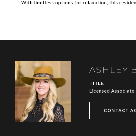
With limitless options for relaxation, this reside
ASHLEY 
TITLE
Licensed Associate
CONTACT A