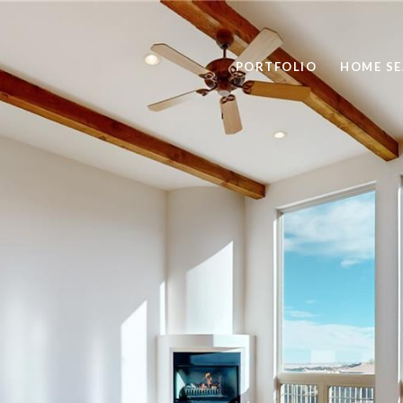
PORTFOLIO
HOME S