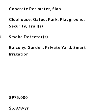
Concrete Perimeter, Slab
Clubhouse, Gated, Park, Playground,
Security, Trail(s)
S
Smoke Detector(s)
Balcony, Garden, Private Yard, Smart
Irrigation
$975,000
$5,878/yr