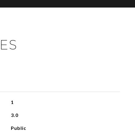
IES
1
3.0
Public