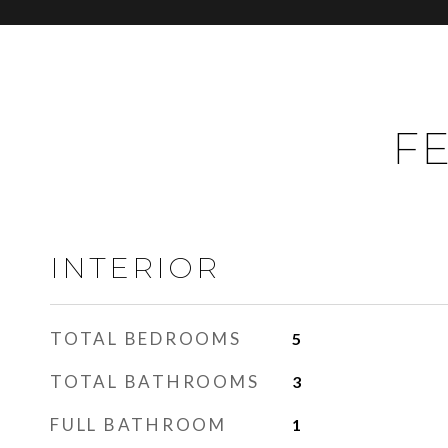
FE
INTERIOR
TOTAL BEDROOMS
5
TOTAL BATHROOMS
3
FULL BATHROOM
1