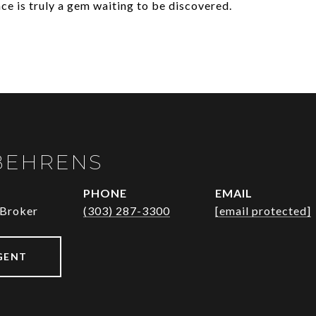
nce is truly a gem waiting to be discovered.
BEHRENS
PHONE
EMAIL
 Broker
(303) 287-3300
[email protected]
GENT