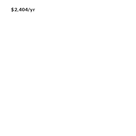
$2,404/yr