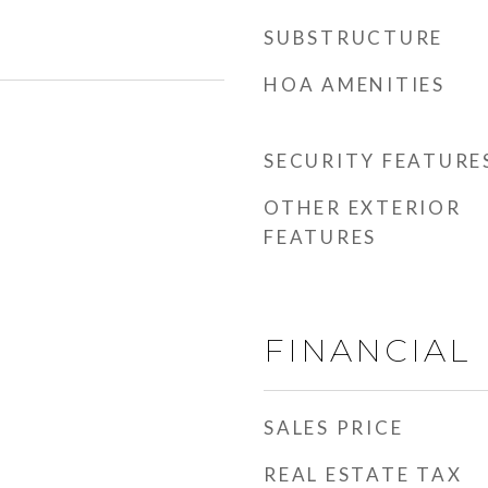
SUBSTRUCTURE
HOA AMENITIES
SECURITY FEATURE
OTHER EXTERIOR
FEATURES
FINANCIAL
SALES PRICE
REAL ESTATE TAX