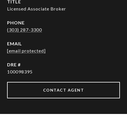
TITLE
Licensed Associate Broker
PHONE
(303) 287-3300
EMAIL
[email protected]
DRE #
100098395
CONTACT AGENT