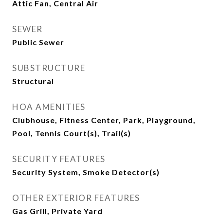
Attic Fan, Central Air
SEWER
Public Sewer
SUBSTRUCTURE
Structural
HOA AMENITIES
Clubhouse, Fitness Center, Park, Playground,
Pool, Tennis Court(s), Trail(s)
SECURITY FEATURES
Security System, Smoke Detector(s)
OTHER EXTERIOR FEATURES
Gas Grill, Private Yard