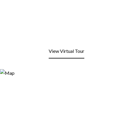
View Virtual Tour