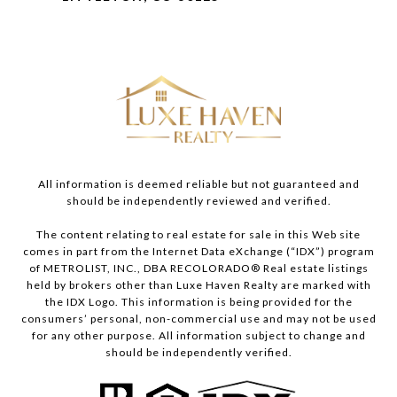
All information is deemed reliable but not guaranteed and
should be independently reviewed and verified.
The content relating to real estate for sale in this Web site
comes in part from the Internet Data eXchange (“IDX”) program
of METROLIST, INC., DBA RECOLORADO® Real estate listings
held by brokers other than Luxe Haven Realty are marked with
the IDX Logo. This information is being provided for the
consumers’ personal, non-commercial use and may not be used
for any other purpose. All information subject to change and
should be independently verified.