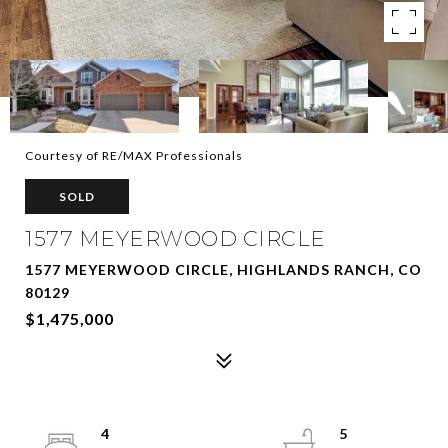
Courtesy of RE/MAX Professionals
SOLD
1577 MEYERWOOD CIRCLE
1577 MEYERWOOD CIRCLE, HIGHLANDS RANCH, CO
80129
$1,475,000
4
5