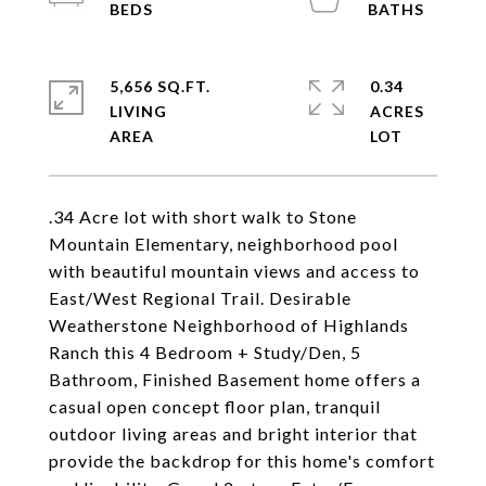
5,656 SQ.FT.
0.34
LIVING
ACRES
.34 Acre lot with short walk to Stone
Mountain Elementary, neighborhood pool
with beautiful mountain views and access to
East/West Regional Trail. Desirable
Weatherstone Neighborhood of Highlands
Ranch this 4 Bedroom + Study/Den, 5
Bathroom, Finished Basement home offers a
casual open concept floor plan, tranquil
outdoor living areas and bright interior that
provide the backdrop for this home's comfort