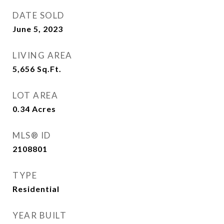
DATE SOLD
June 5, 2023
LIVING AREA
5,656
Sq.Ft.
LOT AREA
0.34
Acres
MLS® ID
2108801
TYPE
Residential
YEAR BUILT