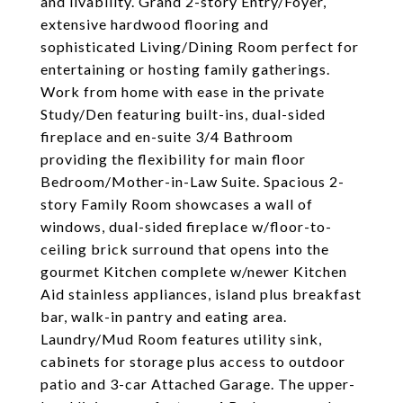
and livability. Grand 2-story Entry/Foyer,
extensive hardwood flooring and
sophisticated Living/Dining Room perfect for
entertaining or hosting family gatherings.
Work from home with ease in the private
Study/Den featuring built-ins, dual-sided
fireplace and en-suite 3/4 Bathroom
providing the flexibility for main floor
Bedroom/Mother-in-Law Suite. Spacious 2-
story Family Room showcases a wall of
windows, dual-sided fireplace w/floor-to-
ceiling brick surround that opens into the
gourmet Kitchen complete w/newer Kitchen
Aid stainless appliances, island plus breakfast
bar, walk-in pantry and eating area.
Laundry/Mud Room features utility sink,
cabinets for storage plus access to outdoor
patio and 3-car Attached Garage. The upper-