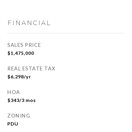
FINANCIAL
SALES PRICE
$1,475,000
REAL ESTATE TAX
$6,298/yr
HOA
$343/3 mos
ZONING
PDU