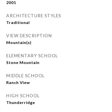
2001
ARCHITECTURE STYLES
Traditional
VIEW DESCRIPTION
Mountain(s)
ELEMENTARY SCHOOL
Stone Mountain
MIDDLE SCHOOL
Ranch View
HIGH SCHOOL
Thunderridge