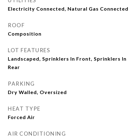
UTILITIES
Electricity Connected, Natural Gas Connected
ROOF
Composition
LOT FEATURES
Landscaped, Sprinklers In Front, Sprinklers In
Rear
PARKING
Dry Walled, Oversized
HEAT TYPE
Forced Air
AIR CONDITIONING