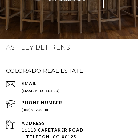
ASHLEY BEHRENS
COLORADO REAL ESTATE
EMAIL
[EMAIL PROTECTED]
PHONE NUMBER
(303) 287-3300
ADDRESS
11118 CARETAKER ROAD
LITTLETON, CO 80125