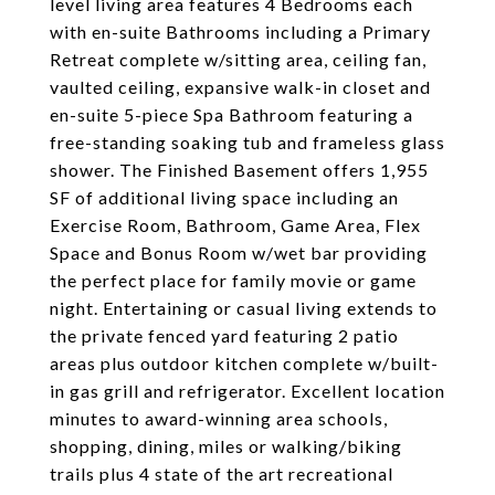
level living area features 4 Bedrooms each
with en-suite Bathrooms including a Primary
Retreat complete w/sitting area, ceiling fan,
vaulted ceiling, expansive walk-in closet and
en-suite 5-piece Spa Bathroom featuring a
free-standing soaking tub and frameless glass
shower. The Finished Basement offers 1,955
SF of additional living space including an
Exercise Room, Bathroom, Game Area, Flex
Space and Bonus Room w/wet bar providing
the perfect place for family movie or game
night. Entertaining or casual living extends to
the private fenced yard featuring 2 patio
areas plus outdoor kitchen complete w/built-
in gas grill and refrigerator. Excellent location
minutes to award-winning area schools,
shopping, dining, miles or walking/biking
trails plus 4 state of the art recreational