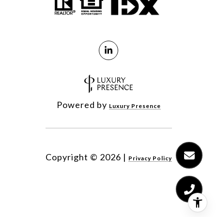
Powered by
Luxury Presence
Copyright ©
2026
|
Privacy Policy