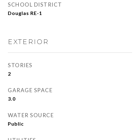
SCHOOL DISTRICT
Douglas RE-1
EXTERIOR
STORIES
2
GARAGE SPACE
3.0
WATER SOURCE
Public