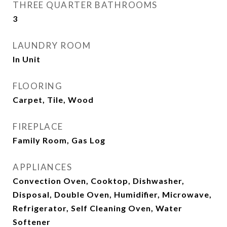
THREE QUARTER BATHROOMS
3
LAUNDRY ROOM
In Unit
FLOORING
Carpet, Tile, Wood
FIREPLACE
Family Room, Gas Log
APPLIANCES
Convection Oven, Cooktop, Dishwasher,
Disposal, Double Oven, Humidifier, Microwave,
Refrigerator, Self Cleaning Oven, Water
Softener