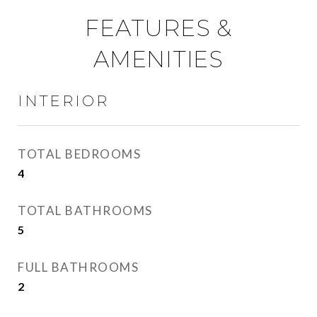
FEATURES &
AMENITIES
INTERIOR
TOTAL BEDROOMS
4
TOTAL BATHROOMS
5
FULL BATHROOMS
2