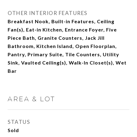
OTHER INTERIOR FEATURES
Breakfast Nook, Built-in Features, Ceiling
Fan(s), Eat-in Kitchen, Entrance Foyer, Five
Piece Bath, Granite Counters, Jack Jill
Bathroom, Kitchen Island, Open Floorplan,
Pantry, Primary Suite, Tile Counters, Utility
Sink, Vaulted Ceiling(s), Walk-In Closet(s), Wet
Bar
AREA & LOT
STATUS
Sold