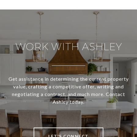
WORK WITH ASHLEY
Get assistance in determining the current property
value, crafting a competitive offer, writing and
negotiating a contract, and much more. Contact
Ashley today.
LET'S CONNECT