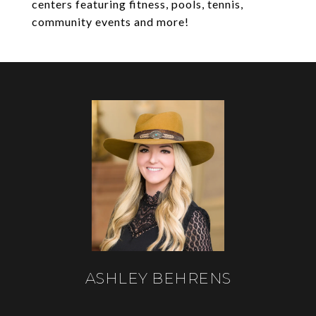
centers featuring fitness, pools, tennis,
community events and more!
ASHLEY BEHRENS