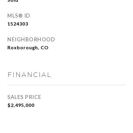
MLS® ID
1524303
NEIGHBORHOOD
Roxborough, CO
FINANCIAL
SALES PRICE
$2,495,000