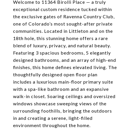
Welcome to 11364 Birolli Place — a truly
exceptional custom residence tucked within
the exclusive gates of Ravenna Country Club,
one of Colorado’s most sought-after private
communities. Located in Littleton and on the
18th hole, this stunning home offers a rare
blend of luxury, privacy, and natural beauty.
Featuring 3 spacious bedrooms, 5 elegantly
designed bathrooms, and an array of high-end
finishes, this home defines elevated living. The
thoughtfully designed open floor plan
includes a luxurious main-floor primary suite
with a spa-like bathroom and an expansive
walk-in closet. Soaring ceilings and oversized
windows showcase sweeping views of the
surrounding foothills, bringing the outdoors
in and creating a serene, light-filled
environment throughout the home.