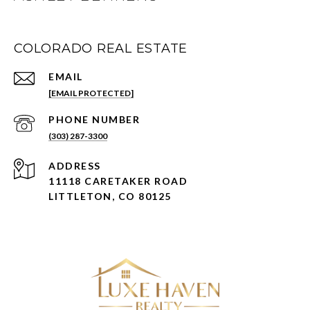
COLORADO REAL ESTATE
EMAIL
[EMAIL PROTECTED]
PHONE NUMBER
(303) 287-3300
ADDRESS
11118 CARETAKER ROAD
LITTLETON, CO 80125