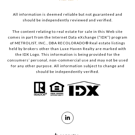
All information is deemed reliable but not guaranteed and
should be independently reviewed and verified.
The content relating to real estate for sale in this Web site
comes in part from the Internet Data eXchange (“IDX”) program
of METROLIST, INC., DBA RECOLORADO® Real estate listings
held by brokers other than Luxe Haven Realty are marked with
the IDX Logo. This information is being provided for the
consumers’ personal, non-commercial use and may not be used
for any other purpose. All information subject to change and
should be independently verified.