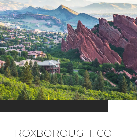
ROXBOROUGH, CO