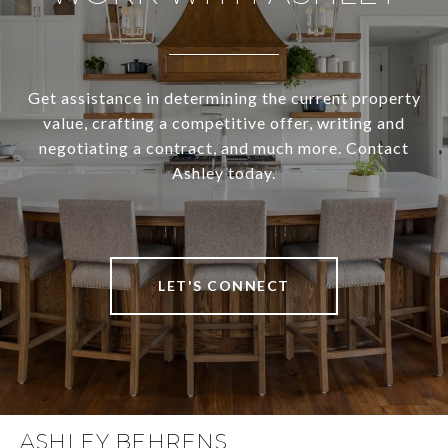
Get assistance in determining the current property
value, crafting a competitive offer, writing and
negotiating a contract, and much more. Contact
Ashley today.
LET'S CONNECT
ASHLEY BEHRENS