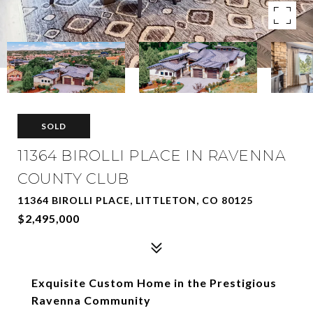
SOLD
11364 BIROLLI PLACE IN RAVENNA
COUNTY CLUB
11364 BIROLLI PLACE, LITTLETON, CO 80125
$2,495,000
Exquisite Custom Home in the Prestigious
Ravenna Community