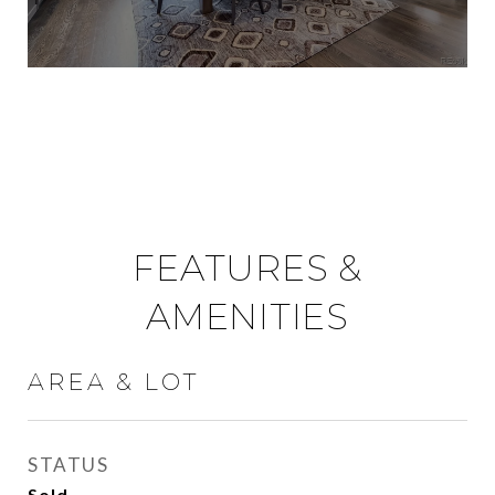
FEATURES &
AMENITIES
AREA & LOT
STATUS
Sold