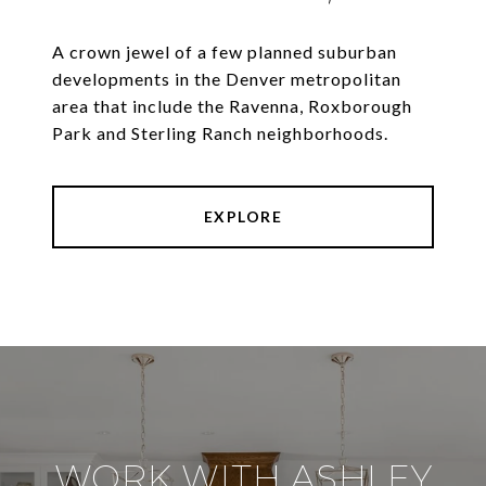
A crown jewel of a few planned suburban
developments in the Denver metropolitan
area that include the Ravenna, Roxborough
Park and Sterling Ranch neighborhoods.
EXPLORE
WORK WITH ASHLEY