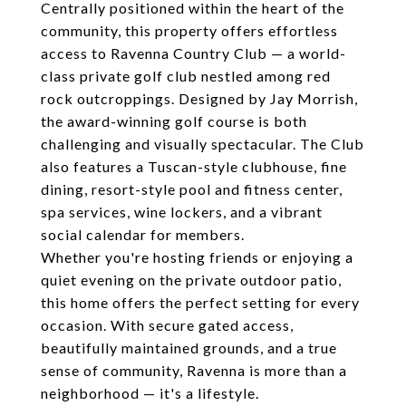
Centrally positioned within the heart of the
community, this property offers effortless
access to Ravenna Country Club — a world-
class private golf club nestled among red
rock outcroppings. Designed by Jay Morrish,
the award-winning golf course is both
challenging and visually spectacular. The Club
also features a Tuscan-style clubhouse, fine
dining, resort-style pool and fitness center,
spa services, wine lockers, and a vibrant
social calendar for members.
Whether you're hosting friends or enjoying a
quiet evening on the private outdoor patio,
this home offers the perfect setting for every
occasion. With secure gated access,
beautifully maintained grounds, and a true
sense of community, Ravenna is more than a
neighborhood — it's a lifestyle.