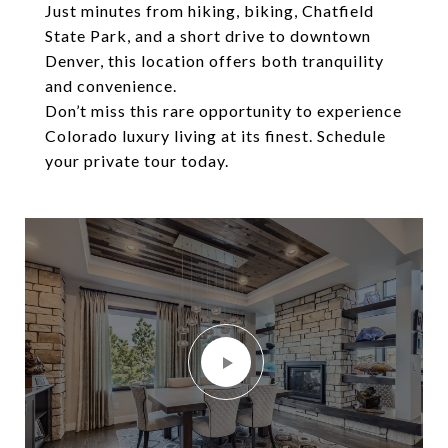
Just minutes from hiking, biking, Chatfield
State Park, and a short drive to downtown
Denver, this location offers both tranquility
and convenience.
Don’t miss this rare opportunity to experience
Colorado luxury living at its finest. Schedule
your private tour today.