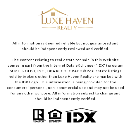
All information is deemed reliable but not guaranteed and
should be independently reviewed and verified.
The content relating to real estate for sale in this Web site
comes in part from the Internet Data eXchange (“IDX”) program
of METROLIST, INC., DBA RECOLORADO® Real estate listings
held by brokers other than Luxe Haven Realty are marked with
the IDX Logo. This information is being provided for the
consumers’ personal, non-commercial use and may not be used
for any other purpose. All information subject to change and
should be independently verified.