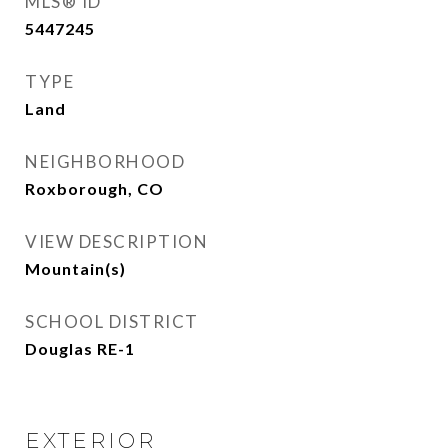
MLS® ID
5447245
TYPE
Land
NEIGHBORHOOD
Roxborough, CO
VIEW DESCRIPTION
Mountain(s)
SCHOOL DISTRICT
Douglas RE-1
EXTERIOR