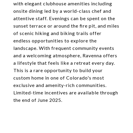
with elegant clubhouse amenities including
onsite dining led by a world-class chef and
attentive staff. Evenings can be spent on the
sunset terrace or around the fire pit, and miles
of scenic hiking and biking trails offer
endless opportunities to explore the
landscape. With frequent community events
and a welcoming atmosphere, Ravenna offers
a lifestyle that feels like a retreat every day.
This is a rare opportunity to build your
custom home in one of Colorado's most
exclusive and amenity-rich communities.
Limited-time incentives are available through
the end of June 2025.