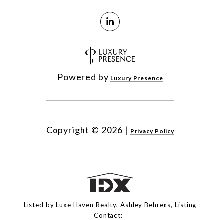
Powered by
Luxury Presence
Copyright ©
2026
|
Privacy Policy
Listed by Luxe Haven Realty, Ashley Behrens, Listing
Contact: