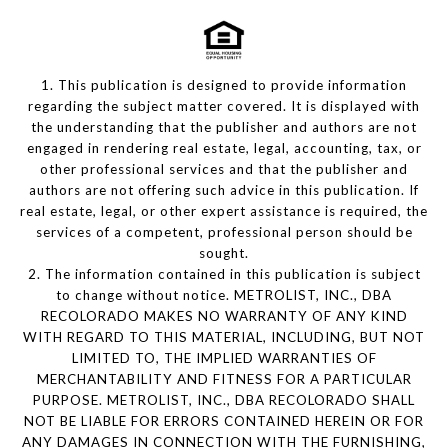
1. This publication is designed to provide information
regarding the subject matter covered. It is displayed with
the understanding that the publisher and authors are not
engaged in rendering real estate, legal, accounting, tax, or
other professional services and that the publisher and
authors are not offering such advice in this publication. If
real estate, legal, or other expert assistance is required, the
services of a competent, professional person should be
sought.
2. The information contained in this publication is subject
to change without notice. METROLIST, INC., DBA
RECOLORADO MAKES NO WARRANTY OF ANY KIND
WITH REGARD TO THIS MATERIAL, INCLUDING, BUT NOT
LIMITED TO, THE IMPLIED WARRANTIES OF
MERCHANTABILITY AND FITNESS FOR A PARTICULAR
PURPOSE. METROLIST, INC., DBA RECOLORADO SHALL
NOT BE LIABLE FOR ERRORS CONTAINED HEREIN OR FOR
ANY DAMAGES IN CONNECTION WITH THE FURNISHING,