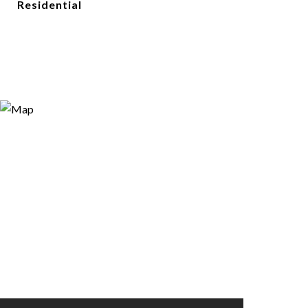
Residential