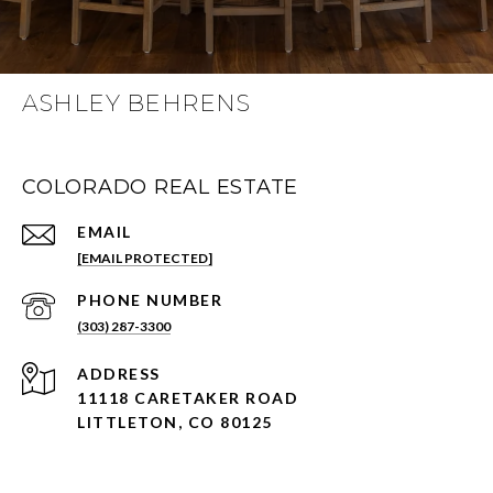
ASHLEY BEHRENS
COLORADO REAL ESTATE
EMAIL
[EMAIL PROTECTED]
PHONE NUMBER
(303) 287-3300
ADDRESS
11118 CARETAKER ROAD
LITTLETON, CO 80125