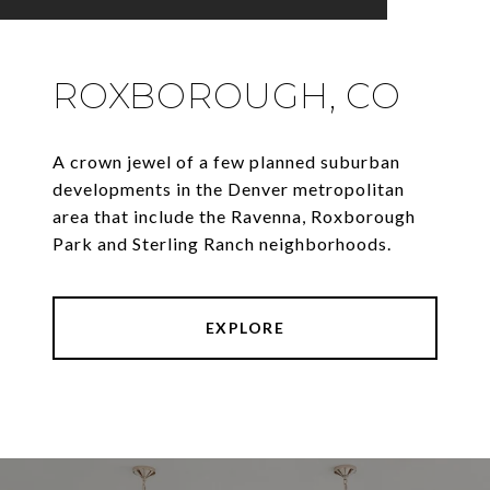
ROXBOROUGH, CO
A crown jewel of a few planned suburban
developments in the Denver metropolitan
area that include the Ravenna, Roxborough
Park and Sterling Ranch neighborhoods.
EXPLORE