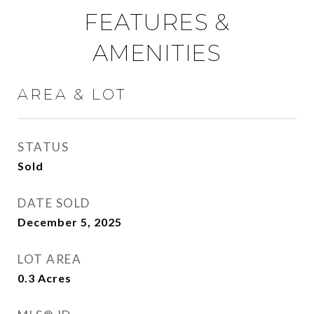
FEATURES &
AMENITIES
AREA & LOT
STATUS
Sold
DATE SOLD
December 5, 2025
LOT AREA
0.3
Acres