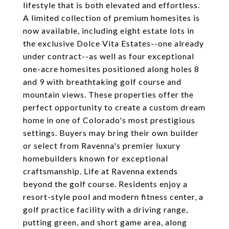
lifestyle that is both elevated and effortless.
A limited collection of premium homesites is
now available, including eight estate lots in
the exclusive Dolce Vita Estates--one already
under contract--as well as four exceptional
one-acre homesites positioned along holes 8
and 9 with breathtaking golf course and
mountain views. These properties offer the
perfect opportunity to create a custom dream
home in one of Colorado's most prestigious
settings. Buyers may bring their own builder
or select from Ravenna's premier luxury
homebuilders known for exceptional
craftsmanship. Life at Ravenna extends
beyond the golf course. Residents enjoy a
resort-style pool and modern fitness center, a
golf practice facility with a driving range,
putting green, and short game area, along