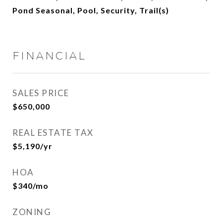
Pond Seasonal, Pool, Security, Trail(s)
FINANCIAL
SALES PRICE
$650,000
REAL ESTATE TAX
$5,190/yr
HOA
$340/mo
ZONING