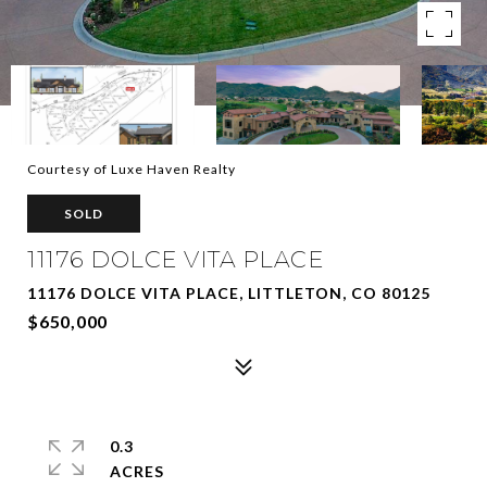
Courtesy of Luxe Haven Realty
SOLD
11176 DOLCE VITA PLACE
11176 DOLCE VITA PLACE, LITTLETON, CO 80125
$650,000
0.3
ACRES