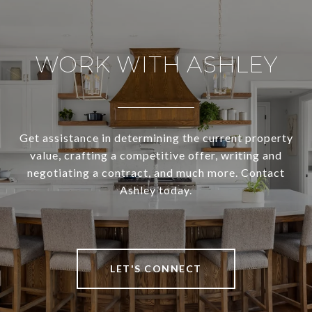
WORK WITH ASHLEY
Get assistance in determining the current property
value, crafting a competitive offer, writing and
negotiating a contract, and much more. Contact
Ashley today.
LET'S CONNECT