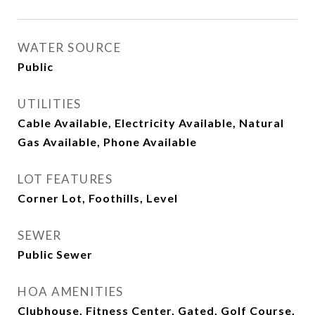
WATER SOURCE
Public
UTILITIES
Cable Available, Electricity Available, Natural
Gas Available, Phone Available
LOT FEATURES
Corner Lot, Foothills, Level
SEWER
Public Sewer
HOA AMENITIES
Clubhouse, Fitness Center, Gated, Golf Course,