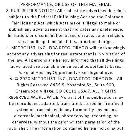
PERFORMANCE, OR USE OF THIS MATERIAL.
3. PUBLISHER’S NOTICE: All real estate advertised herein is
subject to the Federal Fair Housing Act and the Colorado
Fair Housing Act, which Acts make it illegal to make or
publish any advertisement that indicates any preference,
limitation, or discrimination based on race, color, religion,
sex, handicap, familial status, or national origin.
4. METROLIST, INC., DBA RECOLORADO will not knowingly
accept any advertising for real estate that is in violation of
the law. All persons are hereby informed that all dwellings
advertised are available on an equal opportunity basis.
5. Equal Housing Opportunity - see logo above.
6. © 2020 METROLIST, INC., DBA RECOLORADO® – All
Rights Reserved 6455 S. Yosemite St., Suite 500,
Greenwood Village, CO 80111 USA 7. ALL RIGHTS
RESERVED WORLDWIDE. No part of this publication may
be reproduced, adapted, translated, stored in a retrieval
system or transmitted in any form or by any means,
electronic, mechanical, photocopying, recording, or
otherwise, without the prior written permission of the
publisher. The information contained herein including but