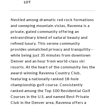
Nestled among dramatic red rock formations
and sweeping mountain vistas, Ravenna is a
private, gated community offering an
extraordinary blend of natural beauty and
refined luxury. This serene community
provides unmatched privacy and tranquility--
while being just 35 minutes from downtown
Denver and an hour from world-class ski
resorts. At the heart of the community lies the
award-winning Ravenna Country Club,
featuring a nationally ranked 18-hole
championship golf course. Consistently
ranked among the Top 100 Residential Golf
Courses in the U.S. and named Best Private
Club in the Denver area, Ravenna offers a