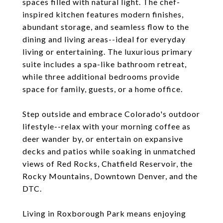
spaces filled with natural light. The chef-
inspired kitchen features modern finishes,
abundant storage, and seamless flow to the
dining and living areas--ideal for everyday
living or entertaining. The luxurious primary
suite includes a spa-like bathroom retreat,
while three additional bedrooms provide
space for family, guests, or a home office.
Step outside and embrace Colorado's outdoor
lifestyle--relax with your morning coffee as
deer wander by, or entertain on expansive
decks and patios while soaking in unmatched
views of Red Rocks, Chatfield Reservoir, the
Rocky Mountains, Downtown Denver, and the
DTC.
Living in Roxborough Park means enjoying