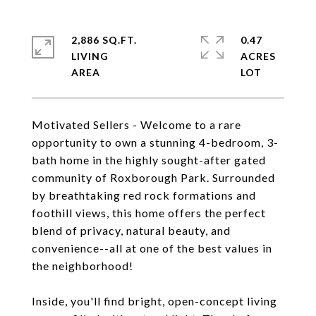
2,886 SQ.FT.
0.47
LIVING
ACRES
Motivated Sellers - Welcome to a rare
opportunity to own a stunning 4-bedroom, 3-
bath home in the highly sought-after gated
community of Roxborough Park. Surrounded
by breathtaking red rock formations and
foothill views, this home offers the perfect
blend of privacy, natural beauty, and
convenience--all at one of the best values in
the neighborhood!
Inside, you'll find bright, open-concept living