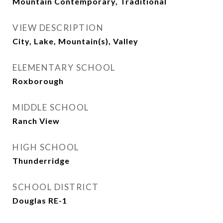
Mountain Contemporary, Traditional
VIEW DESCRIPTION
City, Lake, Mountain(s), Valley
ELEMENTARY SCHOOL
Roxborough
MIDDLE SCHOOL
Ranch View
HIGH SCHOOL
Thunderridge
SCHOOL DISTRICT
Douglas RE-1