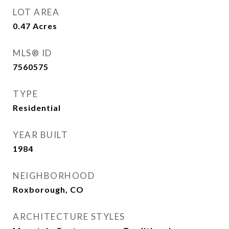
LOT AREA
0.47
Acres
MLS® ID
7560575
TYPE
Residential
YEAR BUILT
1984
NEIGHBORHOOD
Roxborough, CO
ARCHITECTURE STYLES