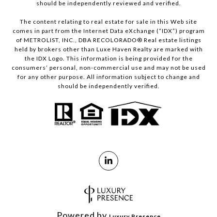
should be independently reviewed and verified.
The content relating to real estate for sale in this Web site
comes in part from the Internet Data eXchange (“IDX”) program
of METROLIST, INC., DBA RECOLORADO® Real estate listings
held by brokers other than Luxe Haven Realty are marked with
the IDX Logo. This information is being provided for the
consumers’ personal, non-commercial use and may not be used
for any other purpose. All information subject to change and
should be independently verified.
Powered by
Luxury Presence