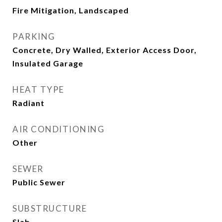
Fire Mitigation, Landscaped
PARKING
Concrete, Dry Walled, Exterior Access Door,
Insulated Garage
HEAT TYPE
Radiant
AIR CONDITIONING
Other
SEWER
Public Sewer
SUBSTRUCTURE
Slab