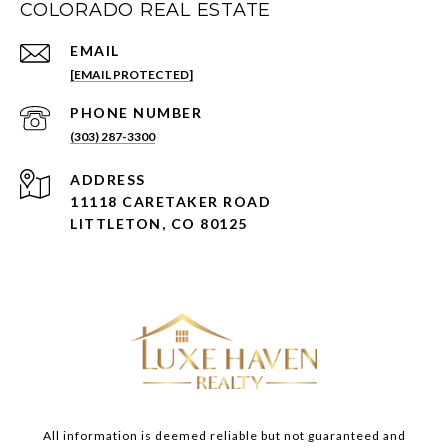
COLORADO REAL ESTATE
EMAIL
[EMAIL PROTECTED]
PHONE NUMBER
(303) 287-3300
ADDRESS
11118 CARETAKER ROAD
LITTLETON, CO 80125
All information is deemed reliable but not guaranteed and