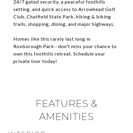
24/7 gated security, a peaceful foothills
setting, and quick access to Arrowhead Golf
Club, Chatfield State Park, hiking & biking
trails, shopping, dining, and major highways.
Homes like this rarely last long in
Roxborough Park--don't miss your chance to
own this foothills retreat. Schedule your
private tour today!
FEATURES &
AMENITIES