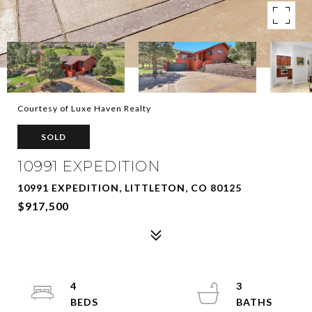
Courtesy of Luxe Haven Realty
SOLD
10991 EXPEDITION
10991 EXPEDITION, LITTLETON, CO 80125
$917,500
4
3