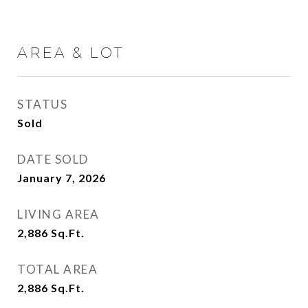
AREA & LOT
STATUS
Sold
DATE SOLD
January 7, 2026
LIVING AREA
2,886
Sq.Ft.
TOTAL AREA
2,886
Sq.Ft.