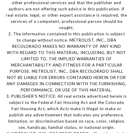
other professional services and that the publisher and
authors are not offering such advice in this publication. If
real estate, legal, or other expert assistance is required, the
services of a competent, professional person should be
sought.
2. The information contained in this publication is subject
to change without notice. METROLIST, INC., DBA
RECOLORADO MAKES NO WARRANTY OF ANY KIND
WITH REGARD TO THIS MATERIAL, INCLUDING, BUT NOT
LIMITED TO, THE IMPLIED WARRANTIES OF
MERCHANTABILITY AND FITNESS FOR A PARTICULAR
PURPOSE. METROLIST, INC., DBA RECOLORADO SHALL
NOT BE LIABLE FOR ERRORS CONTAINED HEREIN OR FOR
ANY DAMAGES IN CONNECTION WITH THE FURNISHING,
PERFORMANCE, OR USE OF THIS MATERIAL.
3. PUBLISHER’S NOTICE: All real estate advertised herein is
subject to the Federal Fair Housing Act and the Colorado
Fair Housing Act, which Acts make it illegal to make or
publish any advertisement that indicates any preference,
limitation, or discrimination based on race, color, religion,
sex, handicap, familial status, or national origin.