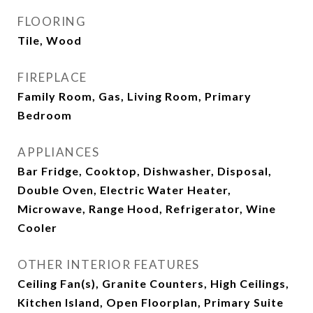
FLOORING
Tile, Wood
FIREPLACE
Family Room, Gas, Living Room, Primary
Bedroom
APPLIANCES
Bar Fridge, Cooktop, Dishwasher, Disposal,
Double Oven, Electric Water Heater,
Microwave, Range Hood, Refrigerator, Wine
Cooler
OTHER INTERIOR FEATURES
Ceiling Fan(s), Granite Counters, High Ceilings,
Kitchen Island, Open Floorplan, Primary Suite