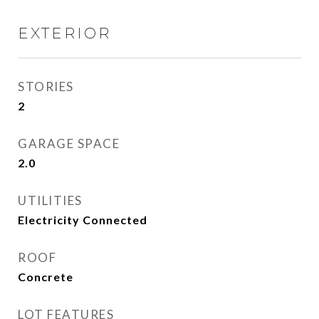
EXTERIOR
STORIES
2
GARAGE SPACE
2.0
UTILITIES
Electricity Connected
ROOF
Concrete
LOT FEATURES