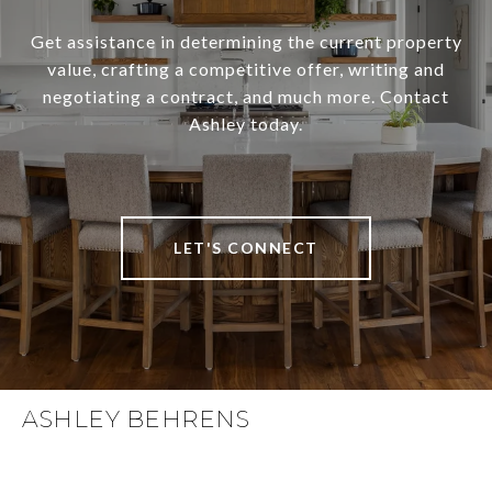
Get assistance in determining the current property
value, crafting a competitive offer, writing and
negotiating a contract, and much more. Contact
Ashley today.
LET'S CONNECT
ASHLEY BEHRENS