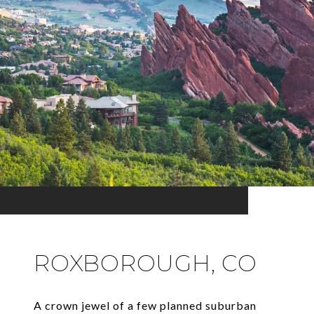
ROXBOROUGH, CO
A crown jewel of a few planned suburban