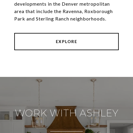
developments in the Denver metropolitan
area that include the Ravenna, Roxborough
Park and Sterling Ranch neighborhoods.
EXPLORE
WORK WITH ASHLEY