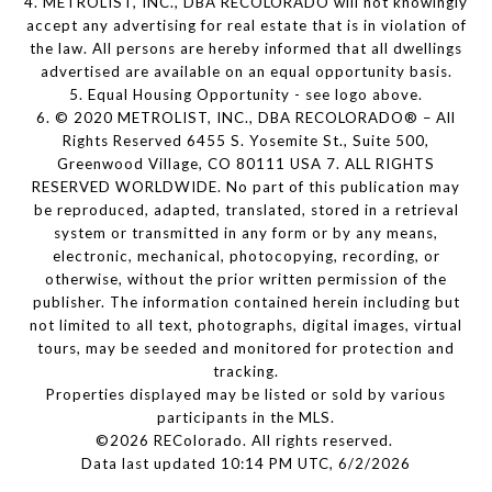
4. METROLIST, INC., DBA RECOLORADO will not knowingly
accept any advertising for real estate that is in violation of
the law. All persons are hereby informed that all dwellings
advertised are available on an equal opportunity basis.
5. Equal Housing Opportunity - see logo above.
6. © 2020 METROLIST, INC., DBA RECOLORADO® – All
Rights Reserved 6455 S. Yosemite St., Suite 500,
Greenwood Village, CO 80111 USA 7. ALL RIGHTS
RESERVED WORLDWIDE. No part of this publication may
be reproduced, adapted, translated, stored in a retrieval
system or transmitted in any form or by any means,
electronic, mechanical, photocopying, recording, or
otherwise, without the prior written permission of the
publisher. The information contained herein including but
not limited to all text, photographs, digital images, virtual
tours, may be seeded and monitored for protection and
tracking.
Properties displayed may be listed or sold by various
participants in the MLS.
©2026 REColorado. All rights reserved.
Data last updated 10:14 PM UTC, 6/2/2026