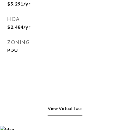
$5,291/yr
HOA
$2,484/yr
ZONING
PDU
View Virtual Tour