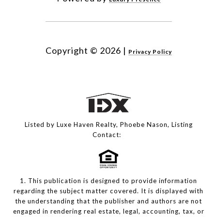
Copyright ©
2026
|
Privacy Policy
Listed by Luxe Haven Realty, Phoebe Nason, Listing
Contact:
1. This publication is designed to provide information
regarding the subject matter covered. It is displayed with
the understanding that the publisher and authors are not
engaged in rendering real estate, legal, accounting, tax, or