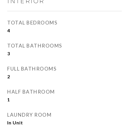
INTERIOR
TOTAL BEDROOMS
4
TOTAL BATHROOMS
3
FULL BATHROOMS
2
HALF BATHROOM
1
LAUNDRY ROOM
In Unit