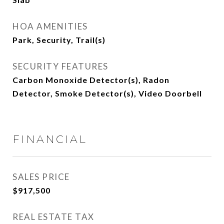
HOA AMENITIES
Park, Security, Trail(s)
SECURITY FEATURES
Carbon Monoxide Detector(s), Radon
Detector, Smoke Detector(s), Video Doorbell
FINANCIAL
SALES PRICE
$917,500
REAL ESTATE TAX