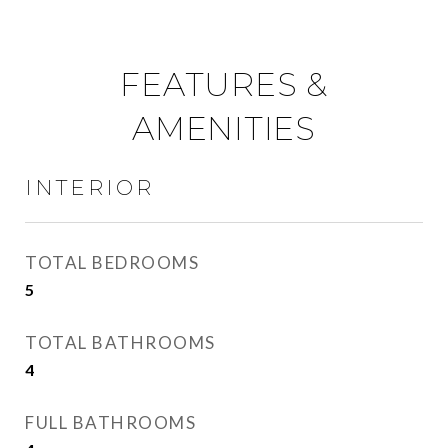
FEATURES &
AMENITIES
INTERIOR
TOTAL BEDROOMS
5
TOTAL BATHROOMS
4
FULL BATHROOMS