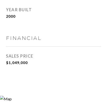
YEAR BUILT
2000
FINANCIAL
SALES PRICE
$1,049,000