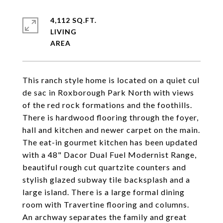
4,112 SQ.FT.
LIVING
This ranch style home is located on a quiet cul
de sac in Roxborough Park North with views
of the red rock formations and the foothills.
There is hardwood flooring through the foyer,
hall and kitchen and newer carpet on the main.
The eat-in gourmet kitchen has been updated
with a 48" Dacor Dual Fuel Modernist Range,
beautiful rough cut quartzite counters and
stylish glazed subway tile backsplash and a
large island. There is a large formal dining
room with Travertine flooring and columns.
An archway separates the family and great