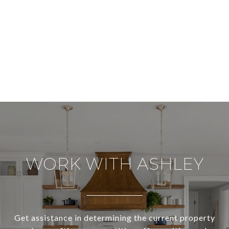
WORK WITH ASHLEY
Get assistance in determining the current property