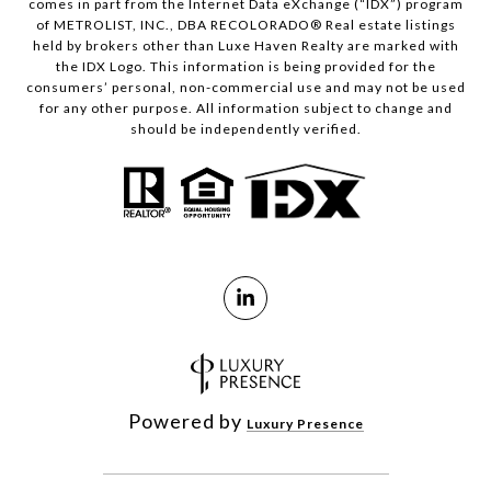
comes in part from the Internet Data eXchange (“IDX”) program
of METROLIST, INC., DBA RECOLORADO® Real estate listings
held by brokers other than Luxe Haven Realty are marked with
the IDX Logo. This information is being provided for the
consumers’ personal, non-commercial use and may not be used
for any other purpose. All information subject to change and
should be independently verified.
Powered by
Luxury Presence