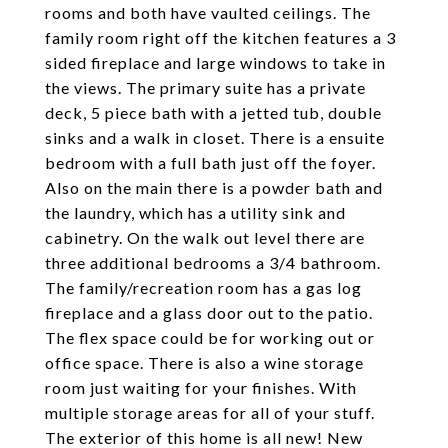
rooms and both have vaulted ceilings. The
family room right off the kitchen features a 3
sided fireplace and large windows to take in
the views. The primary suite has a private
deck, 5 piece bath with a jetted tub, double
sinks and a walk in closet. There is a ensuite
bedroom with a full bath just off the foyer.
Also on the main there is a powder bath and
the laundry, which has a utility sink and
cabinetry. On the walk out level there are
three additional bedrooms a 3/4 bathroom.
The family/recreation room has a gas log
fireplace and a glass door out to the patio.
The flex space could be for working out or
office space. There is also a wine storage
room just waiting for your finishes. With
multiple storage areas for all of your stuff.
The exterior of this home is all new! New