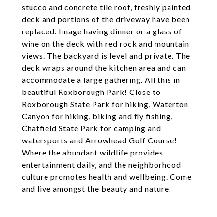
stucco and concrete tile roof, freshly painted
deck and portions of the driveway have been
replaced. Image having dinner or a glass of
wine on the deck with red rock and mountain
views. The backyard is level and private. The
deck wraps around the kitchen area and can
accommodate a large gathering. All this in
beautiful Roxborough Park! Close to
Roxborough State Park for hiking, Waterton
Canyon for hiking, biking and fly fishing,
Chatfield State Park for camping and
watersports and Arrowhead Golf Course!
Where the abundant wildlife provides
entertainment daily, and the neighborhood
culture promotes health and wellbeing. Come
and live amongst the beauty and nature.