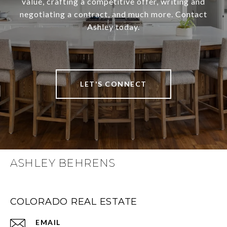
value, crafting a competitive offer, writing and
negotiating a contract, and much more. Contact
Ashley today.
LET'S CONNECT
ASHLEY BEHRENS
COLORADO REAL ESTATE
EMAIL