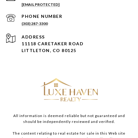
[EMAIL PROTECTED]
PHONE NUMBER
(303) 287-3300
ADDRESS
11118 CARETAKER ROAD
LITTLETON, CO 80125
All information is deemed reliable but not guaranteed and
should be independently reviewed and verified.
The content relating to real estate for sale in this Web site