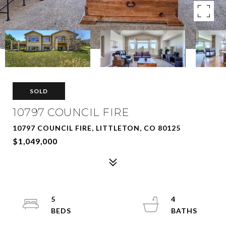
SOLD
10797 COUNCIL FIRE
10797 COUNCIL FIRE, LITTLETON, CO 80125
$1,049,000
5
4