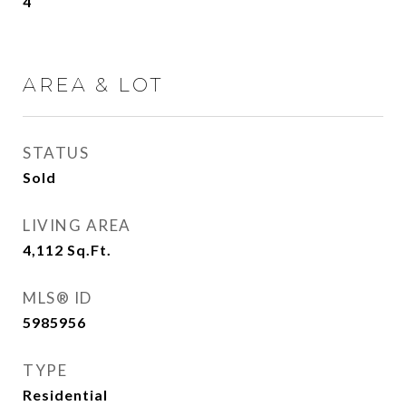
4
AREA & LOT
STATUS
Sold
LIVING AREA
4,112
Sq.Ft.
MLS® ID
5985956
TYPE
Residential