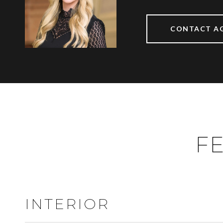
CONTACT A
FE
INTERIOR