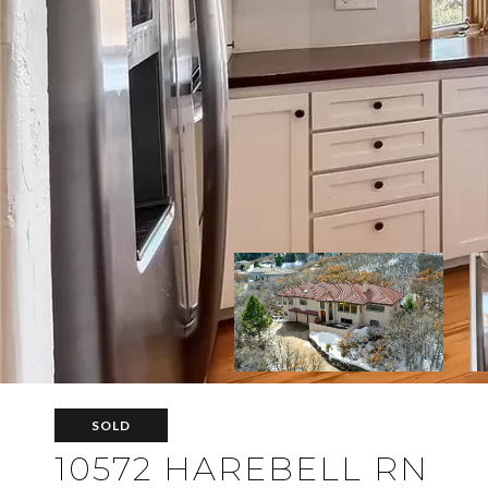
SOLD
10572 HAREBELL RN