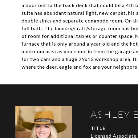
a door out to the back deck that could be a 4th 
suite has abundant natural light, new carpet, his
double sinks and separate commode room. On the
full bath. The laundry/craft/storage room has bui
of room for additional tables or counter space. 
furnace that is only around a year old and the h
mudroom area as you come in from the garage and
for two cars and a huge 29x13 workshop area. It 
where the deer, eagle and fox are your neighbors
ASHLEY 
TITLE
Licensed Associate