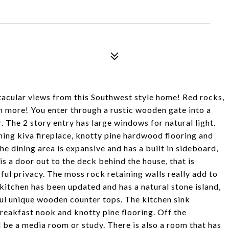
acular views from this Southwest style home! Red rocks,
ch more! You enter through a rustic wooden gate into a
. The 2 story entry has large windows for natural light.
ing kiva fireplace, knotty pine hardwood flooring and
e dining area is expansive and has a built in sideboard,
is a door out to the deck behind the house, that is
l privacy. The moss rock retaining walls really add to
e kitchen has been updated and has a natural stone island,
ful unique wooden counter tops. The kitchen sink
breakfast nook and knotty pine flooring. Off the
d be a media room or study. There is also a room that has