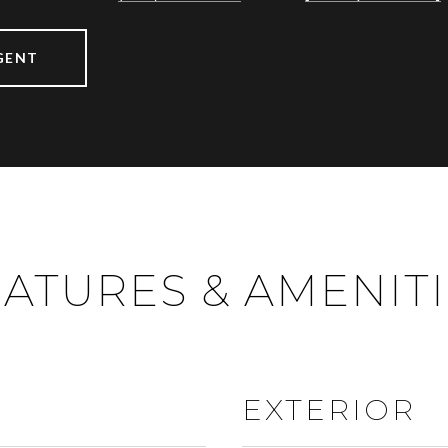
GENT
ATURES & AMENIT
EXTERIOR