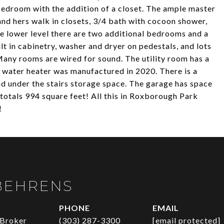
bedroom with the addition of a closet. The ample master
 and hers walk in closets, 3/4 bath with cocoon shower,
 lower level there are two additional bedrooms and a
lt in cabinetry, washer and dryer on pedestals, and lots
Many rooms are wired for sound. The utility room has a
ot water heater was manufactured in 2020. There is a
 under the stairs storage space. The garage has space
totals 994 square feet! All this in Roxborough Park
!
BEHRENS
PHONE
EMAIL
 Broker
(303) 287-3300
[email protected]