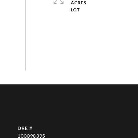
ACRES
DRE #
100098395