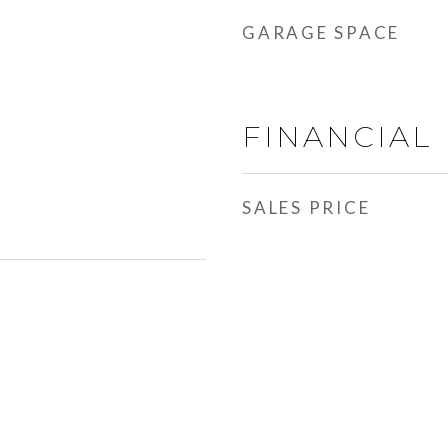
GARAGE SPACE
FINANCIAL
SALES PRICE