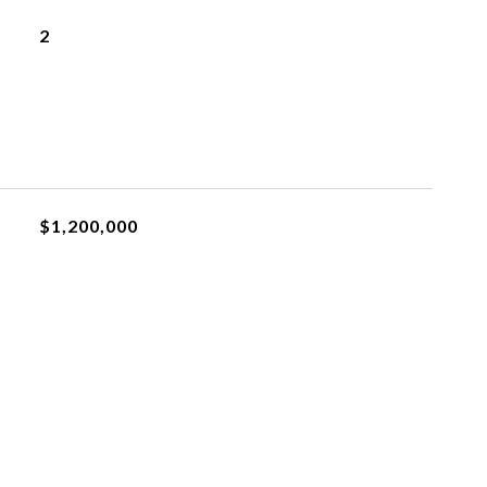
2
$1,200,000