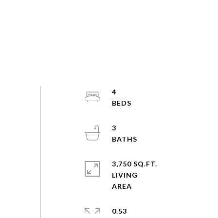
4
3
3,750 SQ.FT.
LIVING
0.53