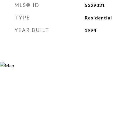
MLS® ID
5329021
TYPE
Residential
YEAR BUILT
1994