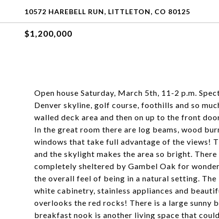
10572 HAREBELL RUN, LITTLETON, CO 80125
$1,200,000
Open house Saturday, March 5th, 11-2 p.m. Spect
Denver skyline, golf course, foothills and so mu
walled deck area and then on up to the front door
In the great room there are log beams, wood burn
windows that take full advantage of the views! Th
and the skylight makes the area so bright. There 
completely sheltered by Gambel Oak for wonderfu
the overall feel of being in a natural setting. Th
white cabinetry, stainless appliances and beauti
overlooks the red rocks! There is a large sunny 
breakfast nook is another living space that coul