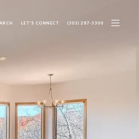
EARCH
LET'S CONNECT
(303) 287-3300