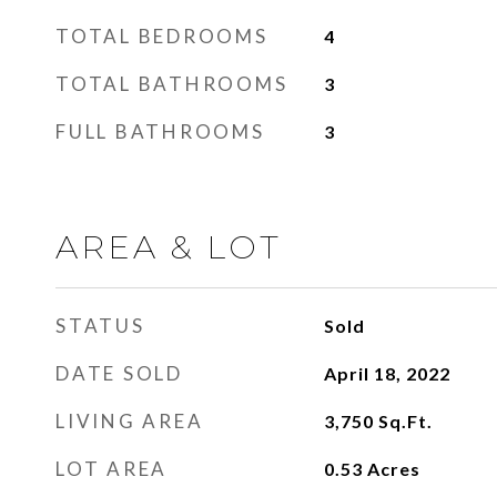
TOTAL BEDROOMS
4
TOTAL BATHROOMS
3
FULL BATHROOMS
3
AREA & LOT
STATUS
Sold
DATE SOLD
April 18, 2022
LIVING AREA
3,750
Sq.Ft.
LOT AREA
0.53
Acres