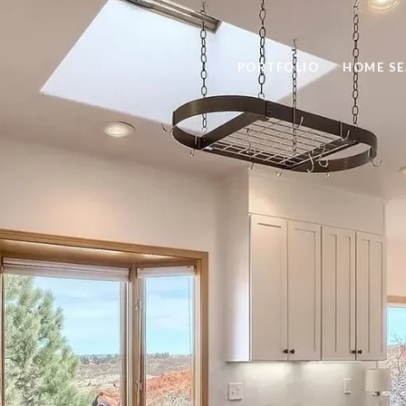
PORTFOLIO
HOME S