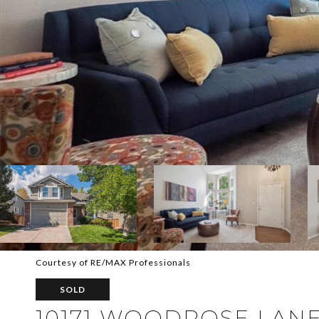
Courtesy of RE/MAX Professionals
SOLD
10171 WOODROSE LAN