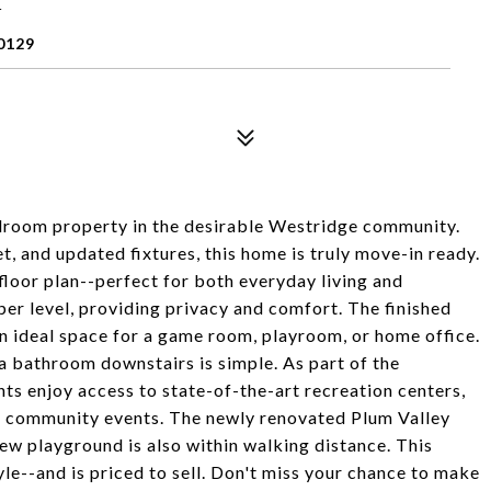
0129
droom property in the desirable Westridge community.
, and updated fixtures, this home is truly move-in ready.
loor plan--perfect for both everyday living and
per level, providing privacy and comfort. The finished
an ideal space for a game room, playroom, or home office.
a bathroom downstairs is simple. As part of the
s enjoy access to state-of-the-art recreation centers,
und community events. The newly renovated Plum Valley
new playground is also within walking distance. This
e--and is priced to sell. Don't miss your chance to make