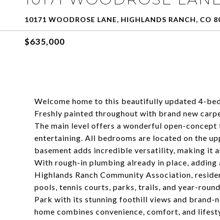
10171 WOODROSE LANE, HIGHLANDS RANCH, CO 8
$635,000
Welcome home to this beautifully updated 4-be
Freshly painted throughout with brand new carpet
The main level offers a wonderful open-concept f
entertaining. All bedrooms are located on the up
basement adds incredible versatility, making it 
With rough-in plumbing already in place, adding 
Highlands Ranch Community Association, resident
pools, tennis courts, parks, trails, and year-ro
Park with its stunning foothill views and brand-
home combines convenience, comfort, and lifestyl