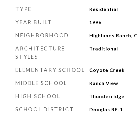
TYPE
Residential
YEAR BUILT
1996
NEIGHBORHOOD
Highlands Ranch, 
ARCHITECTURE
Traditional
STYLES
ELEMENTARY SCHOOL
Coyote Creek
MIDDLE SCHOOL
Ranch View
HIGH SCHOOL
Thunderridge
SCHOOL DISTRICT
Douglas RE-1