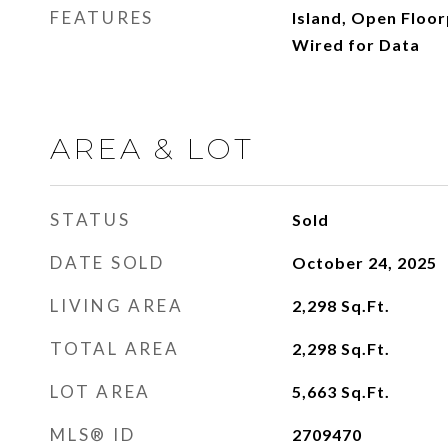
FEATURES
Island, Open Floor
Wired for Data
AREA & LOT
STATUS
Sold
DATE SOLD
October 24, 2025
LIVING AREA
2,298
Sq.Ft.
TOTAL AREA
2,298
Sq.Ft.
LOT AREA
5,663
Sq.Ft.
MLS® ID
2709470