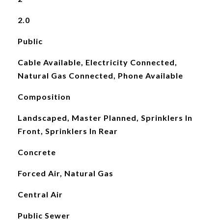
2.0
Public
Cable Available, Electricity Connected,
Natural Gas Connected, Phone Available
Composition
Landscaped, Master Planned, Sprinklers In
Front, Sprinklers In Rear
Concrete
Forced Air, Natural Gas
Central Air
Public Sewer