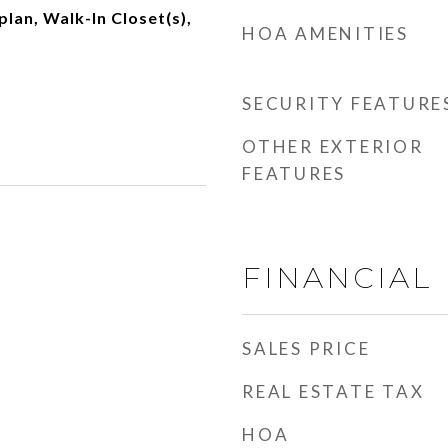
plan, Walk-In Closet(s),
HOA AMENITIES
SECURITY FEATURE
OTHER EXTERIOR
FEATURES
FINANCIAL
SALES PRICE
REAL ESTATE TAX
HOA