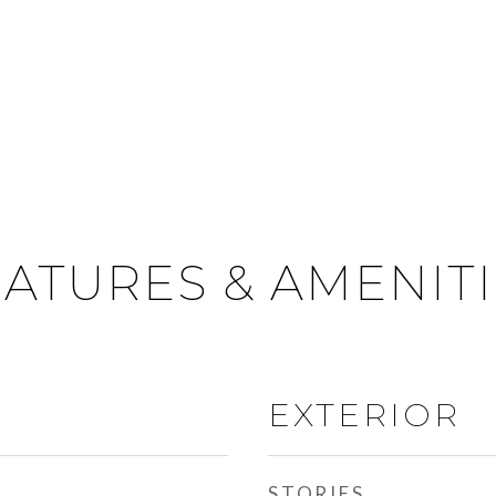
ATURES & AMENIT
EXTERIOR
STORIES