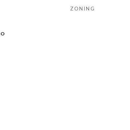
ZONING
CO