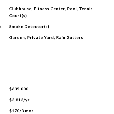
Clubhouse, Fitness Center, Pool, Tennis
Court(s)
S
Smoke Detector(s)
Garden, Private Yard, Rain Gutters
$635,000
$3,813/yr
$170/3 mos