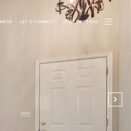
EARCH
LET'S CONNECT
(303) 287-3300