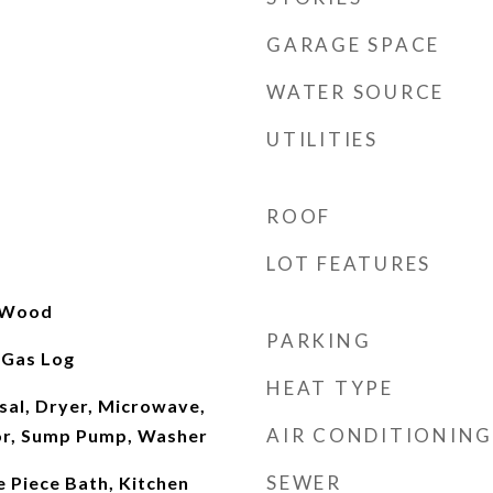
GARAGE SPACE
WATER SOURCE
UTILITIES
ROOF
LOT FEATURES
, Wood
PARKING
 Gas Log
HEAT TYPE
sal, Dryer, Microwave,
AIR CONDITIONING
or, Sump Pump, Washer
SEWER
e Piece Bath, Kitchen