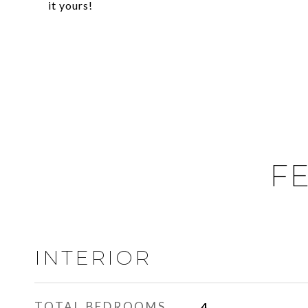
it yours!
FE
INTERIOR
TOTAL BEDROOMS
4