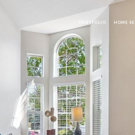
PORTFOLIO
HOME S