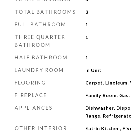
TOTAL BATHROOMS
3
FULL BATHROOM
1
THREE QUARTER
1
BATHROOM
HALF BATHROOM
1
LAUNDRY ROOM
In Unit
FLOORING
Carpet, Linoleum
FIREPLACE
Family Room, Gas,
APPLIANCES
Dishwasher, Dispo
Range, Refrigerat
OTHER INTERIOR
Eat-in Kitchen, Fiv