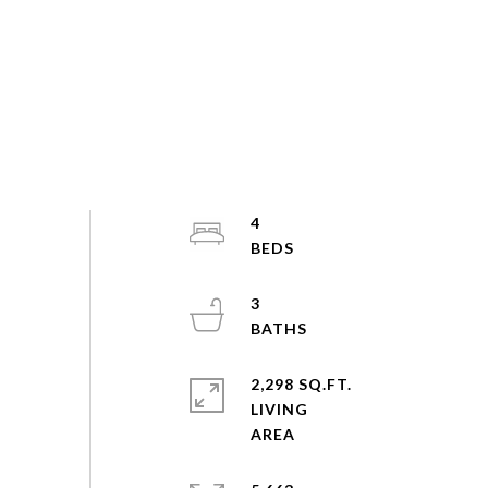
4
3
2,298 SQ.FT.
LIVING