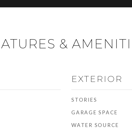
ATURES & AMENIT
EXTERIOR
STORIES
GARAGE SPACE
WATER SOURCE