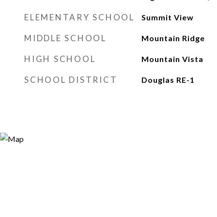
ELEMENTARY SCHOOL
Summit View
MIDDLE SCHOOL
Mountain Ridge
HIGH SCHOOL
Mountain Vista
SCHOOL DISTRICT
Douglas RE-1