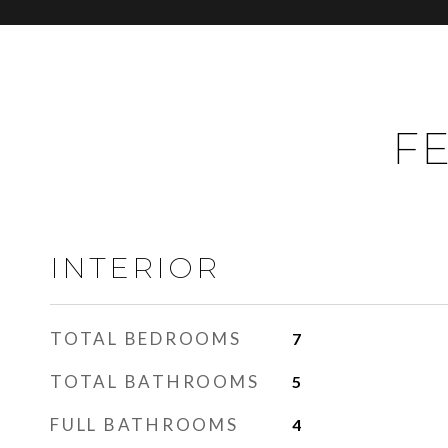
FE
INTERIOR
TOTAL BEDROOMS
7
TOTAL BATHROOMS
5
FULL BATHROOMS
4