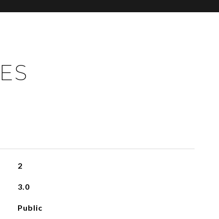
IES
2
3.0
Public