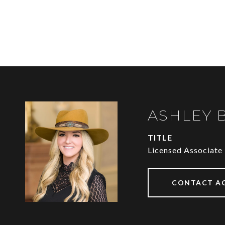
ASHLEY 
TITLE
Licensed Associate
CONTACT A