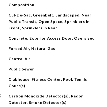
Composition
Cul-De-Sac, Greenbelt, Landscaped, Near
Public Transit, Open Space, Sprinklers In
Front, Sprinklers In Rear
Concrete, Exterior Access Door, Oversized
Forced Air, Natural Gas
Central Air
Public Sewer
Clubhouse, Fitness Center, Pool, Tennis
Court(s)
S
Carbon Monoxide Detector(s), Radon
Detector, Smoke Detector(s)