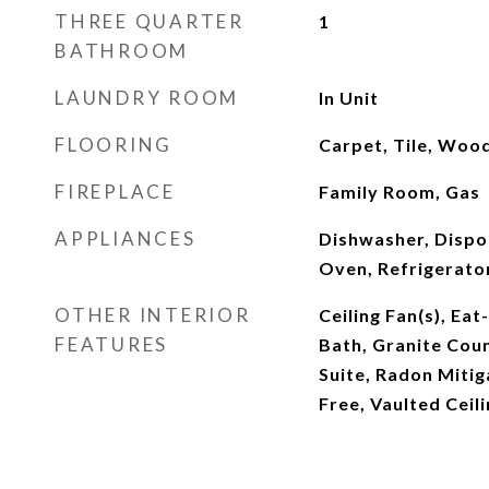
THREE QUARTER
1
BATHROOM
LAUNDRY ROOM
In Unit
FLOORING
Carpet, Tile, Woo
FIREPLACE
Family Room, Gas
APPLIANCES
Dishwasher, Dispo
Oven, Refrigerato
OTHER INTERIOR
Ceiling Fan(s), Eat
FEATURES
Bath, Granite Coun
Suite, Radon Miti
Free, Vaulted Ceili