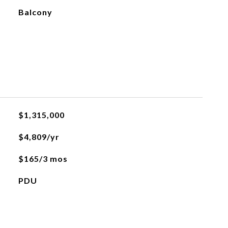
Balcony
$1,315,000
$4,809/yr
$165/3 mos
PDU