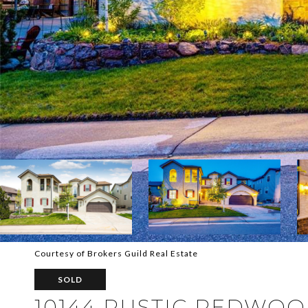
Courtesy of Brokers Guild Real Estate
SOLD
10144 RUSTIC REDWO