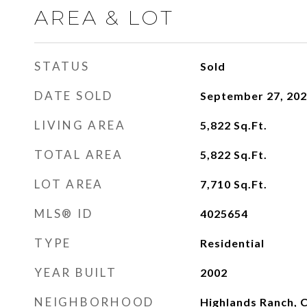
AREA & LOT
STATUS
Sold
DATE SOLD
September 27, 20
LIVING AREA
5,822
Sq.Ft.
TOTAL AREA
5,822
Sq.Ft.
LOT AREA
7,710
Sq.Ft.
MLS® ID
4025654
TYPE
Residential
YEAR BUILT
2002
NEIGHBORHOOD
Highlands Ranch, 