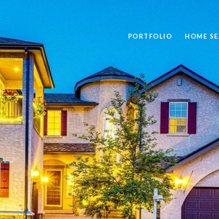
PORTFOLIO
HOME S