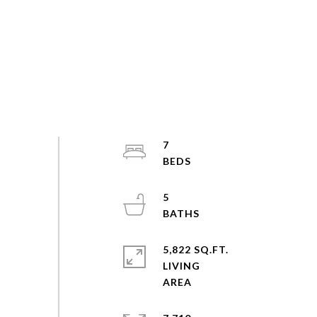
7
5
5,822 SQ.FT.
LIVING