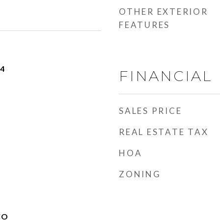
OTHER EXTERIOR
FEATURES
24
FINANCIAL
SALES PRICE
REAL ESTATE TAX
HOA
ZONING
CO