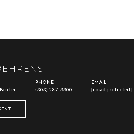
BEHRENS
PHONE
EMAIL
 Broker
(303) 287-3300
[email protected]
GENT