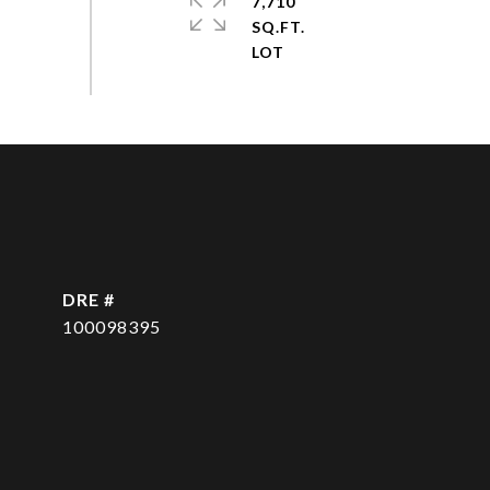
7,710
SQ.FT.
DRE #
100098395