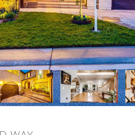
OD WAY