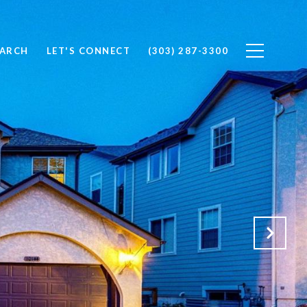
EARCH
LET'S CONNECT
(303) 287-3300