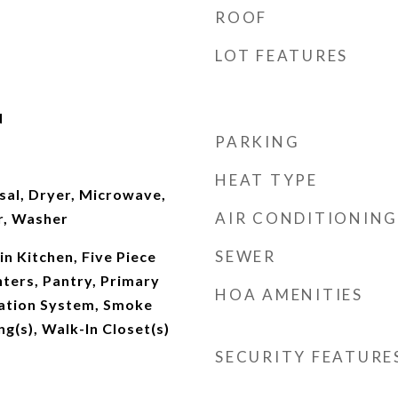
ROOF
LOT FEATURES
d
PARKING
HEAT TYPE
sal, Dryer, Microwave,
AIR CONDITIONING
r, Washer
SEWER
-in Kitchen, Five Piece
ters, Pantry, Primary
HOA AMENITIES
gation System, Smoke
ng(s), Walk-In Closet(s)
SECURITY FEATURE