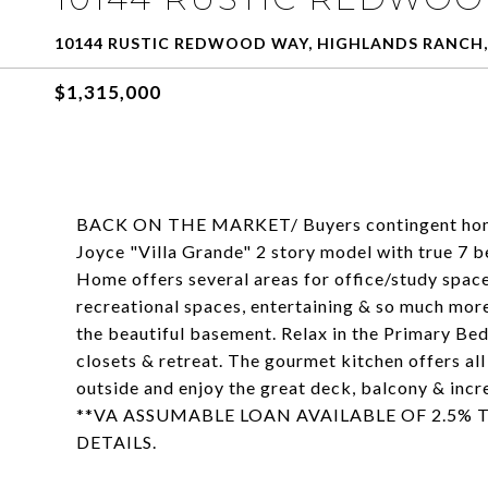
10144 RUSTIC REDWOOD WAY, HIGHLANDS RANCH,
$1,315,000
BACK ON THE MARKET/ Buyers contingent home s
Joyce "Villa Grande" 2 story model with true 7
Home offers several areas for office/study space
recreational spaces, entertaining & so much more
the beautiful basement. Relax in the Primary Bed
closets & retreat. The gourmet kitchen offers all
outside and enjoy the great deck, balcony & inc
**VA ASSUMABLE LOAN AVAILABLE OF 2.5% T
DETAILS.