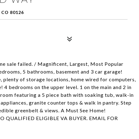
 CO 80126
ale failed. / Magnificent, Largest, Most Popular
 bedrooms, 5 bathrooms, basement and 3 car garage!
, plenty of storage locations, home wired for computers,
! 4 bedrooms on the upper level. 1 on the main and 2 in
room featuring a 5 piece bath with soaking tub, walk-in
 appliances, granite counter tops & walk in pantry. Step
redible greenbelt & views. A Must See Home!
O QUALIFIED ELIGIBLE VA BUYER. EMAIL FOR